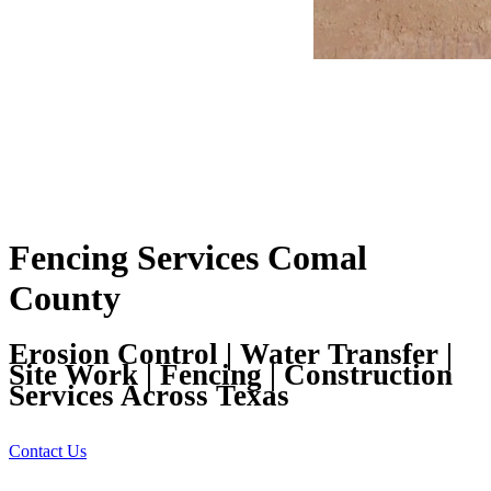
Fencing Services Comal
County
Erosion Control | Water Transfer |
Site Work | Fencing | Construction
Services Across Texas
Contact Us