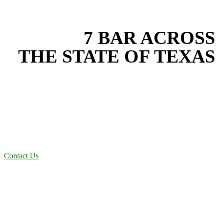
EXPERIENCE THE BEST
WITH
7 BAR ACROSS
THE STATE OF TEXAS
Based in the heart of Central Texas, 7 Bar provides expert fencing
services for projects across New Braunfels, Austin, San Antonio,
Dallas-Fort Worth, and South Texas. Our fencing team combines
years of field experience with proven best practices to protect your
land, prevent costly delays, and maintain compliance on every job in
Comal County. From commercial sites to residential projects to
oilfield operations across South Texas, we deliver dependable,
efficient solutions designed for long-term stability and performance.
Contact Us