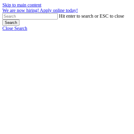
Skip to main content
We are now hiring! Apply online today!
Hit enter to search or ESC to close
Search
Close Search