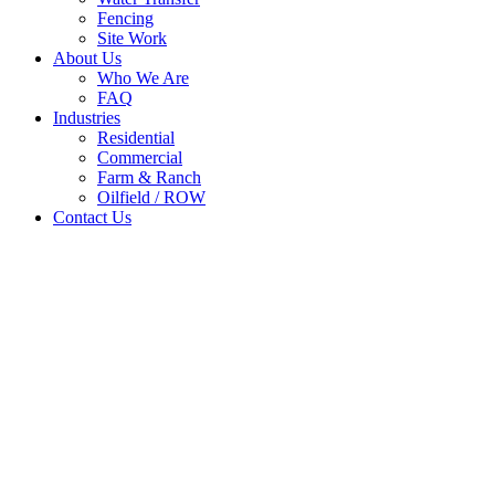
Fencing
Site Work
About Us
Who We Are
FAQ
Industries
Residential
Commercial
Farm & Ranch
Oilfield / ROW
Contact Us