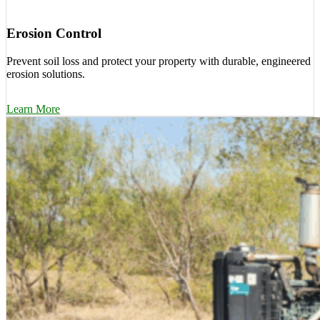
Erosion Control
Prevent soil loss and protect your property with durable, engineered
erosion solutions.
Learn More