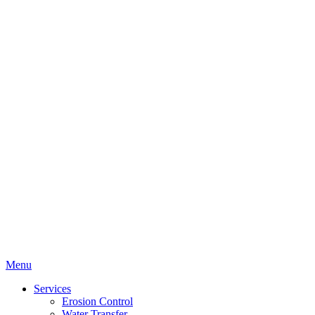
Menu
Services
Erosion Control
Water Transfer