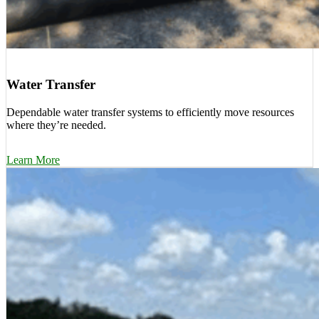
Water Transfer
Dependable water transfer systems to efficiently move resources
where they’re needed.
Learn More