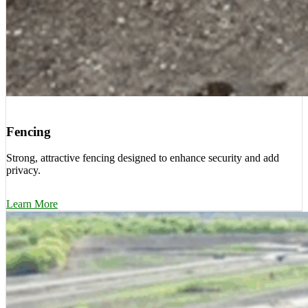
Fencing
Strong, attractive fencing designed to enhance security and add
privacy.
Learn More