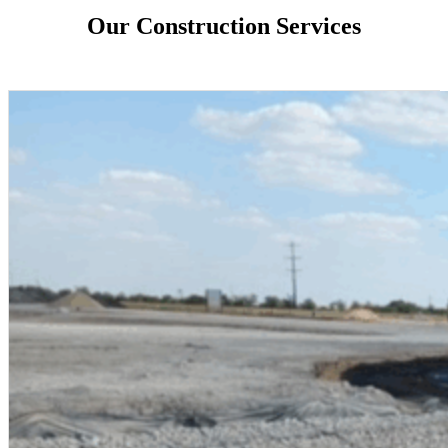
Our Construction Services