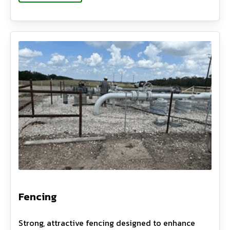
Fencing
Strong, attractive fencing designed to enhance