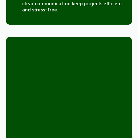
clear communication keep projects efficient
and stress-free.