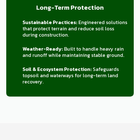
Long-Term Protection
Sustainable Practices:
Engineered solutions
that protect terrain and reduce soil loss
during construction.
Weather-Ready:
Built to handle heavy rain
and runoff while maintaining stable ground.
Soil & Ecosystem Protection:
Safeguards
topsoil and waterways for long-term land
recovery.