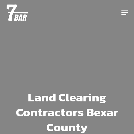
Skip
Menu
to
main
content
Land Clearing
Contractors Bexar
County