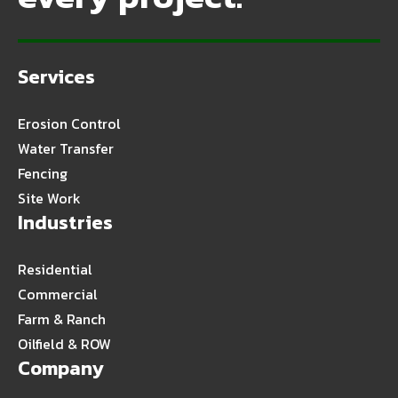
Services
Erosion Control
Water Transfer
Fencing
Site Work
Industries
Residential
Commercial
Farm & Ranch
Oilfield & ROW
Company