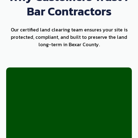
Bar Contractors
Our certified land clearing team ensures your site is
protected, compliant, and built to preserve the land
long-term in Bexar County.