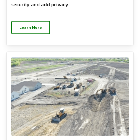
security and add privacy.
Learn More