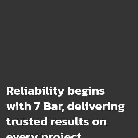
Reliability begins
with 7 Bar, delivering
trusted results on
every project.