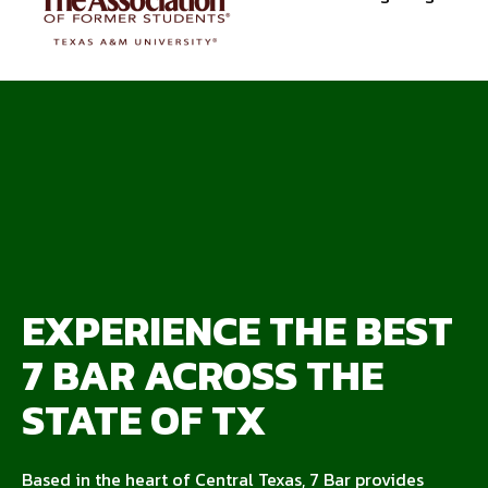
EXPERIENCE THE BEST
7 BAR ACROSS THE
STATE OF TX
Based in the heart of Central Texas, 7 Bar provides