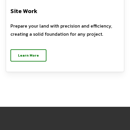
Site Work
Prepare your land with precision and efficiency,
creating a solid foundation for any project.
Learn More