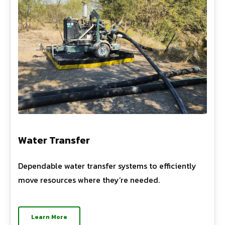
Water Transfer
Dependable water transfer systems to efficiently
move resources where they’re needed.
Learn More