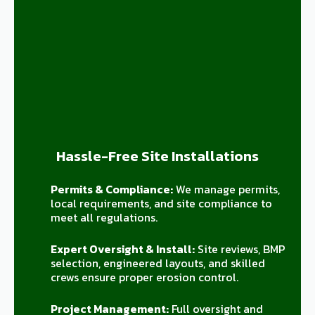
Hassle-Free Site Installations
Permits & Compliance:
We manage permits,
local requirements, and site compliance to
meet all regulations.
Expert Oversight & Install:
Site reviews, BMP
selection, engineered layouts, and skilled
crews ensure proper erosion control.
Project Management:
Full oversight and