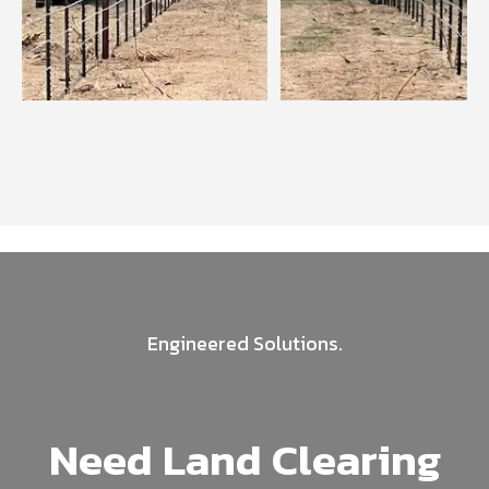
Engineered Solutions.
Need Land Clearing