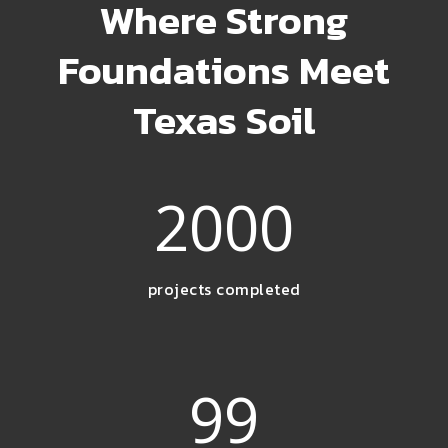
Where Strong
Foundations Meet
Texas Soil
2000
projects completed
99