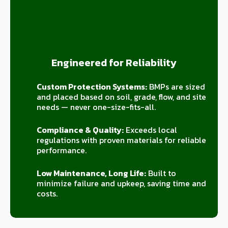
Engineered for Reliability
Custom Protection Systems:
BMPs are sized
and placed based on soil, grade, flow, and site
needs — never one-size-fits-all.
Compliance & Quality:
Exceeds local
regulations with proven materials for reliable
performance.
Low Maintenance, Long Life:
Built to
minimize failure and upkeep, saving time and
costs.