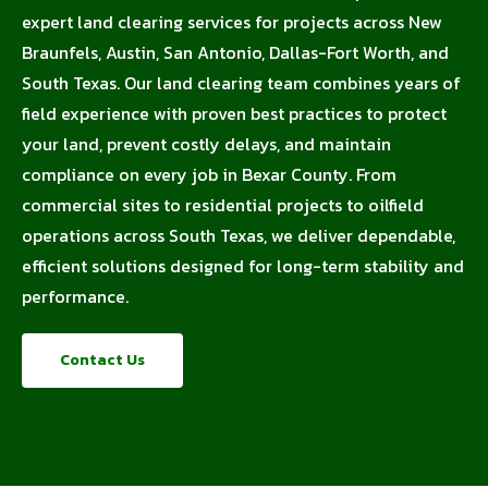
expert land clearing services for projects across New
Braunfels, Austin, San Antonio, Dallas-Fort Worth, and
South Texas. Our land clearing team combines years of
field experience with proven best practices to protect
your land, prevent costly delays, and maintain
compliance on every job in Bexar County. From
commercial sites to residential projects to oilfield
operations across South Texas, we deliver dependable,
efficient solutions designed for long-term stability and
performance.
Contact Us