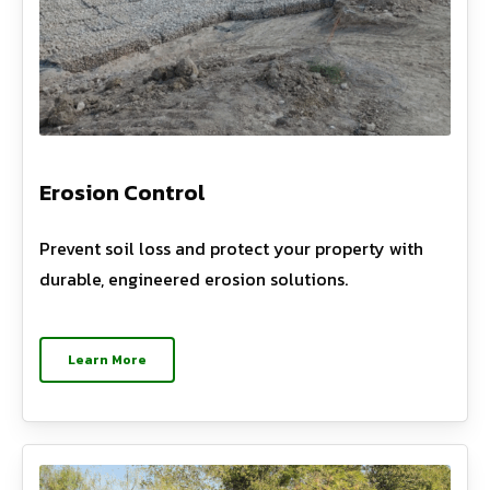
Erosion Control
Prevent soil loss and protect your property with
durable, engineered erosion solutions.
Learn More