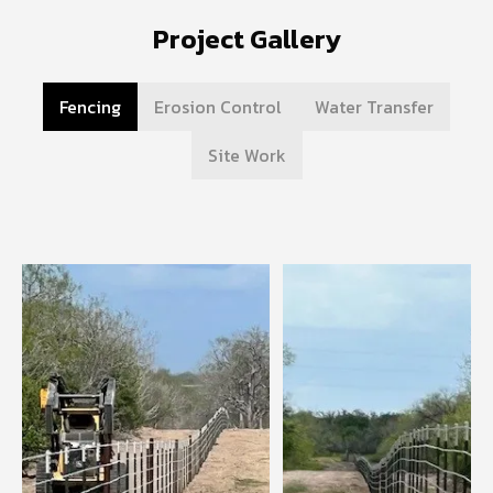
Project Gallery
Fencing
Erosion Control
Water Transfer
Site Work