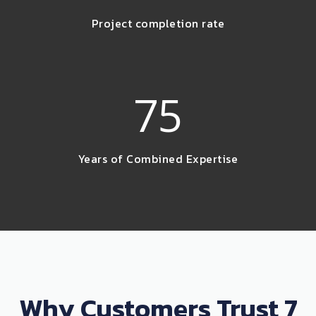
Project completion rate
75
Years of Combined Expertise
Why Customers Trust 7