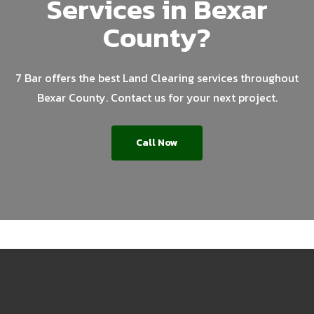
Services in Bexar
County?
7 Bar offers the best Land Clearing services throughout
Bexar County. Contact us for your next project.
Call Now