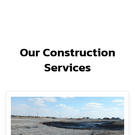
Our Construction
Services