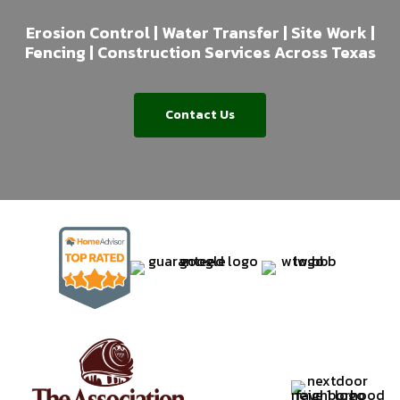
Erosion Control | Water Transfer | Site Work |
Fencing | Construction Services Across Texas
Contact Us