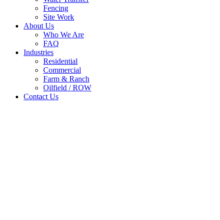
Fencing
Site Work
About Us
Who We Are
FAQ
Industries
Residential
Commercial
Farm & Ranch
Oilfield / ROW
Contact Us