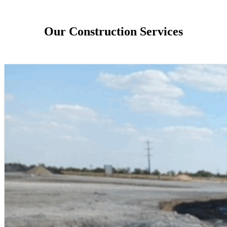
Our Construction Services