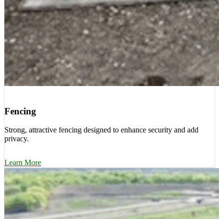
Fencing
Strong, attractive fencing designed to enhance security and add
privacy.
Learn More