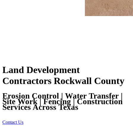
Land Development
Contractors Rockwall County
Erosion Control | Water Transfer |
Site Work | Fencing | Construction
Services Across Texas
Contact Us