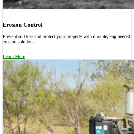
Erosion Control
Prevent soil loss and protect your property with durable, engineered
erosion solutions.
Learn More