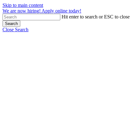
Skip to main content
We are now hiring! Apply online today!
Hit enter to search or ESC to close
Search
Close Search