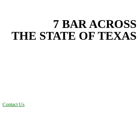
EXPERIENCE THE BEST
WITH
7 BAR ACROSS
THE STATE OF TEXAS
Based in the heart of Central Texas, 7 Bar provides expert land
development services for projects across New Braunfels, Austin,
San Antonio, Dallas-Fort Worth, and South Texas. Our land
development team combines years of field experience with proven
best practices to protect your land, prevent costly delays, and
maintain compliance on every job in Rockwall County. From
commercial sites to residential projects to oilfield operations across
South Texas, we deliver dependable, efficient solutions designed for
long-term stability and performance.
Contact Us