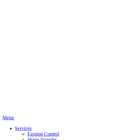
Menu
Services
Erosion Control
Water Transfer