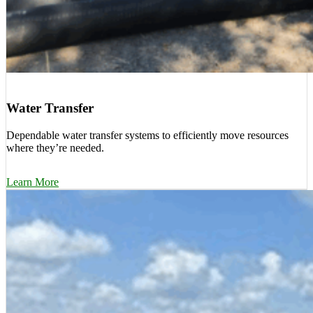
Water Transfer
Dependable water transfer systems to efficiently move resources
where they’re needed.
Learn More