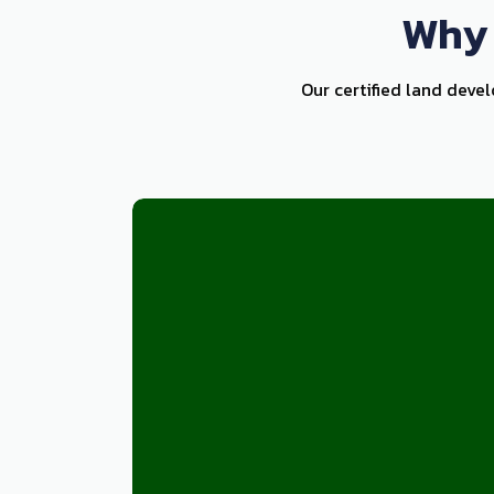
Why 
Our certified land deve