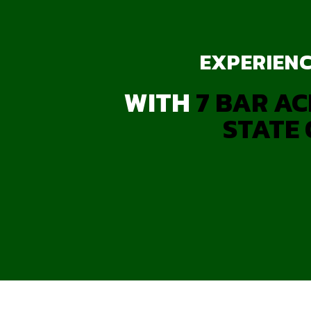
EXPERIENC
WITH
7 BAR AC
STATE 