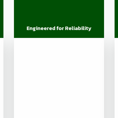
Engineered for Reliability