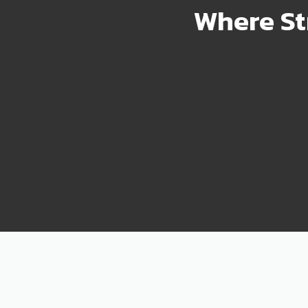
Where St
2000