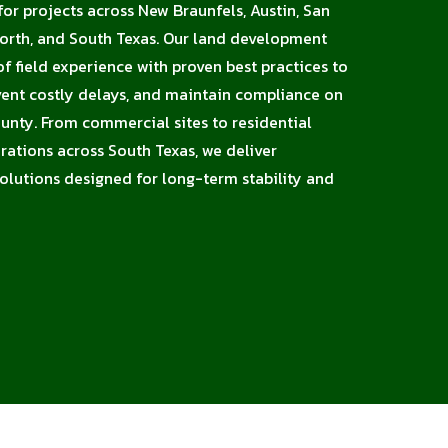
or projects across New Braunfels, Austin, San
Worth, and South Texas. Our land development
 field experience with proven best practices to
vent costly delays, and maintain compliance on
unty. From commercial sites to residential
erations across South Texas, we deliver
solutions designed for long-term stability and