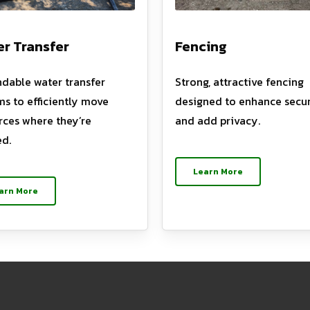
r Transfer
Fencing
dable water transfer
Strong, attractive fencing
ms to efficiently move
designed to enhance secur
rces where they’re
and add privacy.
d.
Learn More
arn More