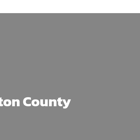
ton County