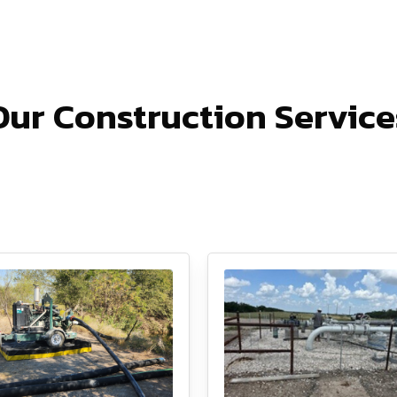
Our Construction Service