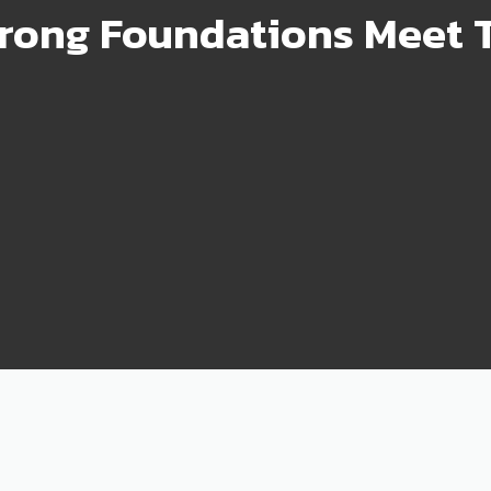
rong Foundations Meet T
99