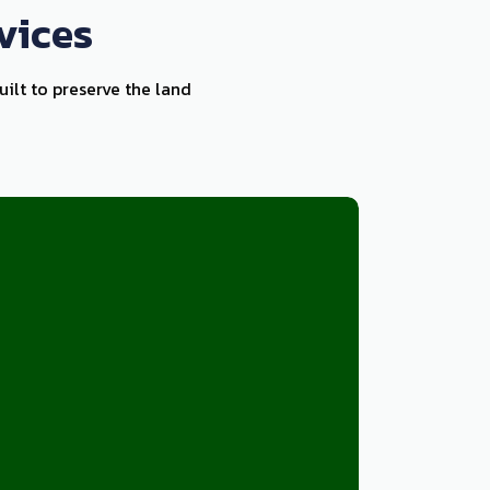
vices
ilt to preserve the land