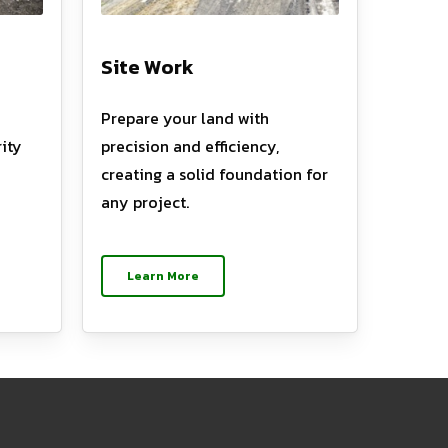
Site Work
Prepare your land with
ity
precision and efficiency,
creating a solid foundation for
any project.
Learn More