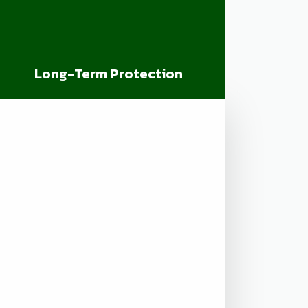
Long-Term Protection