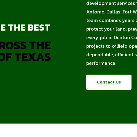
development services f
Antonio, Dallas-Fort 
team combines years of
E THE BEST
protect your land, pre
every job in Denton Co
ROSS THE
projects to oilfield op
OF TEXAS
dependable, efficient 
performance.
Contact Us