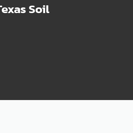
exas Soil
75