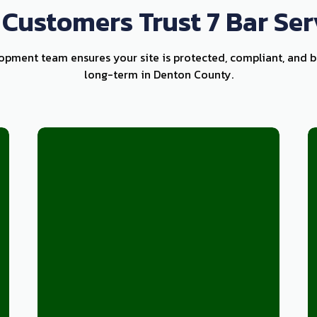
Customers Trust 7 Bar Ser
lopment team ensures your site is protected, compliant, and bu
long-term in Denton County.