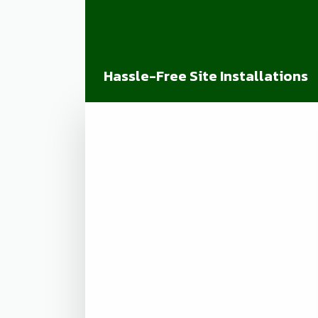
Hassle-Free Site Installations