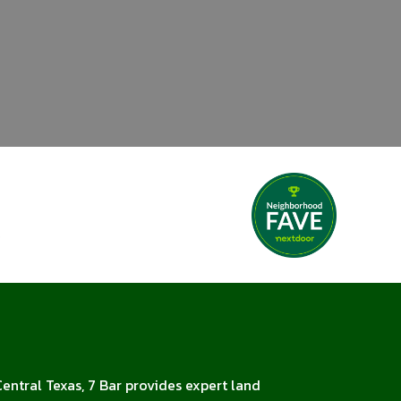
Central Texas, 7 Bar provides expert land