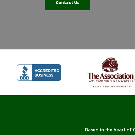
Contact Us
Based in the heart of 