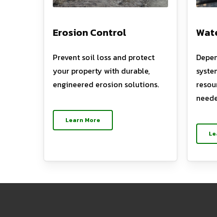
Erosion Control
Wate
Prevent soil loss and protect
Depen
your property with durable,
syste
engineered erosion solutions.
resou
neede
Learn More
Le