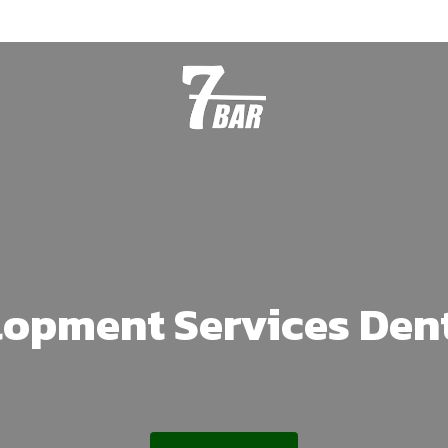
lopment Services Den