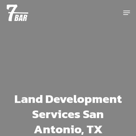
Skip
Menu
to
main
content
Land Development
Services San
Antonio, TX