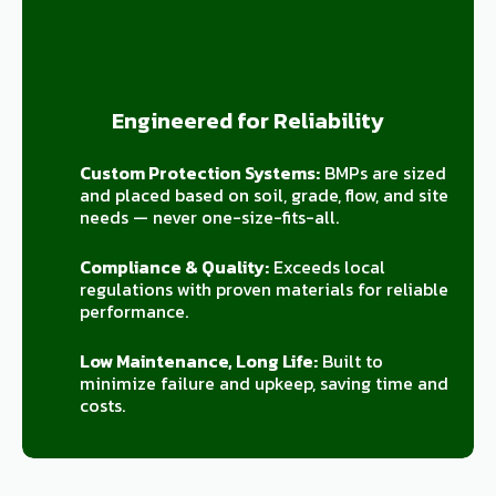
Engineered for Reliability
Custom Protection Systems:
BMPs are sized
and placed based on soil, grade, flow, and site
needs — never one-size-fits-all.
Compliance & Quality:
Exceeds local
regulations with proven materials for reliable
performance.
Low Maintenance, Long Life:
Built to
minimize failure and upkeep, saving time and
costs.