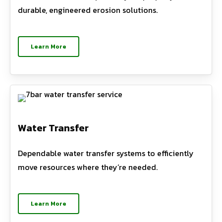
durable, engineered erosion solutions.
Learn More
Water Transfer
Dependable water transfer systems to efficiently
move resources where they’re needed.
Learn More