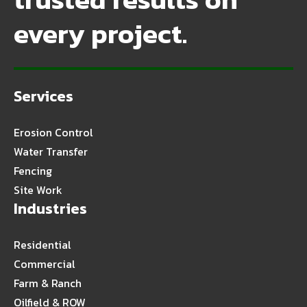
every project.
Services
Erosion Control
Water Transfer
Fencing
Site Work
Industries
Residential
Commercial
Farm & Ranch
Oilfield & ROW