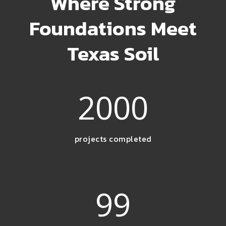
Where Strong
Foundations Meet
Texas Soil
2000
projects completed
99