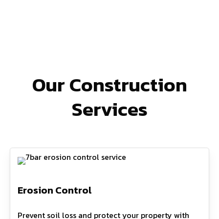
Our Construction
Services
Erosion Control
Prevent soil loss and protect your property with