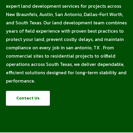
expert land development services for projects across
New Braunfels, Austin, San Antonio, Dallas-Fort Worth,
and South Texas. Our land development team combines
years of field experience with proven best practices to
protect your land, prevent costly delays, and maintain
compliance on every job in san antonio, TX . From
commercial sites to residential projects to oilfield
operations across South Texas, we deliver dependable,
efficient solutions designed for long-term stability and
performance.
Contact Us