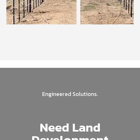
Engineered Solutions.
Need Land
Development