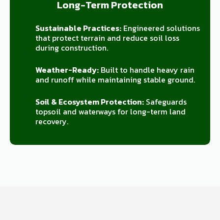
Long-Term Protection
Sustainable Practices:
Engineered solutions
that protect terrain and reduce soil loss
during construction.
Weather-Ready:
Built to handle heavy rain
and runoff while maintaining stable ground.
Soil & Ecosystem Protection:
Safeguards
topsoil and waterways for long-term land
recovery.