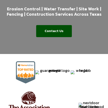
Erosion Control | Water Transfer | Site Work |
Fencing | Construction Services Across Texas
Contact Us