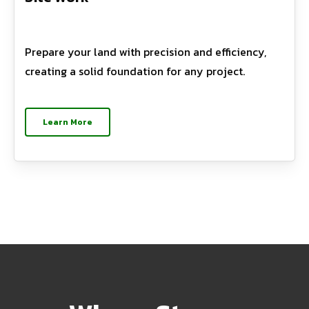
Prepare your land with precision and efficiency,
creating a solid foundation for any project.
Learn More