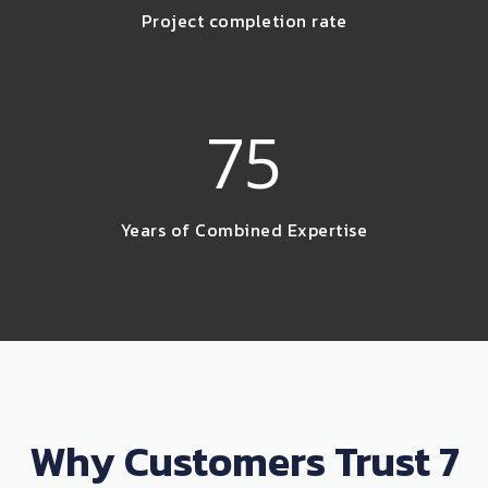
Project completion rate
75
Years of Combined Expertise
Why Customers Trust 7