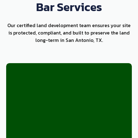
Bar Services
Our certified land development team ensures your site
is protected, compliant, and built to preserve the land
long-term in San Antonio, TX.