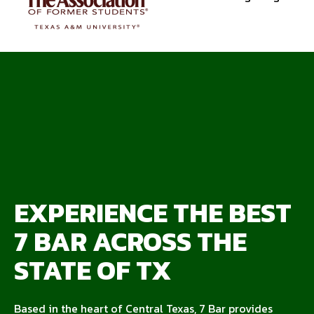
EXPERIENCE THE BEST
7 BAR ACROSS THE
STATE OF TX
Based in the heart of Central Texas, 7 Bar provides