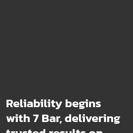
Reliability begins
with 7 Bar, delivering
trusted results on