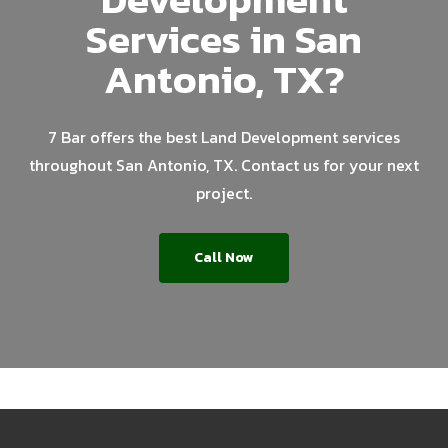
Services in San
Antonio, TX?
7 Bar offers the best Land Development services
throughout San Antonio, TX. Contact us for your next
project.
Call Now