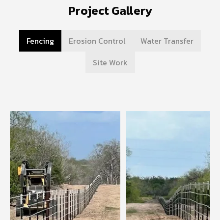
Project Gallery
Fencing
Erosion Control
Water Transfer
Site Work