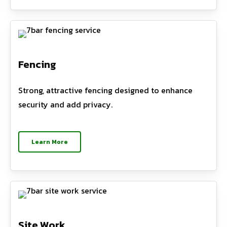
Fencing
Strong, attractive fencing designed to enhance
security and add privacy.
Learn More
Site Work