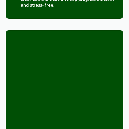
and stress-free.