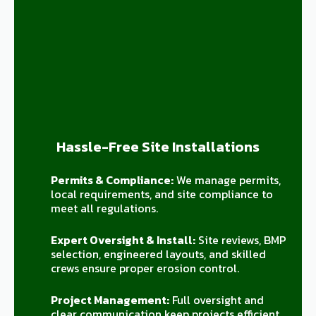
Hassle-Free Site Installations
Permits & Compliance:
We manage permits,
local requirements, and site compliance to
meet all regulations.
Expert Oversight & Install:
Site reviews, BMP
selection, engineered layouts, and skilled
crews ensure proper erosion control.
Project Management:
Full oversight and
clear communication keep projects efficient