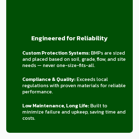
Engineered for Reliability
Custom Protection Systems:
BMPs are sized
and placed based on soil, grade, flow, and site
needs — never one-size-fits-all.
Compliance & Quality:
Exceeds local
regulations with proven materials for reliable
performance.
Low Maintenance, Long Life:
Built to
minimize failure and upkeep, saving time and
costs.