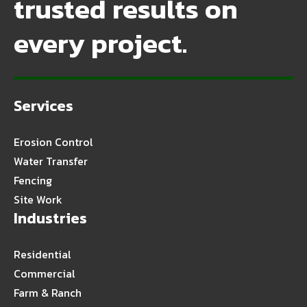
trusted results on
every project.
Services
Erosion Control
Water Transfer
Fencing
Site Work
Industries
Residential
Commercial
Farm & Ranch