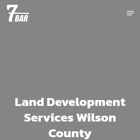
Skip
Menu
to
main
content
Land Development
Services Wilson
County