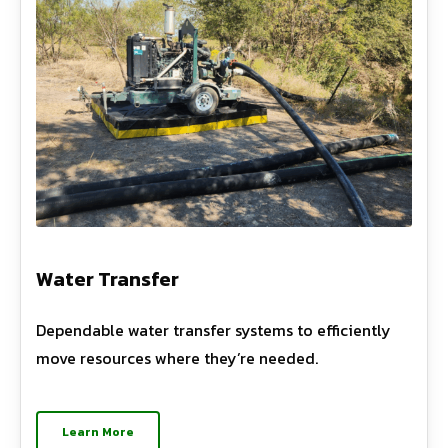
Water Transfer
Dependable water transfer systems to efficiently
move resources where they’re needed.
Learn More