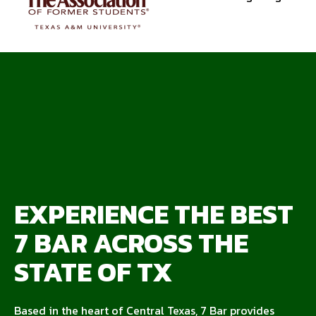
EXPERIENCE THE BEST
7 BAR ACROSS THE
STATE OF TX
Based in the heart of Central Texas, 7 Bar provides