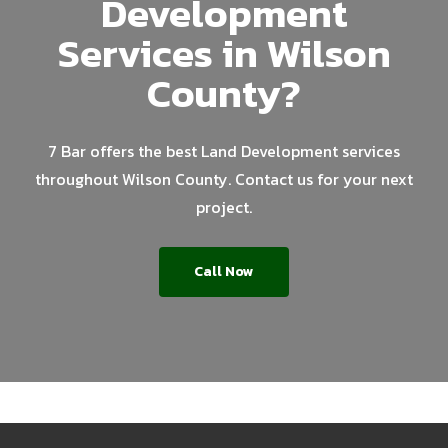
Development
Services in Wilson
County?
7 Bar offers the best Land Development services
throughout Wilson County. Contact us for your next
project.
Call Now