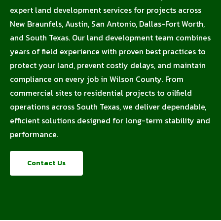
expert land development services for projects across
New Braunfels, Austin, San Antonio, Dallas-Fort Worth,
and South Texas. Our land development team combines
years of field experience with proven best practices to
protect your land, prevent costly delays, and maintain
compliance on every job in Wilson County. From
commercial sites to residential projects to oilfield
operations across South Texas, we deliver dependable,
efficient solutions designed for long-term stability and
performance.
Contact Us