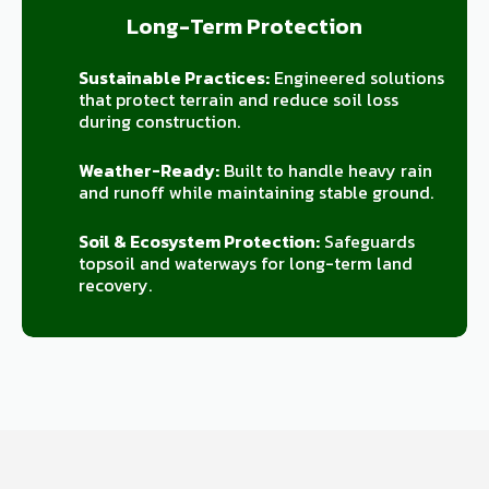
Long-Term Protection
Sustainable Practices:
Engineered solutions
that protect terrain and reduce soil loss
during construction.
Weather-Ready:
Built to handle heavy rain
and runoff while maintaining stable ground.
Soil & Ecosystem Protection:
Safeguards
topsoil and waterways for long-term land
recovery.