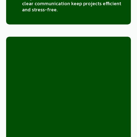
clear communication keep projects efficient
and stress-free.