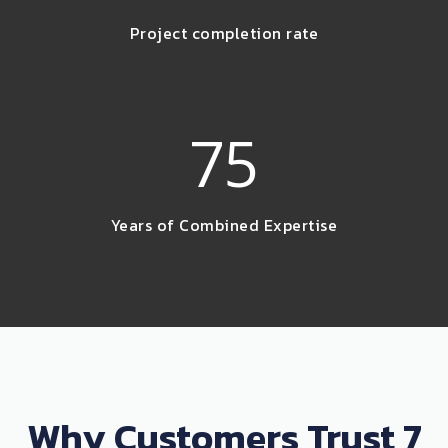
Project completion rate
75
Years of Combined Expertise
Why Customers Trust 7