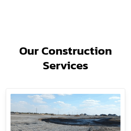
Our Construction
Services