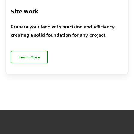
Site Work
Prepare your land with precision and efficiency,
creating a solid foundation for any project.
Learn More