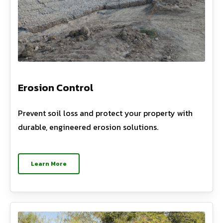
Erosion Control
Prevent soil loss and protect your property with
durable, engineered erosion solutions.
Learn More