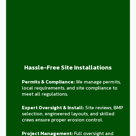
Hassle-Free Site Installations
Permits & Compliance:
We manage permits,
local requirements, and site compliance to
meet all regulations.
Expert Oversight & Install:
Site reviews, BMP
selection, engineered layouts, and skilled
crews ensure proper erosion control.
Project Management:
Full oversight and