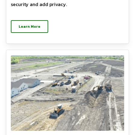
security and add privacy.
Learn More