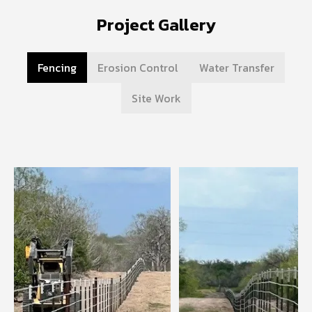
Project Gallery
Fencing
Erosion Control
Water Transfer
Site Work