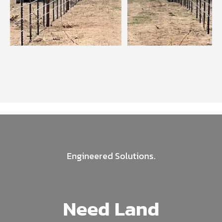
Engineered Solutions.
Need Land