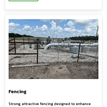
Fencing
Strong, attractive fencing designed to enhance