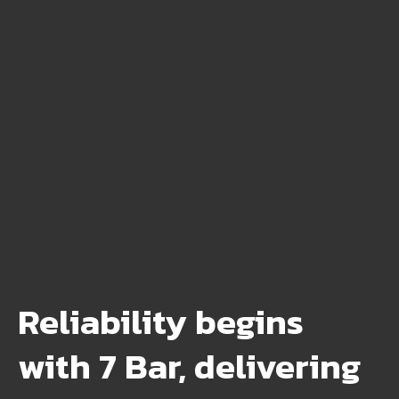
Reliability begins
with 7 Bar, delivering