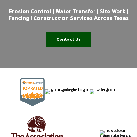
Erosion Control | Water Transfer | Site Work |
Fencing | Construction Services Across Texas
Contact Us