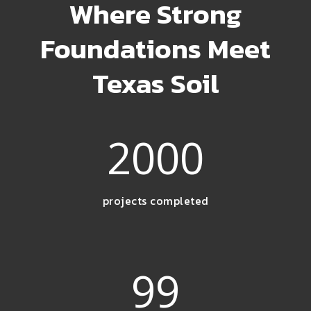
Where Strong
Foundations Meet
Texas Soil
2000
projects completed
99