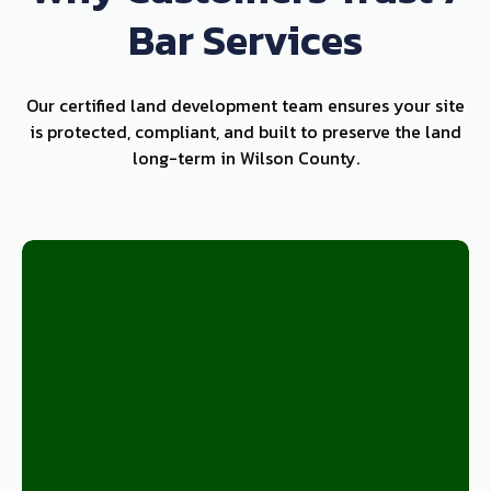
Bar Services
Our certified land development team ensures your site
is protected, compliant, and built to preserve the land
long-term in Wilson County.