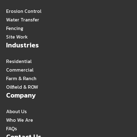
Erosion Control
Water Transfer
Fencing
Site Work
Industries
Residential
Commercial
Farm & Ranch
Oilfield & ROW
Company
About Us
Who We Are
FAQs
Contact Us