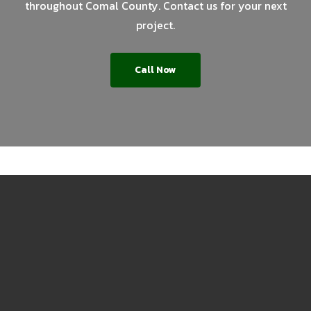
throughout Comal County. Contact us for your next
project.
Call Now