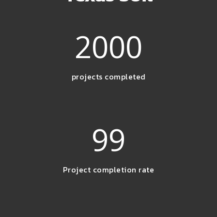
2000
projects completed
99
Project completion rate