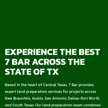
EXPERIENCE THE BEST
7 BAR ACROSS THE
STATE OF TX
Based in the heart of Central Texas, 7 Bar provides
expert land preparation services for projects across
New Braunfels, Austin, San Antonio, Dallas-Fort Worth,
and South Texas. Our land preparation team combines