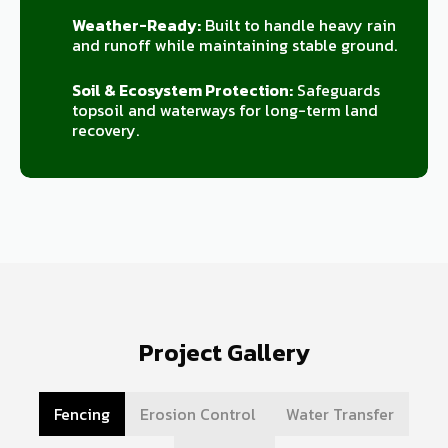
Weather-Ready:
Built to handle heavy rain
and runoff while maintaining stable ground.
Soil & Ecosystem Protection:
Safeguards
topsoil and waterways for long-term land
recovery.
Project Gallery
Fencing
Erosion Control
Water Transfer