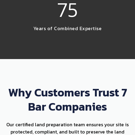
75
Years of Combined Expertise
Why Customers Trust 7
Bar Companies
Our certified land preparation team ensures your site is
protected, compliant, and built to preserve the land