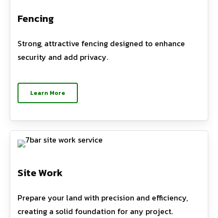
Fencing
Strong, attractive fencing designed to enhance
security and add privacy.
Learn More
Site Work
Prepare your land with precision and efficiency,
creating a solid foundation for any project.