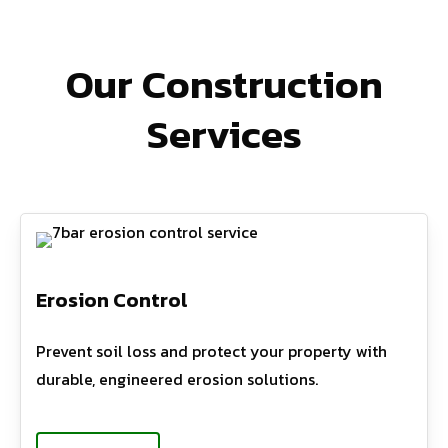
Our Construction
Services
Erosion Control
Prevent soil loss and protect your property with
durable, engineered erosion solutions.