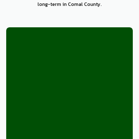
long-term in Comal County.