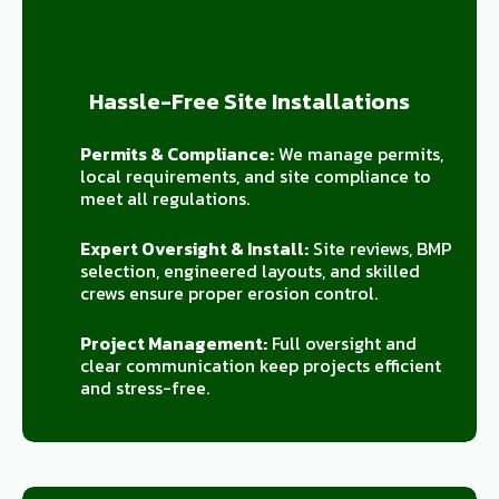
Hassle-Free Site Installations
Permits & Compliance:
We manage permits,
local requirements, and site compliance to
meet all regulations.
Expert Oversight & Install:
Site reviews, BMP
selection, engineered layouts, and skilled
crews ensure proper erosion control.
Project Management:
Full oversight and
clear communication keep projects efficient
and stress-free.