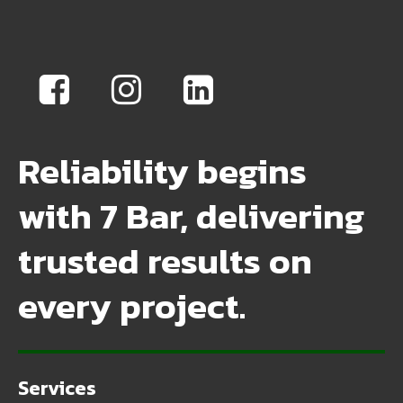
Reliability begins
with 7 Bar, delivering
trusted results on
every project.
Services