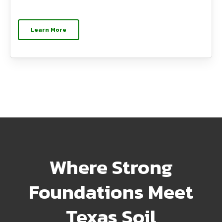
Learn More
Where Strong
Foundations Meet
Texas Soil