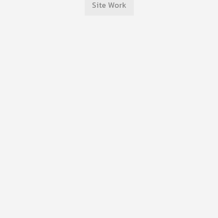
Site Work