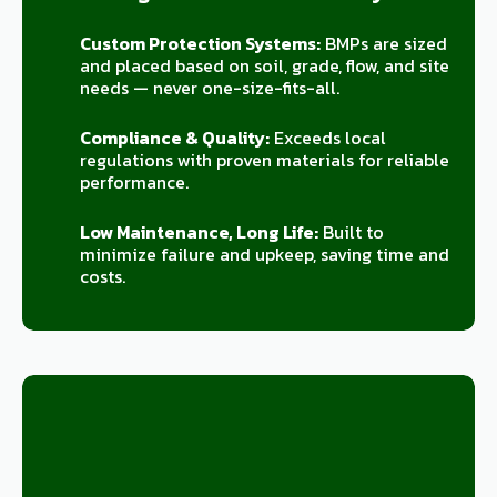
Custom Protection Systems:
BMPs are sized
and placed based on soil, grade, flow, and site
needs — never one-size-fits-all.
Compliance & Quality:
Exceeds local
regulations with proven materials for reliable
performance.
Low Maintenance, Long Life:
Built to
minimize failure and upkeep, saving time and
costs.