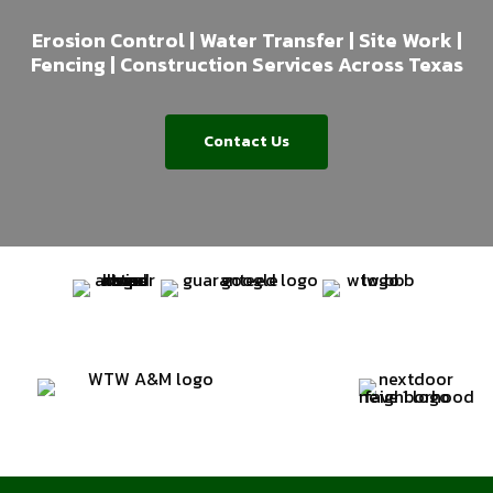
Erosion Control | Water Transfer | Site Work |
Fencing | Construction Services Across Texas
Contact Us