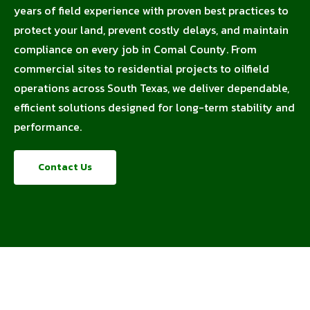
years of field experience with proven best practices to
protect your land, prevent costly delays, and maintain
compliance on every job in Comal County. From
commercial sites to residential projects to oilfield
operations across South Texas, we deliver dependable,
efficient solutions designed for long-term stability and
performance.
Contact Us