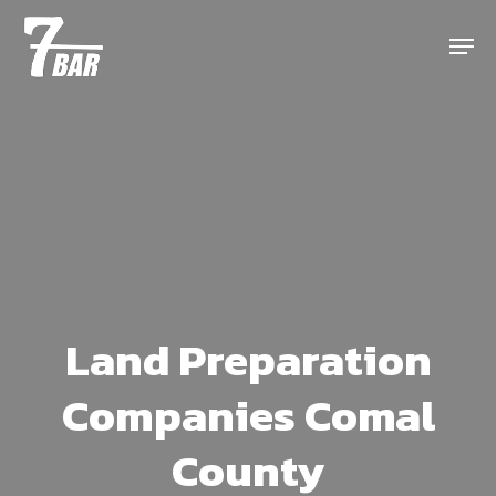
Skip
Menu
to
main
content
Land Preparation
Companies Comal
County