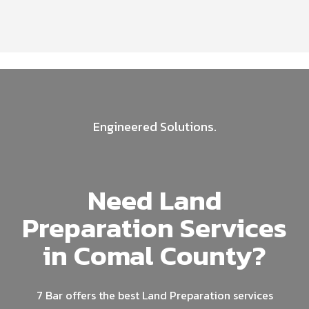
Engineered Solutions.
Need Land
Preparation Services
in Comal County?
7 Bar offers the best Land Preparation services