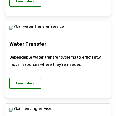
Learn More
Water Transfer
Dependable water transfer systems to efficiently
move resources where they’re needed.
Learn More