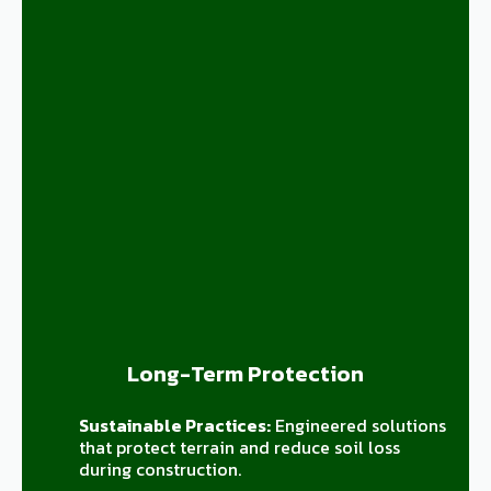
Long-Term Protection
Sustainable Practices:
Engineered solutions
that protect terrain and reduce soil loss
during construction.