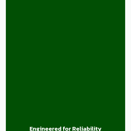
Engineered for Reliability