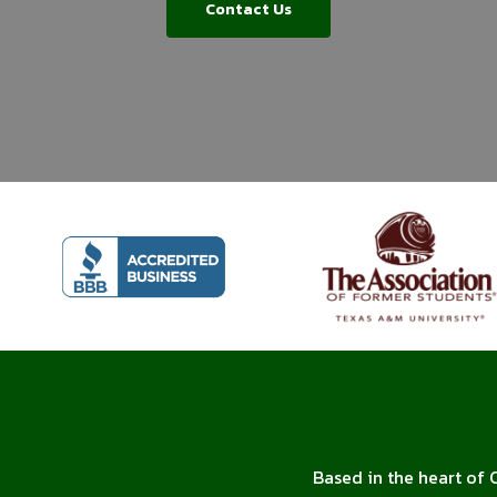
Contact Us
Based in the heart of 