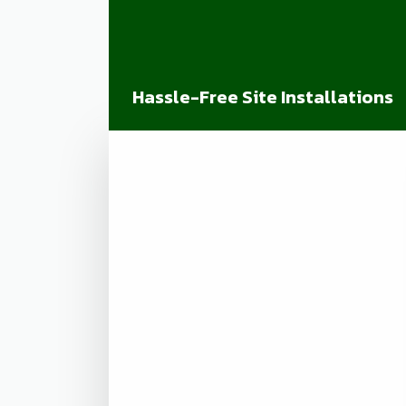
Hassle-Free Site Installations