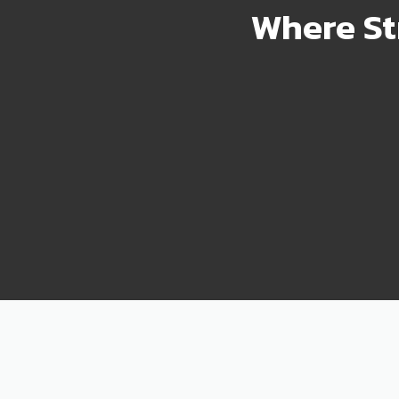
Where St
2000