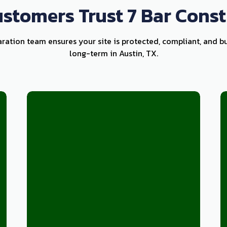
stomers Trust 7 Bar Const
aration team ensures your site is protected, compliant, and bu
long-term in Austin, TX.