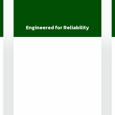
Engineered for Reliability