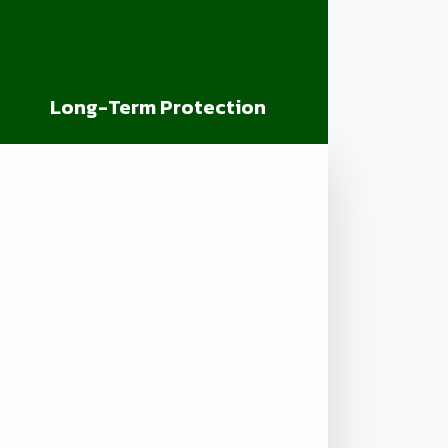
Long-Term Protection