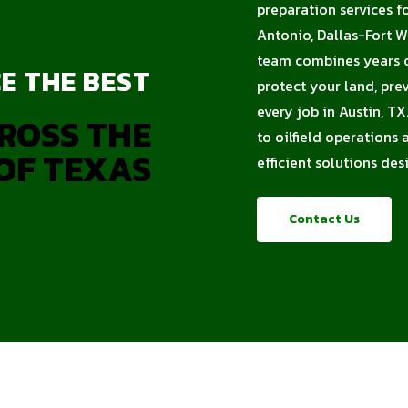
preparation services f
Antonio, Dallas-Fort W
team combines years of
E THE BEST
protect your land, pre
every job in Austin, T
ROSS THE
to oilfield operations
OF TEXAS
efficient solutions de
Contact Us