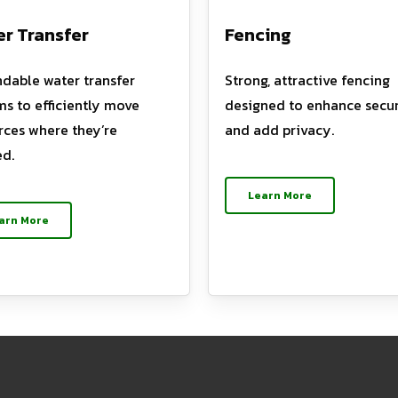
r Transfer
Fencing
dable water transfer
Strong, attractive fencing
ms to efficiently move
designed to enhance secur
rces where they’re
and add privacy.
d.
Learn More
arn More