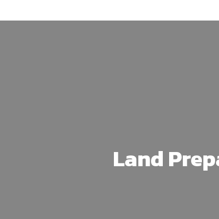
Skip
to
main
content
Land Prep