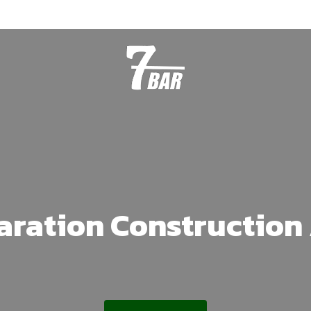
aration Construction 