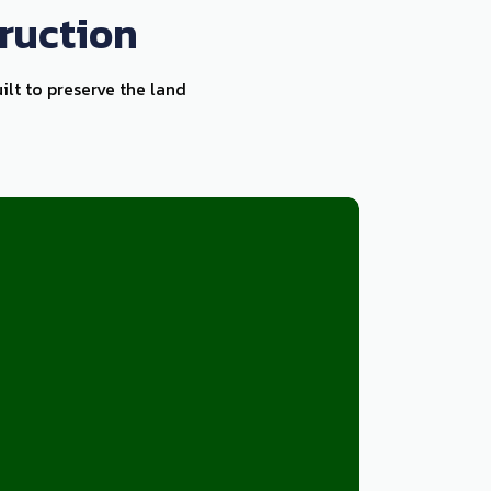
ruction
ilt to preserve the land