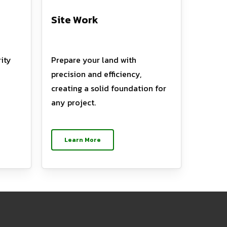
Site Work
ity
Prepare your land with
precision and efficiency,
creating a solid foundation for
any project.
Learn More