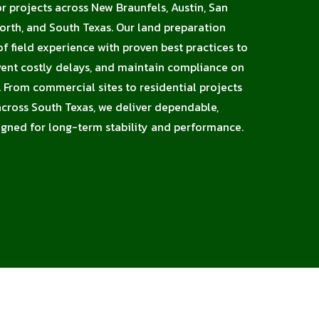
or projects across New Braunfels, Austin, San
orth, and South Texas. Our land preparation
 field experience with proven best practices to
vent costly delays, and maintain compliance on
X. From commercial sites to residential projects
 across South Texas, we deliver dependable,
signed for long-term stability and performance.