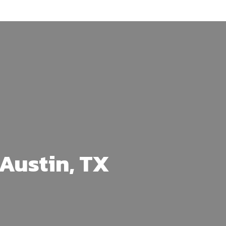
Austin, TX