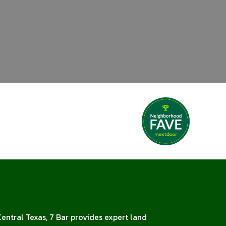
Central Texas, 7 Bar provides expert land