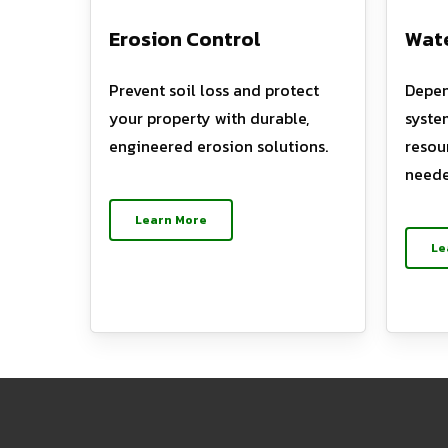
Erosion Control
Wate
Prevent soil loss and protect
Depen
your property with durable,
syste
engineered erosion solutions.
resou
neede
Learn More
Le