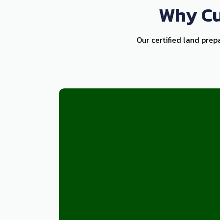
Why Cu
Our certified land prep