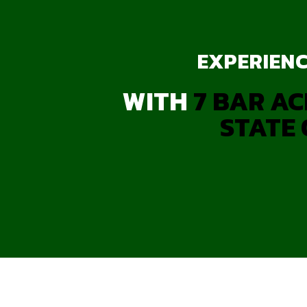
EXPERIENC
WITH
7 BAR AC
STATE 