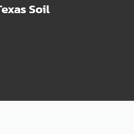
exas Soil
75