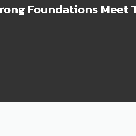
rong Foundations Meet T
99