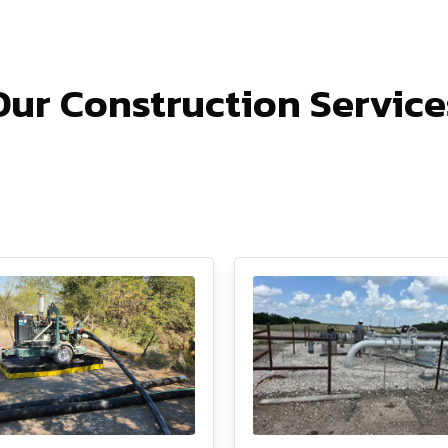
Our Construction Service