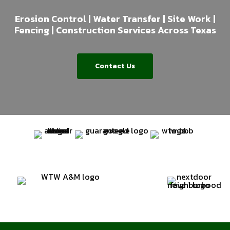
Erosion Control | Water Transfer | Site Work |
Fencing | Construction Services Across Texas
Contact Us