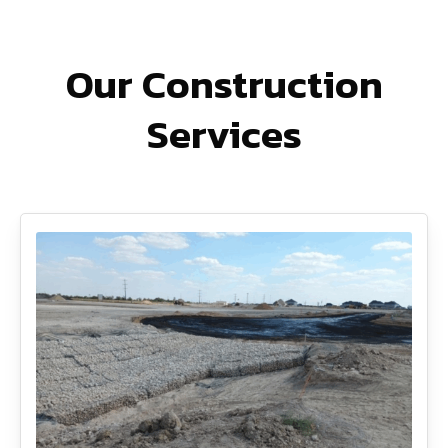
Our Construction
Services