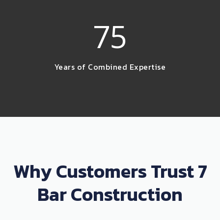
75
Years of Combined Expertise
Why Customers Trust 7
Bar Construction