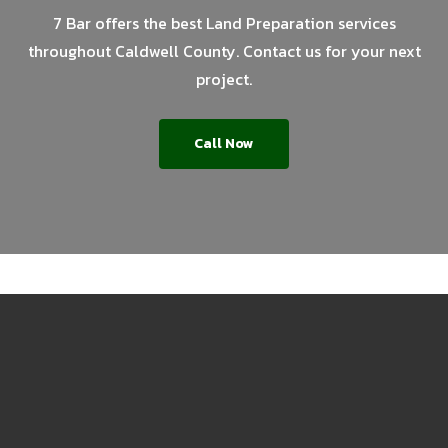
7 Bar offers the best Land Preparation services
throughout Caldwell County. Contact us for your next
project.
Call Now