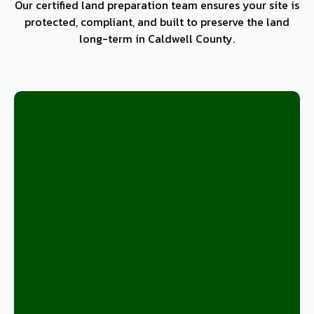
Our certified land preparation team ensures your site is
protected, compliant, and built to preserve the land
long-term in Caldwell County.