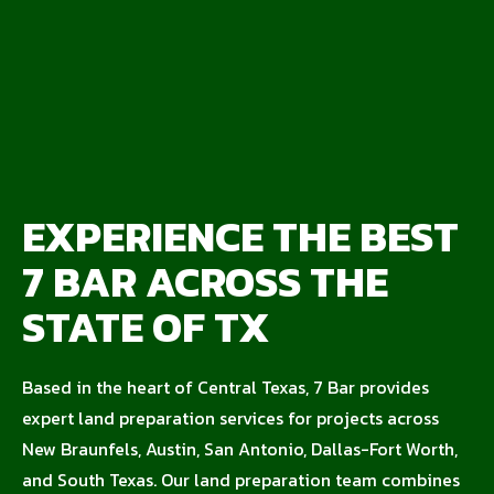
EXPERIENCE THE BEST
7 BAR ACROSS THE
STATE OF TX
Based in the heart of Central Texas, 7 Bar provides
expert land preparation services for projects across
New Braunfels, Austin, San Antonio, Dallas-Fort Worth,
and South Texas. Our land preparation team combines