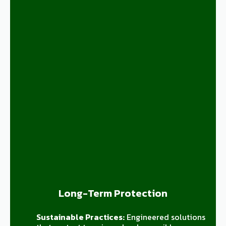
Long-Term Protection
Sustainable Practices:
Engineered solutions