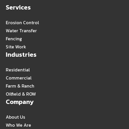
Services
Erosion Control
Water Transfer
Fencing
Site Work
Industries
Residential
Commercial
Farm & Ranch
Oilfield & ROW
Company
About Us
Who We Are