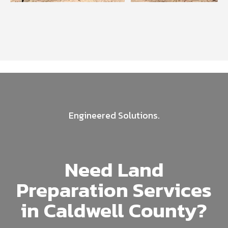
Engineered Solutions.
Need Land
Preparation Services
in Caldwell County?