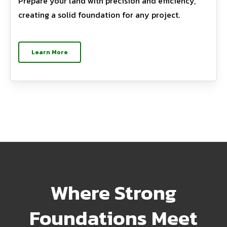
Prepare your land with precision and efficiency,
creating a solid foundation for any project.
Learn More
Where Strong
Foundations Meet