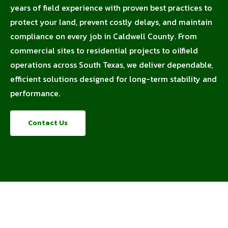
years of field experience with proven best practices to
protect your land, prevent costly delays, and maintain
compliance on every job in Caldwell County. From
commercial sites to residential projects to oilfield
operations across South Texas, we deliver dependable,
efficient solutions designed for long-term stability and
performance.
Contact Us