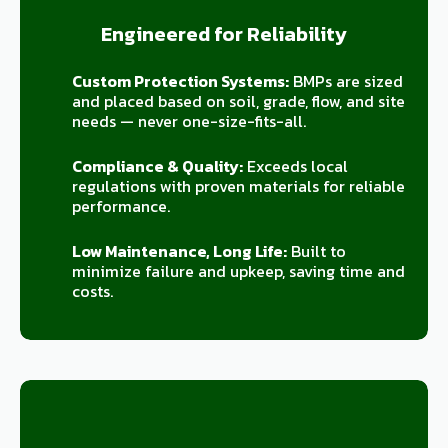
Engineered for Reliability
Custom Protection Systems:
BMPs are sized
and placed based on soil, grade, flow, and site
needs — never one-size-fits-all.
Compliance & Quality:
Exceeds local
regulations with proven materials for reliable
performance.
Low Maintenance, Long Life:
Built to
minimize failure and upkeep, saving time and
costs.