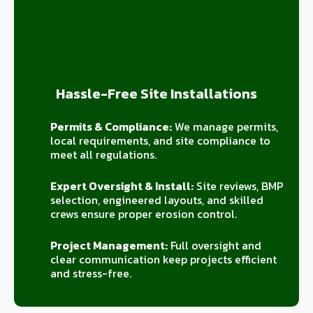
Hassle-Free Site Installations
Permits & Compliance:
We manage permits,
local requirements, and site compliance to
meet all regulations.
Expert Oversight & Install:
Site reviews, BMP
selection, engineered layouts, and skilled
crews ensure proper erosion control.
Project Management:
Full oversight and
clear communication keep projects efficient
and stress-free.