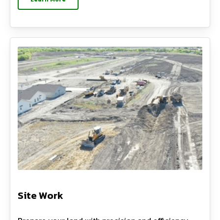
Site Work