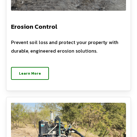
Erosion Control
Prevent soil loss and protect your property with
durable, engineered erosion solutions.
Learn More