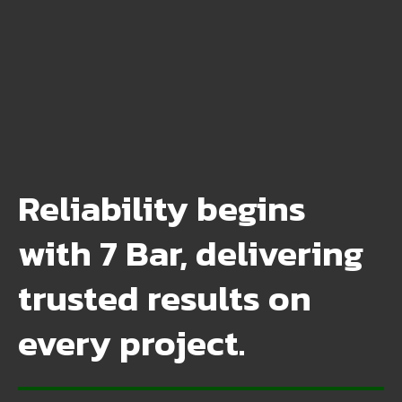
Reliability begins
with 7 Bar, delivering
trusted results on
every project.