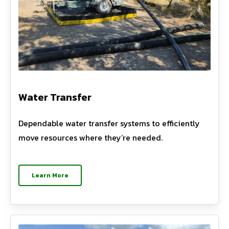
Water Transfer
Dependable water transfer systems to efficiently
move resources where they’re needed.
Learn More