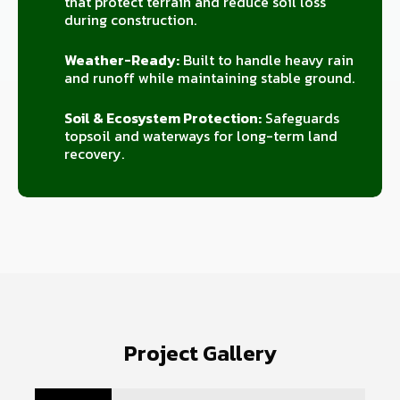
that protect terrain and reduce soil loss
during construction.
Weather-Ready:
Built to handle heavy rain
and runoff while maintaining stable ground.
Soil & Ecosystem Protection:
Safeguards
topsoil and waterways for long-term land
recovery.
Project Gallery