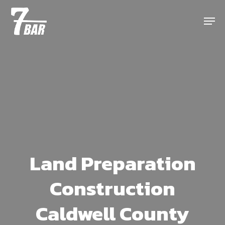
Skip
Menu
to
main
content
Land Preparation
Construction
Caldwell County