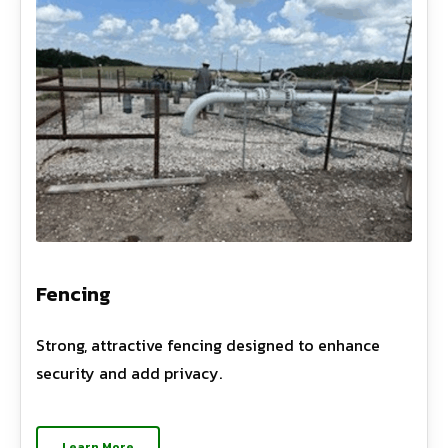
Fencing
Strong, attractive fencing designed to enhance
security and add privacy.
Learn More