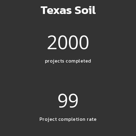
Texas Soil
2000
projects completed
99
Project completion rate