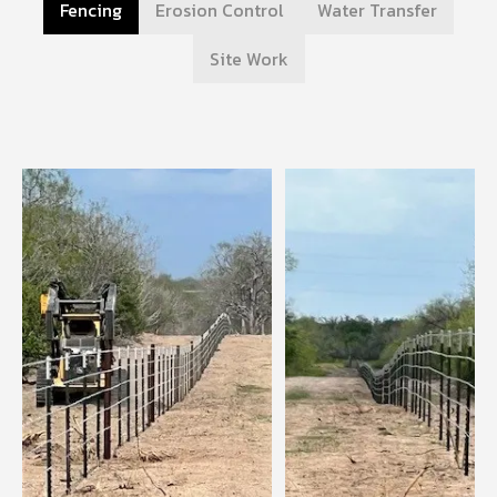
Fencing
Erosion Control
Water Transfer
Site Work