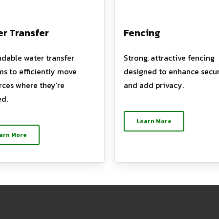
r Transfer
Fencing
dable water transfer
Strong, attractive fencing
ms to efficiently move
designed to enhance secur
rces where they’re
and add privacy.
d.
Learn More
arn More