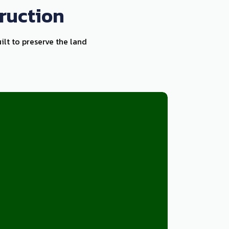
ruction
ilt to preserve the land