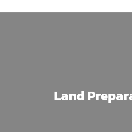
Skip
to
main
content
Land Prepar