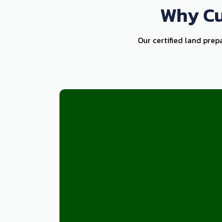
Why Cu
Our certified land prep