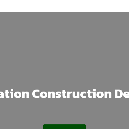
ation Construction D