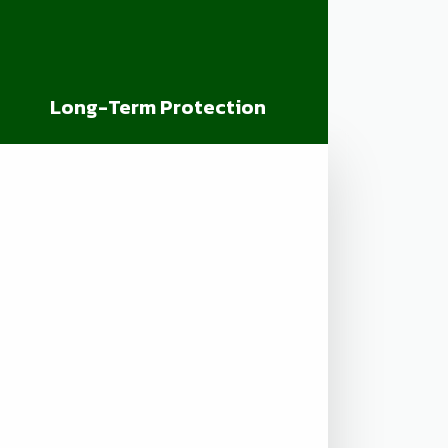
Long-Term Protection