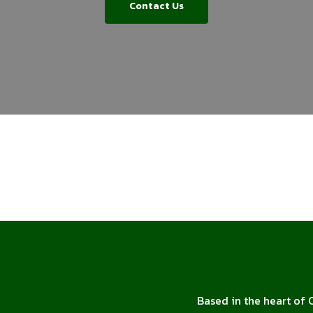
Contact Us
Based in the heart of 