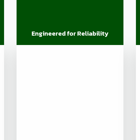
Engineered for Reliability