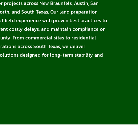
or projects across New Braunfels, Austin, San
orth, and South Texas. Our land preparation
 field experience with proven best practices to
vent costly delays, and maintain compliance on
unty. From commercial sites to residential
erations across South Texas, we deliver
solutions designed for long-term stability and