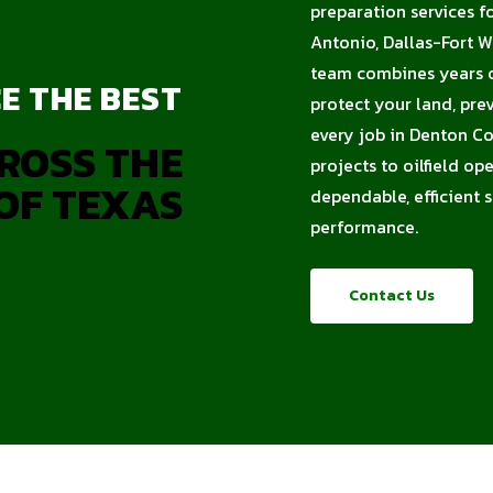
preparation services f
Antonio, Dallas-Fort W
team combines years of
E THE BEST
protect your land, pre
every job in Denton Co
ROSS THE
projects to oilfield op
OF TEXAS
dependable, efficient 
performance.
Contact Us