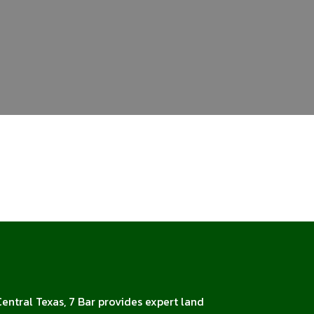
Central Texas, 7 Bar provides expert land