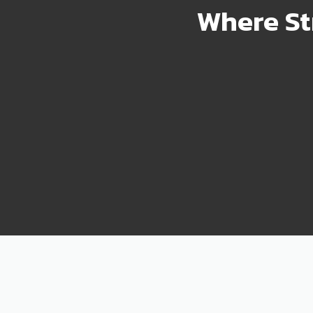
Where St
2000