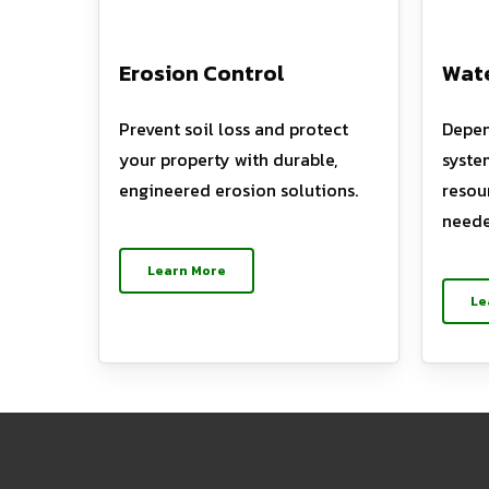
Erosion Control
Wate
Prevent soil loss and protect
Depen
your property with durable,
syste
engineered erosion solutions.
resou
neede
Learn More
Le