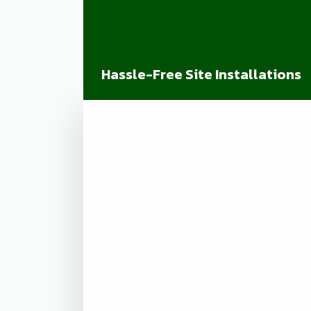
Hassle-Free Site Installations