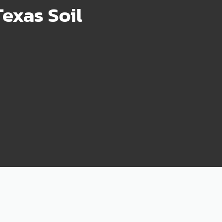
exas Soil
75