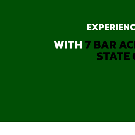
EXPERIENC
WITH
7 BAR AC
STATE 