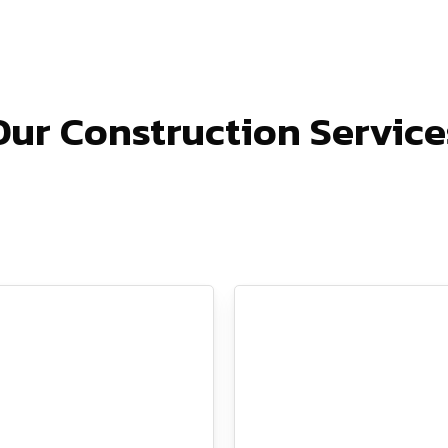
Our Construction Service