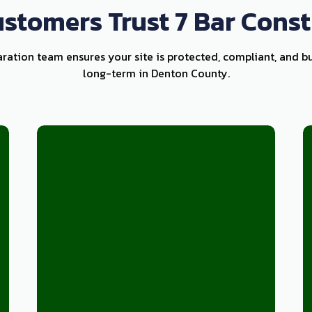
stomers Trust 7 Bar Const
aration team ensures your site is protected, compliant, and bu
long-term in Denton County.