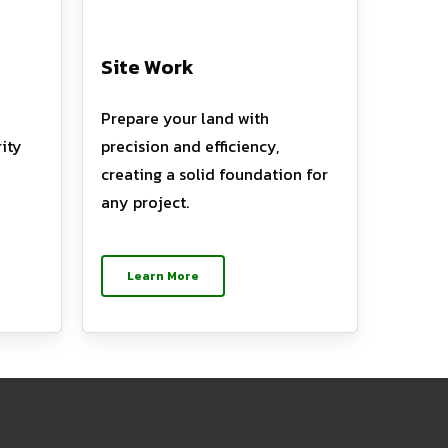
Site Work
Prepare your land with
ity
precision and efficiency,
creating a solid foundation for
any project.
Learn More