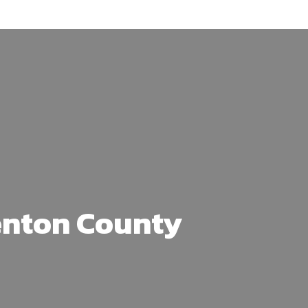
enton County