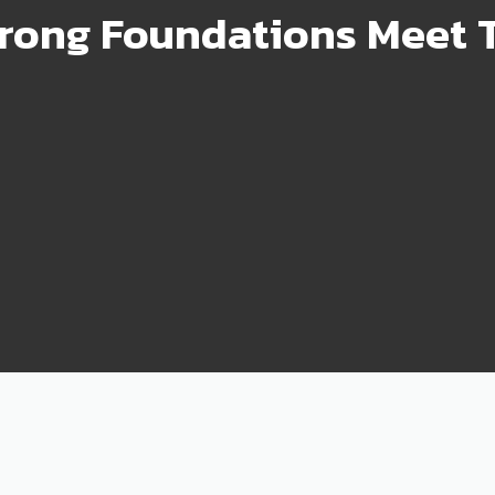
rong Foundations Meet T
99