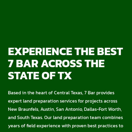
EXPERIENCE THE BEST
7 BAR ACROSS THE
STATE OF TX
Based in the heart of Central Texas, 7 Bar provides
expert land preparation services for projects across
New Braunfels, Austin, San Antonio, Dallas-Fort Worth,
and South Texas. Our land preparation team combines
years of field experience with proven best practices to