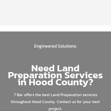
Engineered Solutions.
Need Land
Preparation Services
in Hood County?
7 Bar offers the best Land Preparation services
throughout Hood County. Contact us for your next
project.