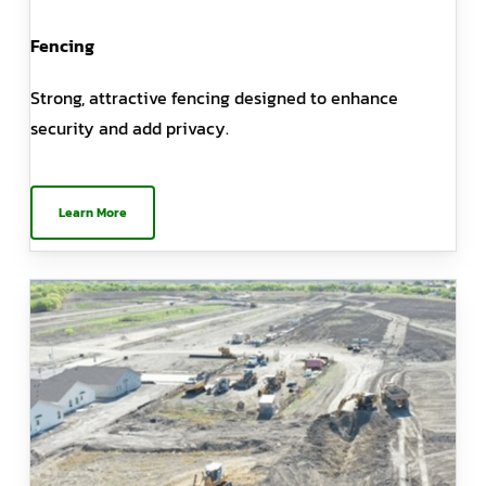
Fencing
Strong, attractive fencing designed to enhance
security and add privacy.
Learn More