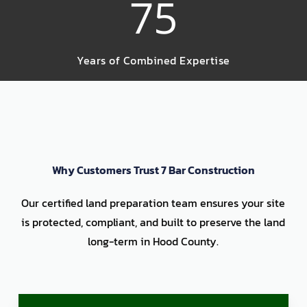
75
Years of Combined Expertise
Why Customers Trust 7 Bar Construction
Our certified land preparation team ensures your site
is protected, compliant, and built to preserve the land
long-term in Hood County.