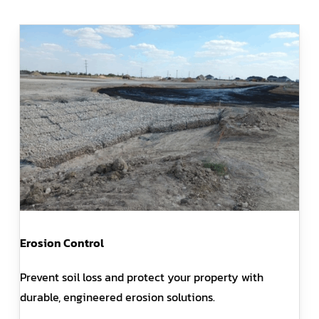
Erosion Control
Prevent soil loss and protect your property with
durable, engineered erosion solutions.