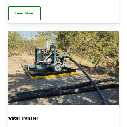
Learn More
Water Transfer