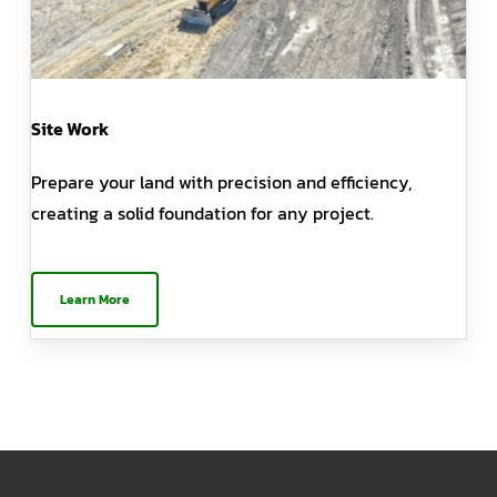
Site Work
Prepare your land with precision and efficiency,
creating a solid foundation for any project.
Learn More