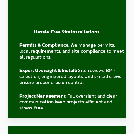
Hassle-Free Site Installations
Permits & Compliance:
We manage permits,
local requirements, and site compliance to meet
all regulations.
Expert Oversight & Install:
Site reviews, BMP
selection, engineered layouts, and skilled crews
ensure proper erosion control.
Project Management:
Full oversight and clear
communication keep projects efficient and
stress-free.