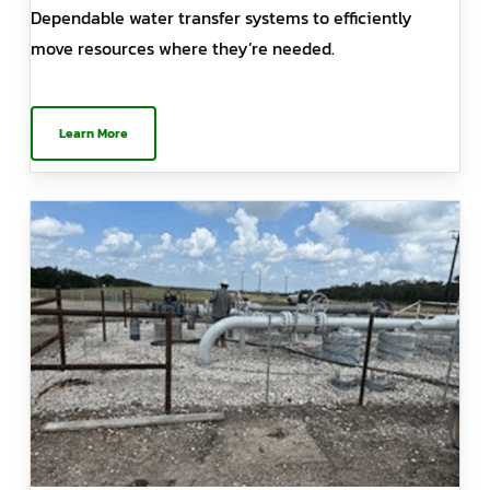
Dependable water transfer systems to efficiently
move resources where they’re needed.
Learn More