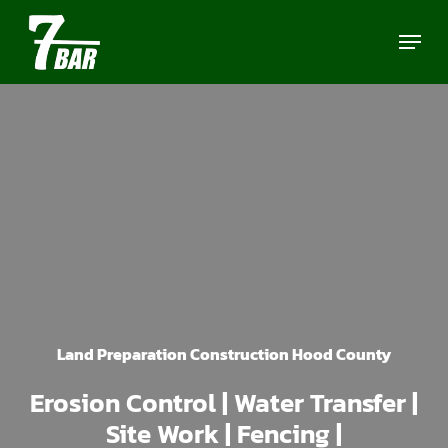
Skip
Menu
to
main
content
Land Preparation Construction Hood County
Erosion Control | Water Transfer |
Site Work | Fencing |