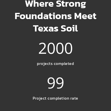
Where Strong
Foundations Meet
Texas Soil
2000
projects completed
99
Project completion rate