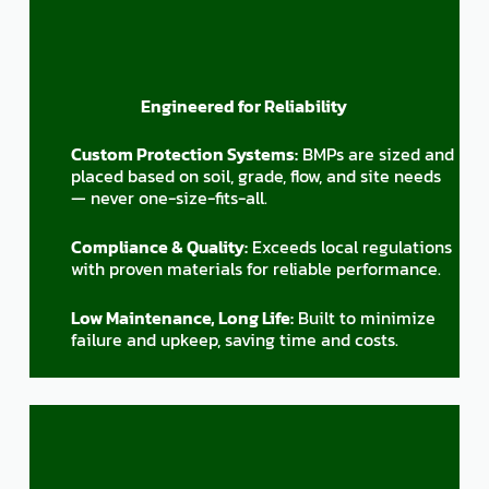
Engineered for Reliability
Custom Protection Systems:
BMPs are sized and
placed based on soil, grade, flow, and site needs
— never one-size-fits-all.
Compliance & Quality:
Exceeds local regulations
with proven materials for reliable performance.
Low Maintenance, Long Life:
Built to minimize
failure and upkeep, saving time and costs.