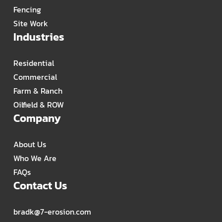
Fencing
Site Work
Industries
Residential
Commercial
Farm & Ranch
Oilfield & ROW
Company
About Us
Who We Are
FAQs
Contact Us
bradk@7-erosion.com