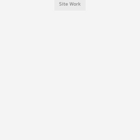
Site Work