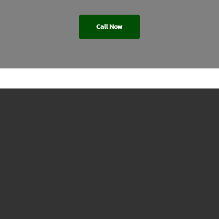
Call Now