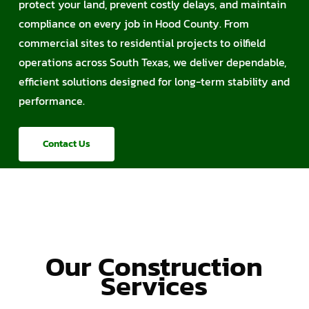
protect your land, prevent costly delays, and maintain
compliance on every job in Hood County. From
commercial sites to residential projects to oilfield
operations across South Texas, we deliver dependable,
efficient solutions designed for long-term stability and
performance.
Contact Us
Our Construction
Services