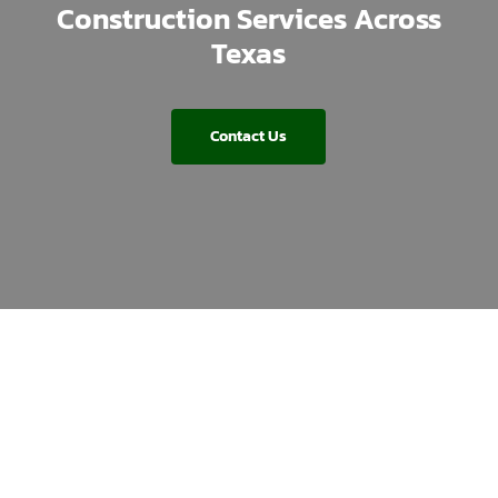
Construction Services Across
Texas
Contact Us