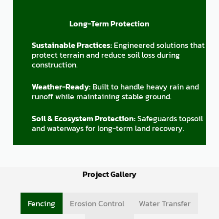
Long-Term Protection
Sustainable Practices:
Engineered solutions that
protect terrain and reduce soil loss during
construction.
Weather-Ready:
Built to handle heavy rain and
runoff while maintaining stable ground.
Soil & Ecosystem Protection:
Safeguards topsoil
and waterways for long-term land recovery.
Project Gallery
Fencing
Erosion Control
Water Transfer