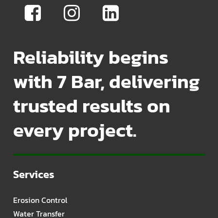
Reliability begins
with 7 Bar, delivering
trusted results on
every project.
Services
Erosion Control
Water Transfer