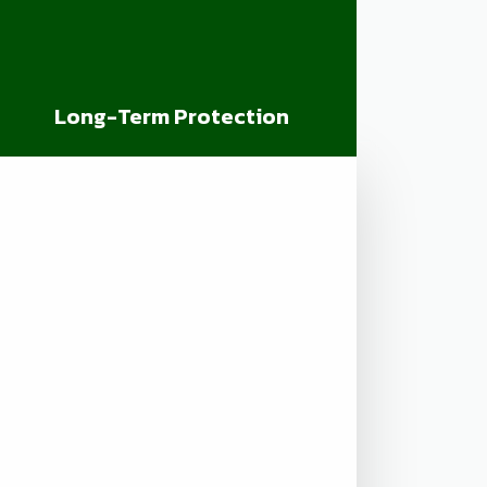
Long-Term Protection