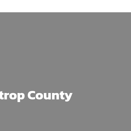
strop County