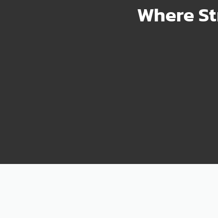
Where St
2000