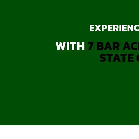
EXPERIENC
WITH
7 BAR AC
STATE 