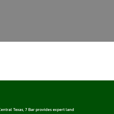
Central Texas, 7 Bar provides expert land