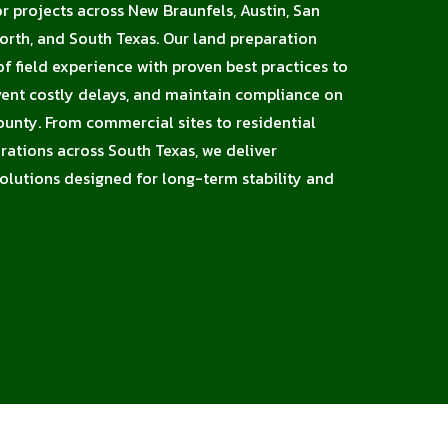
or projects across New Braunfels, Austin, San
orth, and South Texas. Our land preparation
 field experience with proven best practices to
vent costly delays, and maintain compliance on
ounty. From commercial sites to residential
erations across South Texas, we deliver
solutions designed for long-term stability and