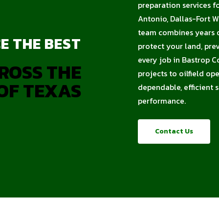
preparation services f
Antonio, Dallas-Fort W
team combines years of
E THE BEST
protect your land, pre
every job in Bastrop C
ROSS THE
projects to oilfield op
OF TEXAS
dependable, efficient 
performance.
Contact Us