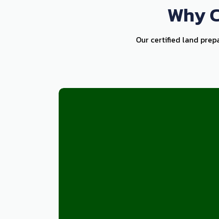
Why C
Our certified land prep