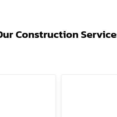
Our Construction Service