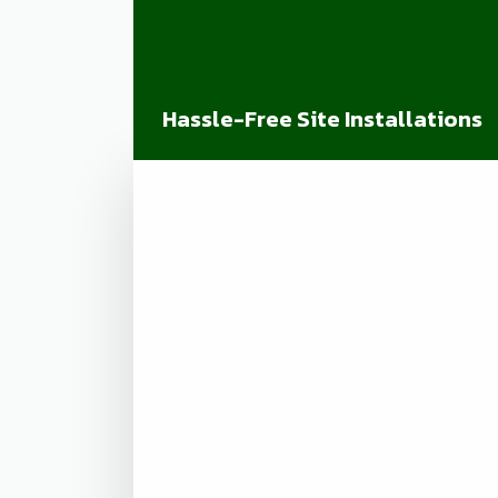
Hassle-Free Site Installations