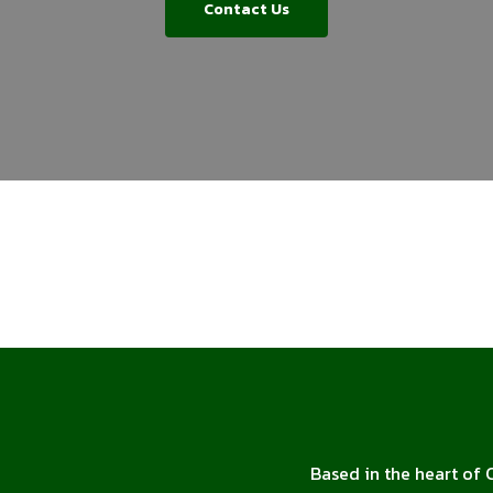
Contact Us
Based in the heart of 