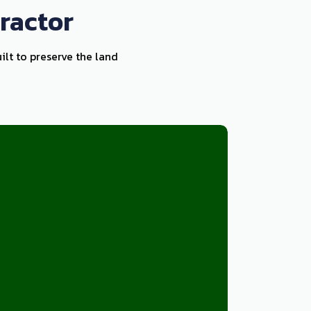
ractor
ilt to preserve the land