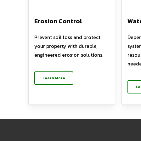
Erosion Control
Wate
Prevent soil loss and protect
Depen
your property with durable,
syste
engineered erosion solutions.
resou
neede
Learn More
Le