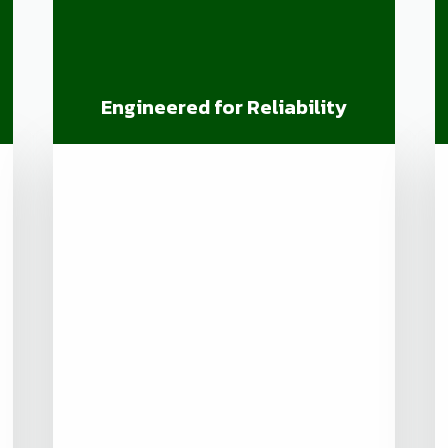
Engineered for Reliability