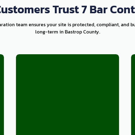
ustomers Trust 7 Bar Cont
aration team ensures your site is protected, compliant, and bu
long-term in Bastrop County.