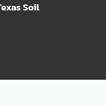
exas Soil
75