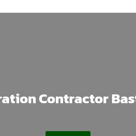
ation Contractor Ba