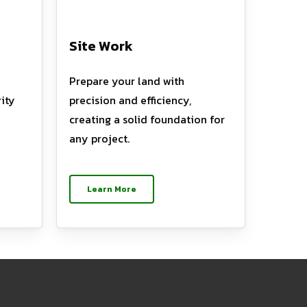
Site Work
Prepare your land with
ity
precision and efficiency,
creating a solid foundation for
any project.
Learn More