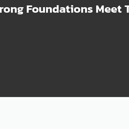
rong Foundations Meet T
99