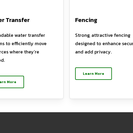
r Transfer
Fencing
dable water transfer
Strong, attractive fencing
ms to efficiently move
designed to enhance secur
rces where they’re
and add privacy.
d.
Learn More
arn More