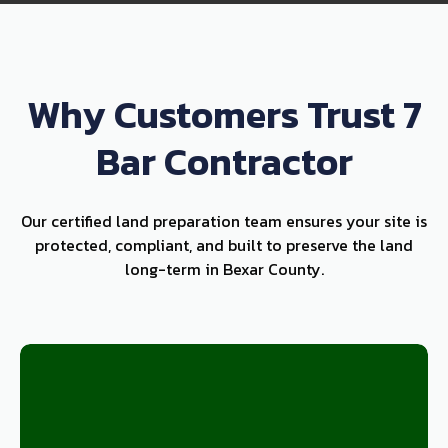
Why Customers Trust 7
Bar Contractor
Our certified land preparation team ensures your site is
protected, compliant, and built to preserve the land
long-term in Bexar County.