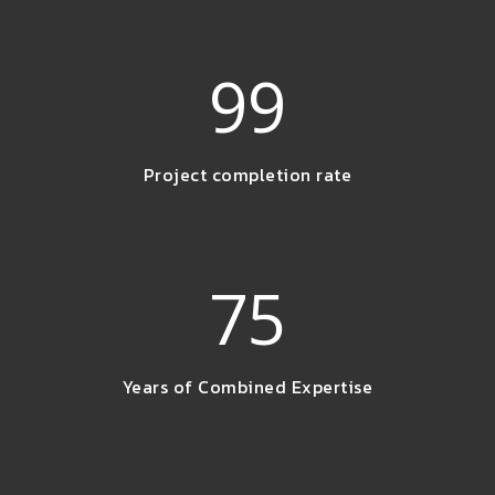
99
Project completion rate
75
Years of Combined Expertise