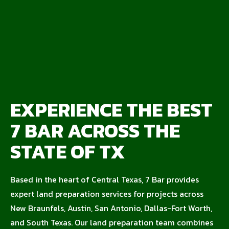
EXPERIENCE THE BEST
7 BAR ACROSS THE
STATE OF TX
Based in the heart of Central Texas, 7 Bar provides
expert land preparation services for projects across
New Braunfels, Austin, San Antonio, Dallas-Fort Worth,
and South Texas. Our land preparation team combines