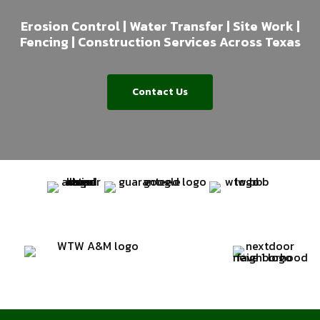
Erosion Control | Water Transfer | Site Work |
Fencing | Construction Services Across Texas
Contact Us