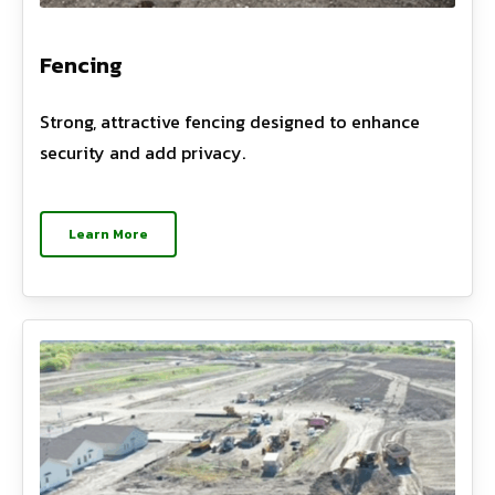
Fencing
Strong, attractive fencing designed to enhance
security and add privacy.
Learn More