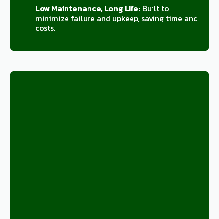
Low Maintenance, Long Life:
Built to
minimize failure and upkeep, saving time and
costs.