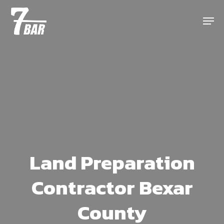
Skip
Menu
to
main
content
Land Preparation
Contractor Bexar
County