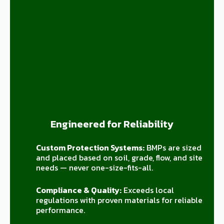
Engineered for Reliability
Custom Protection Systems:
BMPs are sized
and placed based on soil, grade, flow, and site
needs — never one-size-fits-all.
Compliance & Quality:
Exceeds local
regulations with proven materials for reliable
performance.