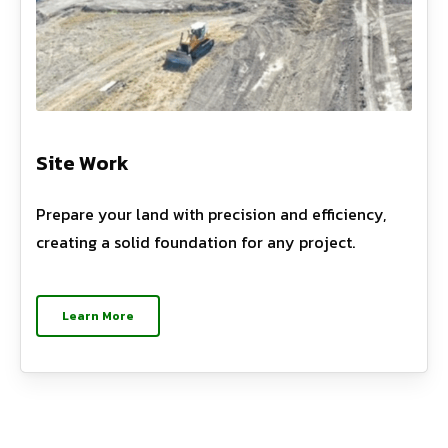
Site Work
Prepare your land with precision and efficiency,
creating a solid foundation for any project.
Learn More