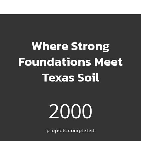
Where Strong
Foundations Meet
Texas Soil
2000
projects completed