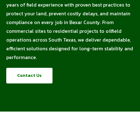
years of field experience with proven best practices to
protect your land, prevent costly delays, and maintain
compliance on every job in Bexar County. From
commercial sites to residential projects to oilfield
operations across South Texas, we deliver dependable,
efficient solutions designed for long-term stability and
performance.
Contact Us