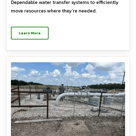
Dependable water transfer systems to efficiently
move resources where they’re needed.
Learn More