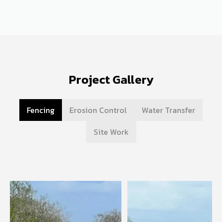
Project Gallery
Fencing
Erosion Control
Water Transfer
Site Work