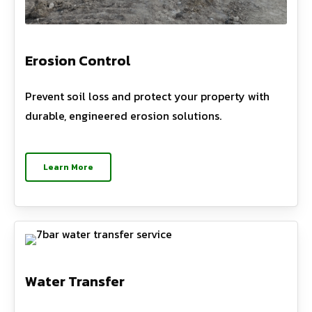
Erosion Control
Prevent soil loss and protect your property with
durable, engineered erosion solutions.
Learn More
Water Transfer