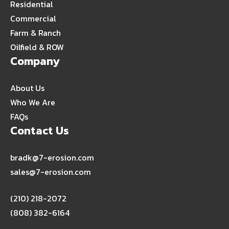
Residential
Commercial
Farm & Ranch
Oilfield & ROW
Company
About Us
Who We Are
FAQs
Contact Us
bradk@7-erosion.com
sales@7-erosion.com
(210) 218-2072
(808) 382-6164