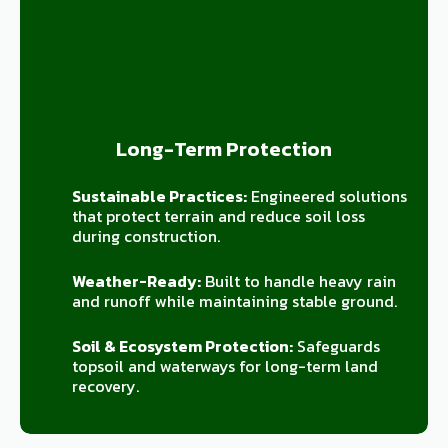
Long-Term Protection
Sustainable Practices:
Engineered solutions
that protect terrain and reduce soil loss
during construction.
Weather-Ready:
Built to handle heavy rain
and runoff while maintaining stable ground.
Soil & Ecosystem Protection:
Safeguards
topsoil and waterways for long-term land
recovery.