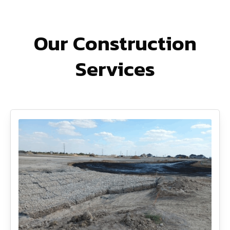
Our Construction
Services