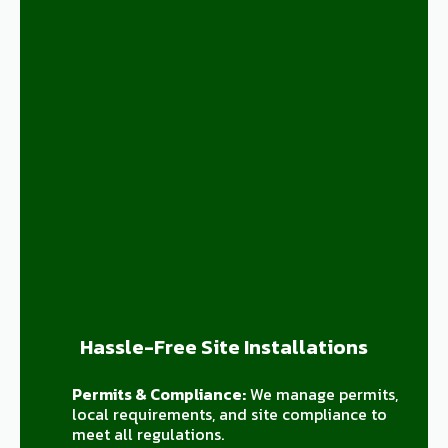
Hassle-Free Site Installations
Permits & Compliance:
We manage permits,
local requirements, and site compliance to
meet all regulations.