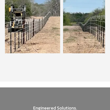
Engineered Solutions.