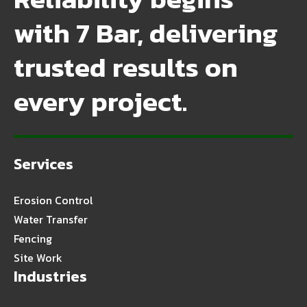
with 7 Bar, delivering
trusted results on
every project.
Services
Erosion Control
Water Transfer
Fencing
Site Work
Industries