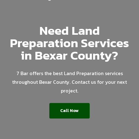
Need Land
Preparation Services
in Bexar County?
7 Bar offers the best Land Preparation services
throughout Bexar County. Contact us for your next
project.
Call Now