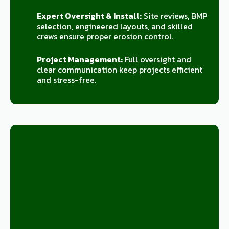
Expert Oversight & Install:
Site reviews, BMP
selection, engineered layouts, and skilled
crews ensure proper erosion control.
Project Management:
Full oversight and
clear communication keep projects efficient
and stress-free.