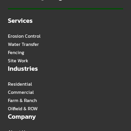
Services
Erosion Control
Water Transfer
Fencing
Site Work
Industries
Residential
Commercial
Farm & Ranch
Oilfield & ROW
Company