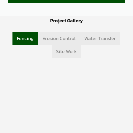
Project Gallery
Fencing
Erosion Control
Water Transfer
Site Work