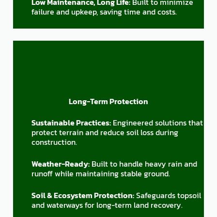
Low Maintenance, Long Life:
Built to minimize
failure and upkeep, saving time and costs.
Long-Term Protection
Sustainable Practices:
Engineered solutions that
protect terrain and reduce soil loss during
construction.
Weather-Ready:
Built to handle heavy rain and
runoff while maintaining stable ground.
Soil & Ecosystem Protection:
Safeguards topsoil
and waterways for long-term land recovery.