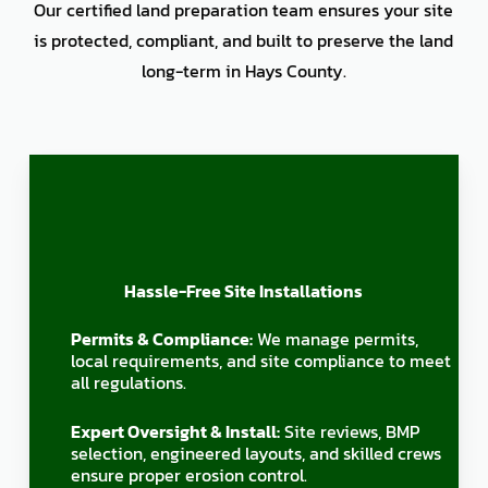
Our certified land preparation team ensures your site
is protected, compliant, and built to preserve the land
long-term in Hays County.
Hassle-Free Site Installations
Permits & Compliance:
We manage permits,
local requirements, and site compliance to meet
all regulations.
Expert Oversight & Install:
Site reviews, BMP
selection, engineered layouts, and skilled crews
ensure proper erosion control.