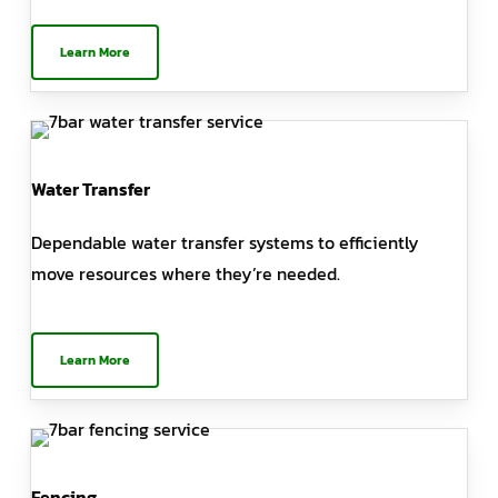
Learn More
Water Transfer
Dependable water transfer systems to efficiently
move resources where they’re needed.
Learn More
Fencing