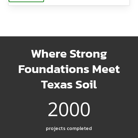
Where Strong
Foundations Meet
Texas Soil
2000
projects completed