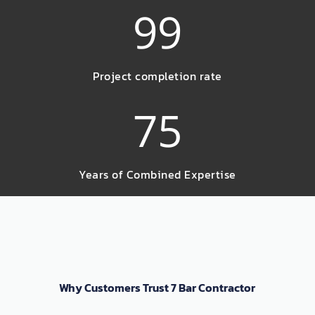
99
Project completion rate
75
Years of Combined Expertise
Why Customers Trust 7 Bar Contractor