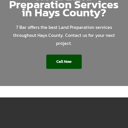
Preparation Services
in Hays County?
7 Bar offers the best Land Preparation services
throughout Hays County. Contact us for your next
project.
Call Now