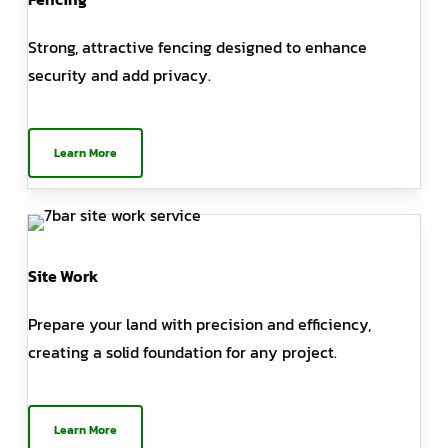
Strong, attractive fencing designed to enhance
security and add privacy.
Learn More
Site Work
Prepare your land with precision and efficiency,
creating a solid foundation for any project.
Learn More