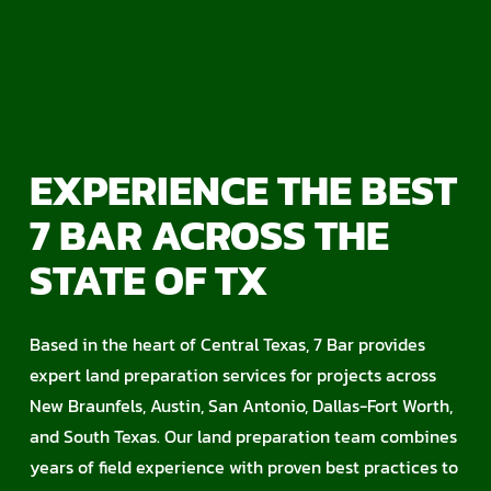
EXPERIENCE THE BEST
7 BAR ACROSS THE
STATE OF TX
Based in the heart of Central Texas, 7 Bar provides
expert land preparation services for projects across
New Braunfels, Austin, San Antonio, Dallas-Fort Worth,
and South Texas. Our land preparation team combines
years of field experience with proven best practices to