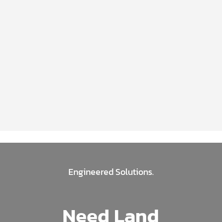
Engineered Solutions.
Need Land