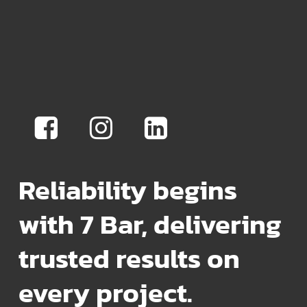
Reliability begins
with 7 Bar, delivering
trusted results on
every project.