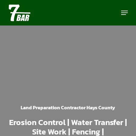
Skip
Menu
to
main
content
Land Preparation Contractor Hays County
Erosion Control | Water Transfer |
Site Work | Fencing |