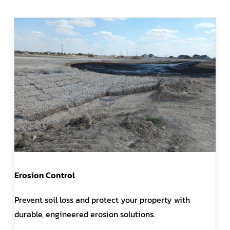
Erosion Control
Prevent soil loss and protect your property with
durable, engineered erosion solutions.