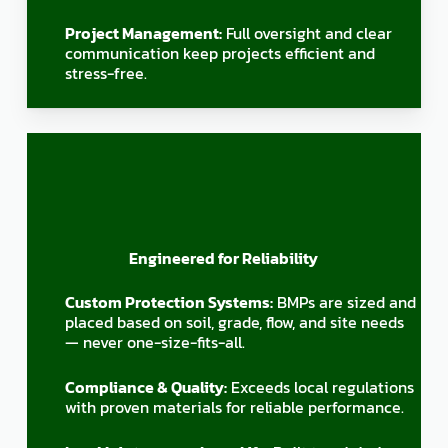
Project Management:
Full oversight and clear
communication keep projects efficient and
stress-free.
Engineered for Reliability
Custom Protection Systems:
BMPs are sized and
placed based on soil, grade, flow, and site needs
— never one-size-fits-all.
Compliance & Quality:
Exceeds local regulations
with proven materials for reliable performance.