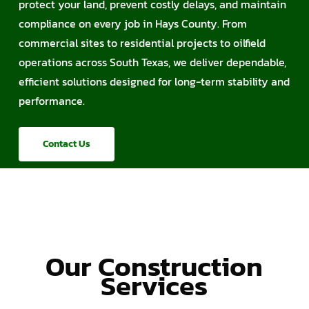
protect your land, prevent costly delays, and maintain
compliance on every job in Hays County. From
commercial sites to residential projects to oilfield
operations across South Texas, we deliver dependable,
efficient solutions designed for long-term stability and
performance.
Contact Us
Our Construction
Services