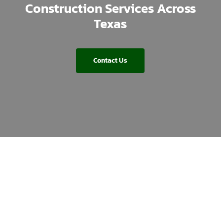
Construction Services Across
Texas
Contact Us