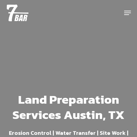
Skip
Menu
to
main
content
Land Preparation
Services Austin, TX
Erosion Control | Water Transfer | Site Work |