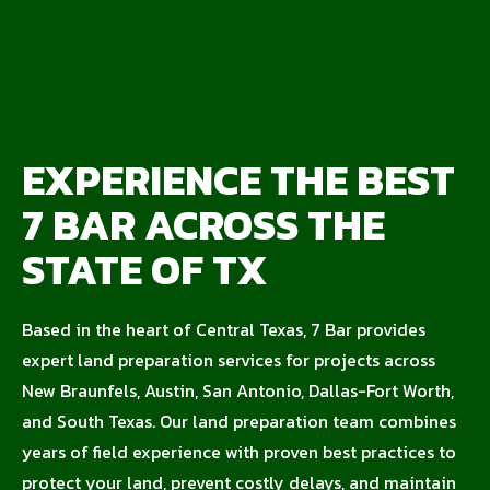
EXPERIENCE THE BEST
7 BAR ACROSS THE
STATE OF TX
Based in the heart of Central Texas, 7 Bar provides
expert land preparation services for projects across
New Braunfels, Austin, San Antonio, Dallas-Fort Worth,
and South Texas. Our land preparation team combines
years of field experience with proven best practices to
protect your land, prevent costly delays, and maintain