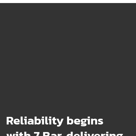
Reliability begins
with 7 Bar, delivering