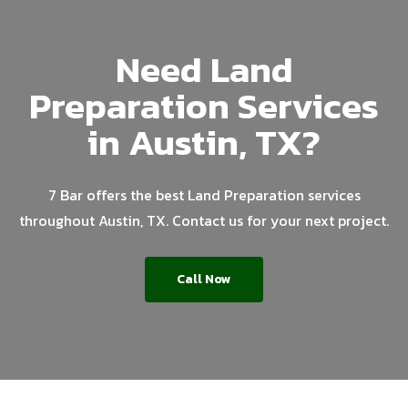
Need Land
Preparation Services
in Austin, TX?
7 Bar offers the best Land Preparation services
throughout Austin, TX. Contact us for your next project.
Call Now