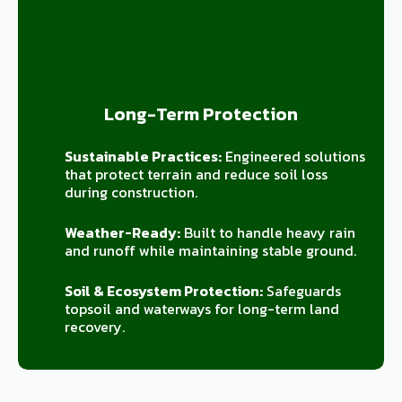
Long-Term Protection
Sustainable Practices:
Engineered solutions
that protect terrain and reduce soil loss
during construction.
Weather-Ready:
Built to handle heavy rain
and runoff while maintaining stable ground.
Soil & Ecosystem Protection:
Safeguards
topsoil and waterways for long-term land
recovery.