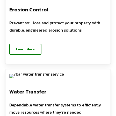
Erosion Control
Prevent soil loss and protect your property with
durable, engineered erosion solutions.
Learn More
Water Transfer
Dependable water transfer systems to efficiently
move resources where they’re needed.