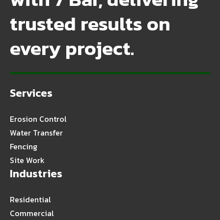
trusted results on
every project.
Services
Erosion Control
Water Transfer
Fencing
Site Work
Industries
Residential
Commercial