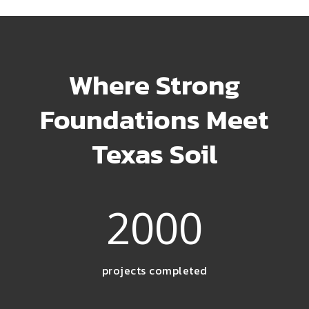
Where Strong
Foundations Meet
Texas Soil
2000
projects completed