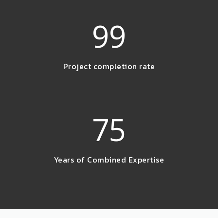
99
Project completion rate
75
Years of Combined Expertise