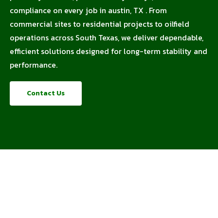
compliance on every job in austin, TX . From
commercial sites to residential projects to oilfield
operations across South Texas, we deliver dependable,
efficient solutions designed for long-term stability and
performance.
Contact Us