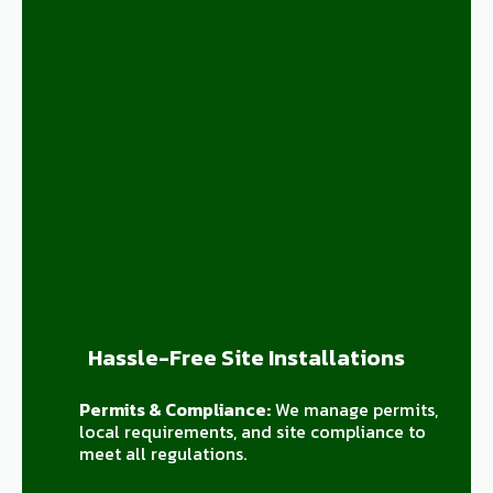
Hassle-Free Site Installations
Permits & Compliance:
We manage permits,
local requirements, and site compliance to
meet all regulations.