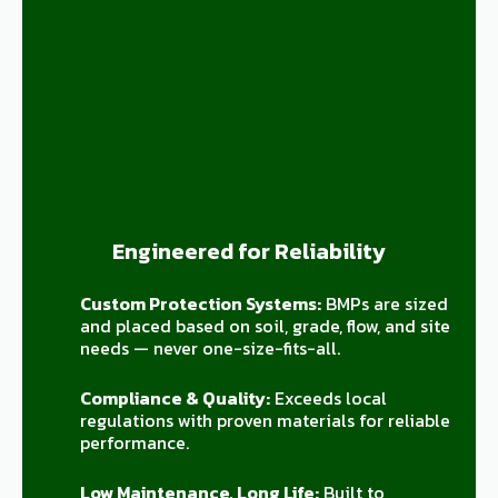
Engineered for Reliability
Custom Protection Systems:
BMPs are sized
and placed based on soil, grade, flow, and site
needs — never one-size-fits-all.
Compliance & Quality:
Exceeds local
regulations with proven materials for reliable
performance.
Low Maintenance, Long Life:
Built to