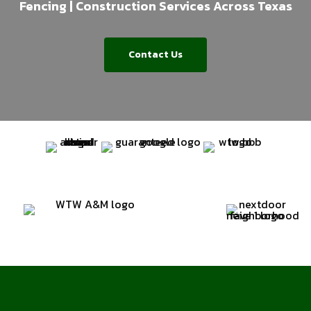
Fencing | Construction Services Across Texas
Contact Us