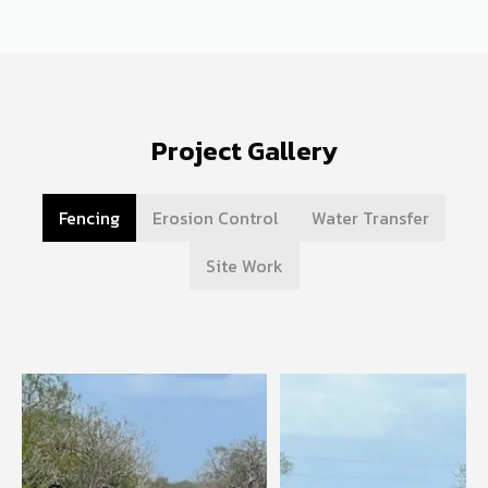
Project Gallery
Fencing
Erosion Control
Water Transfer
Site Work