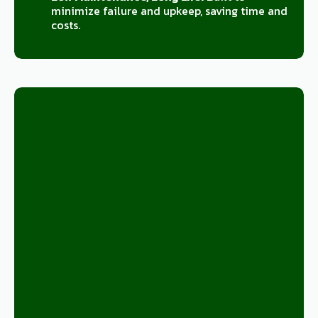
minimize failure and upkeep, saving time and
costs.