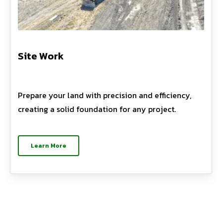
Site Work
Prepare your land with precision and efficiency,
creating a solid foundation for any project.
Learn More