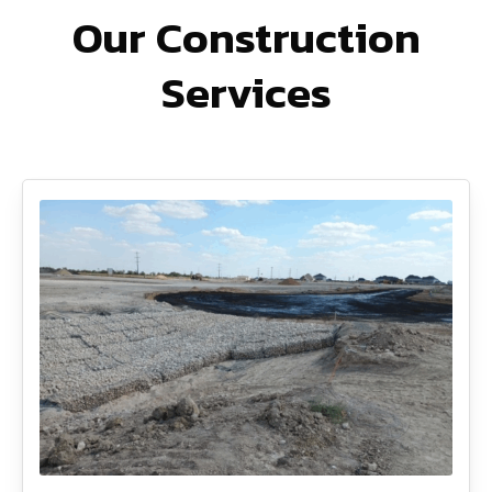
Our Construction
Services