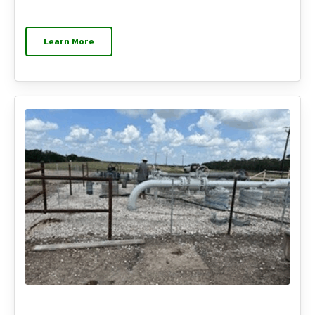
Learn More