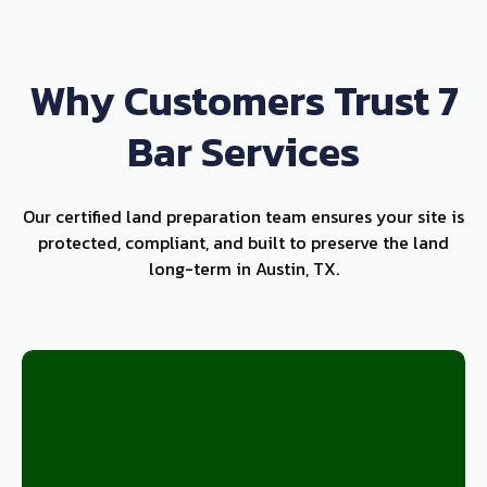
Why Customers Trust 7
Bar Services
Our certified land preparation team ensures your site is
protected, compliant, and built to preserve the land
long-term in Austin, TX.