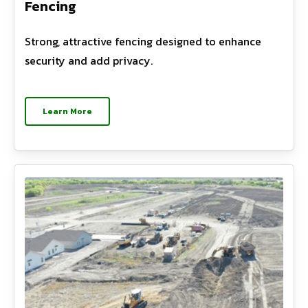
Fencing
Strong, attractive fencing designed to enhance
security and add privacy.
Learn More