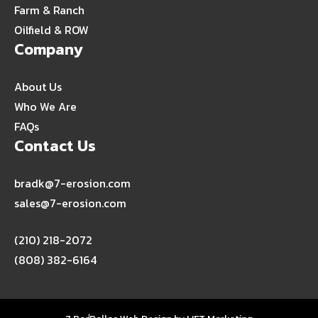
Farm & Ranch
Oilfield & ROW
Company
About Us
Who We Are
FAQs
Contact Us
bradk@7-erosion.com
sales@7-erosion.com
(210) 218-2072
(808) 382-6164