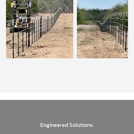
Engineered Solutions.