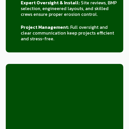
Expert Oversight & Install:
Site reviews, BMP
selection, engineered layouts, and skilled
crews ensure proper erosion control.
Project Management:
Full oversight and
clear communication keep projects efficient
and stress-free.