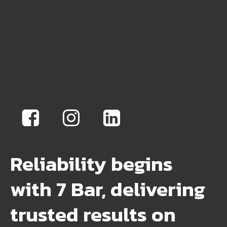
Reliability begins
with 7 Bar, delivering
trusted results on