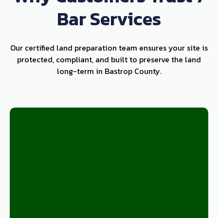
Bar Services
Our certified land preparation team ensures your site is
protected, compliant, and built to preserve the land
long-term in Bastrop County.