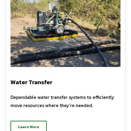
Water Transfer
Dependable water transfer systems to efficiently
move resources where they’re needed.
Learn More