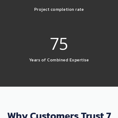
Project completion rate
75
Years of Combined Expertise
Why Customers Trust 7