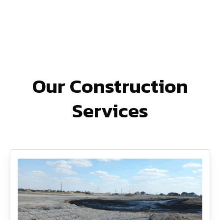
Our Construction
Services