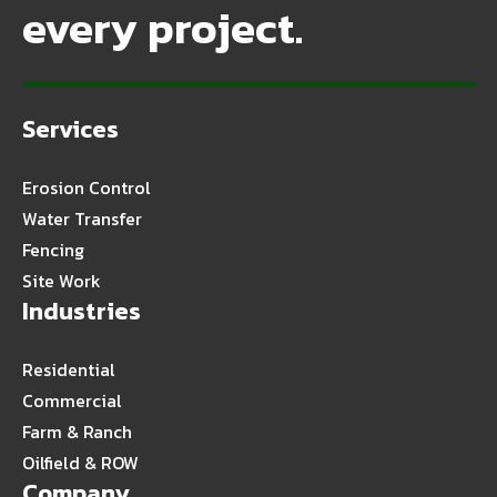
every project.
Services
Erosion Control
Water Transfer
Fencing
Site Work
Industries
Residential
Commercial
Farm & Ranch
Oilfield & ROW
Company