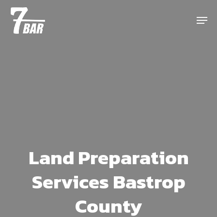
Skip
Menu
to
main
content
Land Preparation
Services Bastrop
County