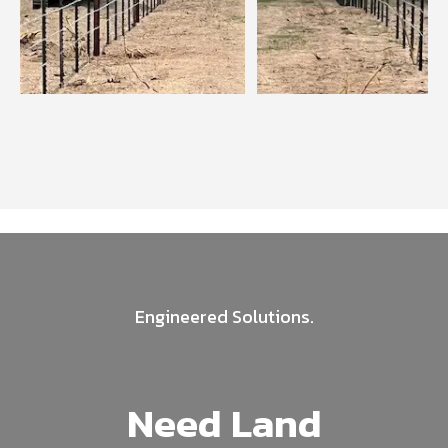
Engineered Solutions.
Need Land