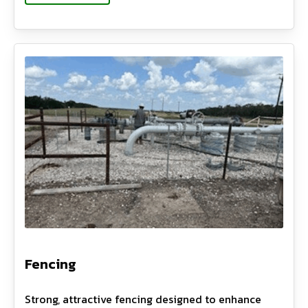
Fencing
Strong, attractive fencing designed to enhance