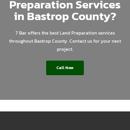
Preparation Services
in Bastrop County?
7 Bar offers the best Land Preparation services
throughout Bastrop County. Contact us for your next
project.
Call Now