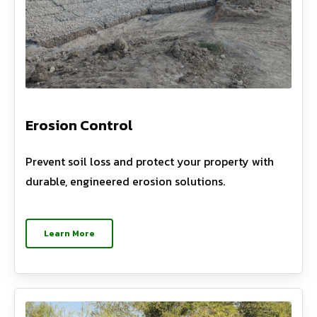
Erosion Control
Prevent soil loss and protect your property with
durable, engineered erosion solutions.
Learn More