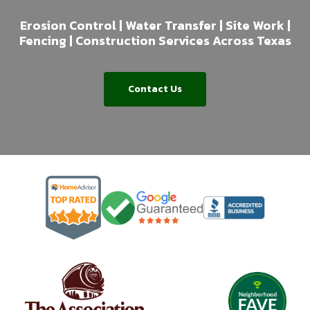
Erosion Control | Water Transfer | Site Work |
Fencing | Construction Services Across Texas
Contact Us