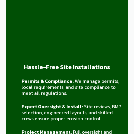
Hassle-Free Site Installations
Permits & Compliance:
We manage permits,
local requirements, and site compliance to
meet all regulations.
Expert Oversight & Install:
Site reviews, BMP
selection, engineered layouts, and skilled
crews ensure proper erosion control.
Project Management:
Full oversight and