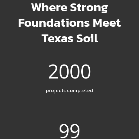
Where Strong
Foundations Meet
Texas Soil
2000
projects completed
99