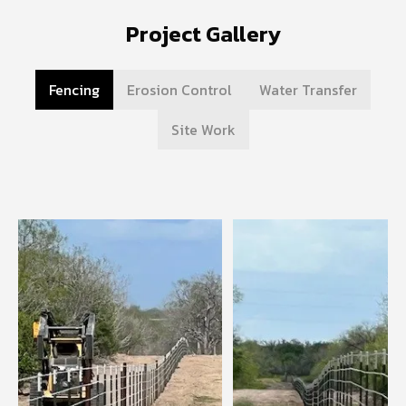
Project Gallery
Fencing
Erosion Control
Water Transfer
Site Work