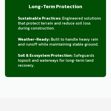
Long-Term Protection
Sustainable Practices:
Engineered solutions
that protect terrain and reduce soil loss
during construction.
Weather-Ready:
Built to handle heavy rain
and runoff while maintaining stable ground.
Soil & Ecosystem Protection:
Safeguards
topsoil and waterways for long-term land
recovery.