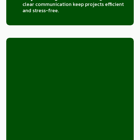
clear communication keep projects efficient
and stress-free.