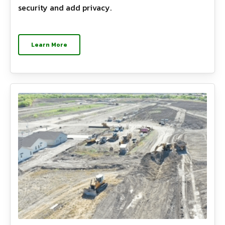
security and add privacy.
Learn More