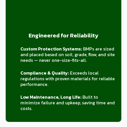
Engineered for Reliability
Custom Protection Systems:
BMPs are sized
and placed based on soil, grade, flow, and site
needs — never one-size-fits-all.
Compliance & Quality:
Exceeds local
regulations with proven materials for reliable
performance.
Low Maintenance, Long Life:
Built to
minimize failure and upkeep, saving time and
costs.