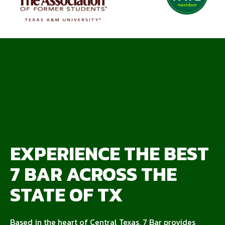
EXPERIENCE THE BEST
7 BAR ACROSS THE
STATE OF TX
Based in the heart of Central Texas, 7 Bar provides