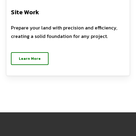
Site Work
Prepare your land with precision and efficiency,
creating a solid foundation for any project.
Learn More