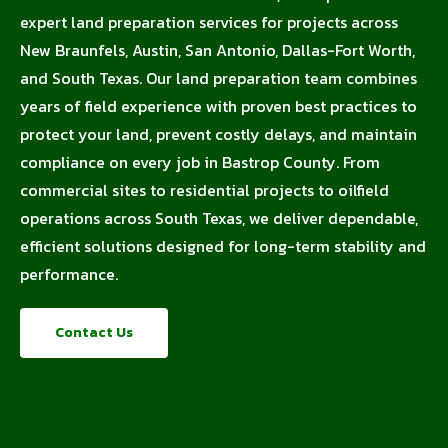
expert land preparation services for projects across
New Braunfels, Austin, San Antonio, Dallas-Fort Worth,
and South Texas. Our land preparation team combines
years of field experience with proven best practices to
protect your land, prevent costly delays, and maintain
compliance on every job in Bastrop County. From
commercial sites to residential projects to oilfield
operations across South Texas, we deliver dependable,
efficient solutions designed for long-term stability and
performance.
Contact Us