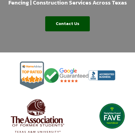
Fencing | Construction Services Across Texas
Contact Us