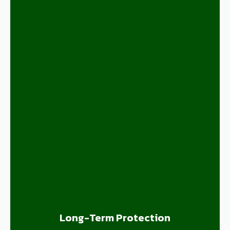
Long-Term Protection