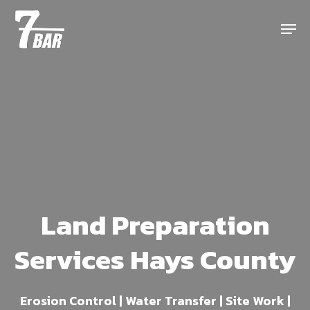
Skip
Menu
to
main
content
Land Preparation
Services Hays County
Erosion Control | Water Transfer | Site Work |