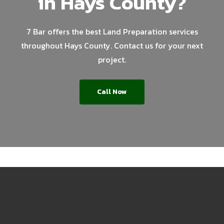
in Hays County?
7 Bar offers the best Land Preparation services
throughout Hays County. Contact us for your next
project.
Call Now