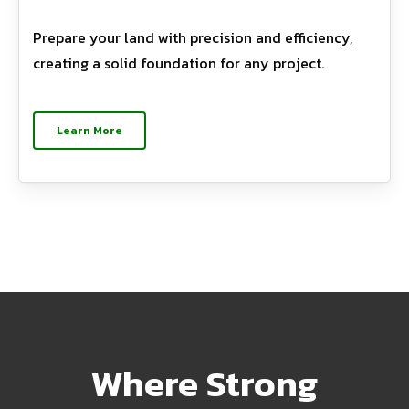
Prepare your land with precision and efficiency,
creating a solid foundation for any project.
Learn More
Where Strong