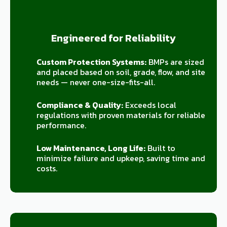
Engineered for Reliability
Custom Protection Systems:
BMPs are sized
and placed based on soil, grade, flow, and site
needs — never one-size-fits-all.
Compliance & Quality:
Exceeds local
regulations with proven materials for reliable
performance.
Low Maintenance, Long Life:
Built to
minimize failure and upkeep, saving time and
costs.