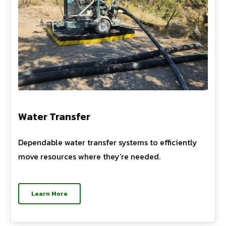
Water Transfer
Dependable water transfer systems to efficiently
move resources where they’re needed.
Learn More