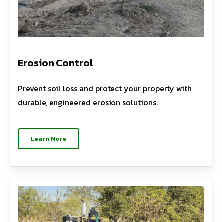
Erosion Control
Prevent soil loss and protect your property with
durable, engineered erosion solutions.
Learn More