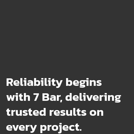
Reliability begins
with 7 Bar, delivering
trusted results on
every project.