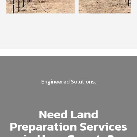
Engineered Solutions.
Need Land
Preparation Services