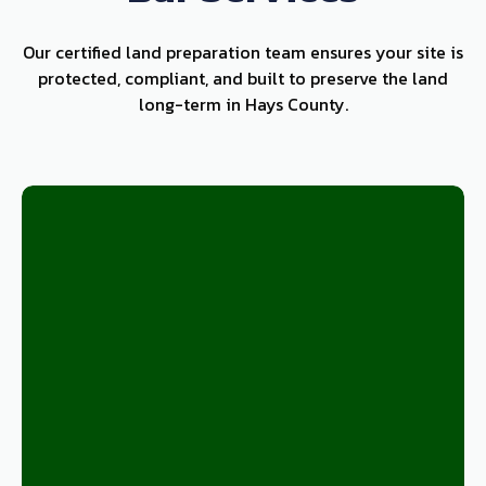
Our certified land preparation team ensures your site is
protected, compliant, and built to preserve the land
long-term in Hays County.