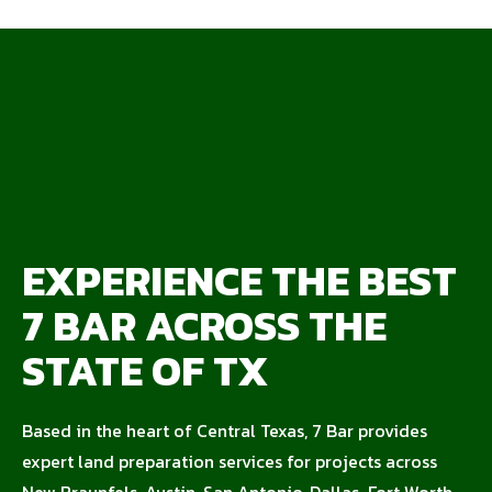
EXPERIENCE THE BEST
7 BAR ACROSS THE
STATE OF TX
Based in the heart of Central Texas, 7 Bar provides
expert land preparation services for projects across
New Braunfels, Austin, San Antonio, Dallas-Fort Worth,