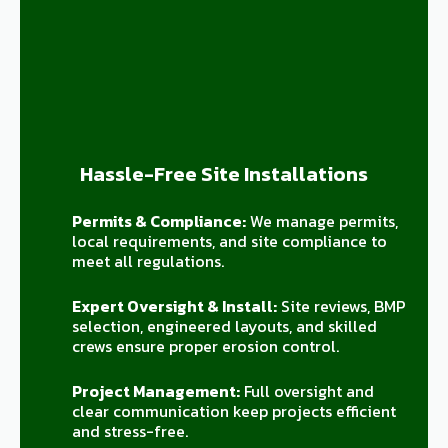
Hassle-Free Site Installations
Permits & Compliance:
We manage permits,
local requirements, and site compliance to
meet all regulations.
Expert Oversight & Install:
Site reviews, BMP
selection, engineered layouts, and skilled
crews ensure proper erosion control.
Project Management:
Full oversight and
clear communication keep projects efficient
and stress-free.