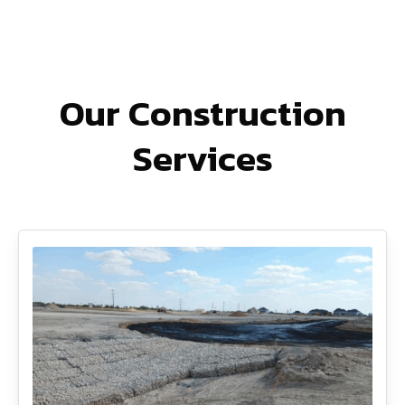
Our Construction
Services