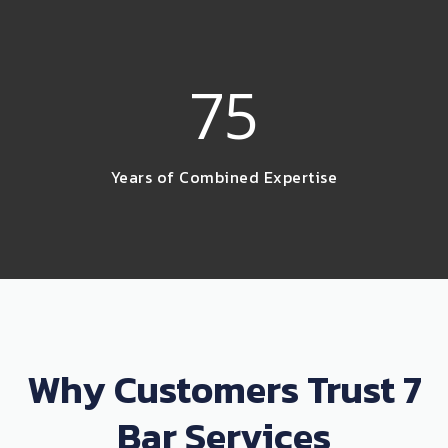
75
Years of Combined Expertise
Why Customers Trust 7
Bar Services