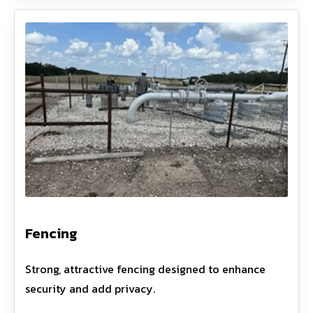
Fencing
Strong, attractive fencing designed to enhance
security and add privacy.