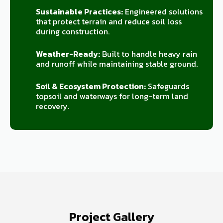
Sustainable Practices:
Engineered solutions
that protect terrain and reduce soil loss
during construction.
Weather-Ready:
Built to handle heavy rain
and runoff while maintaining stable ground.
Soil & Ecosystem Protection:
Safeguards
topsoil and waterways for long-term land
recovery.
Project Gallery