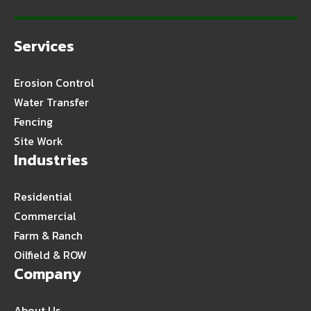
Services
Erosion Control
Water Transfer
Fencing
Site Work
Industries
Residential
Commercial
Farm & Ranch
Oilfield & ROW
Company
About Us