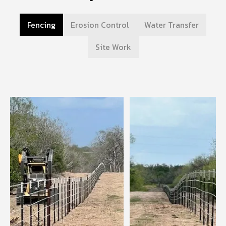
Fencing
Erosion Control
Water Transfer
Site Work