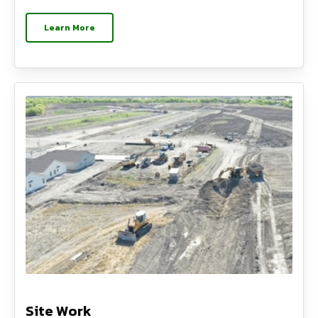
Learn More
Site Work