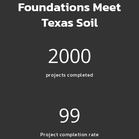
Foundations Meet
Texas Soil
2000
projects completed
99
Project completion rate