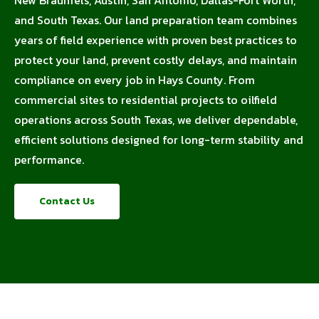
and South Texas. Our land preparation team combines
years of field experience with proven best practices to
protect your land, prevent costly delays, and maintain
compliance on every job in Hays County. From
commercial sites to residential projects to oilfield
operations across South Texas, we deliver dependable,
efficient solutions designed for long-term stability and
performance.
Contact Us