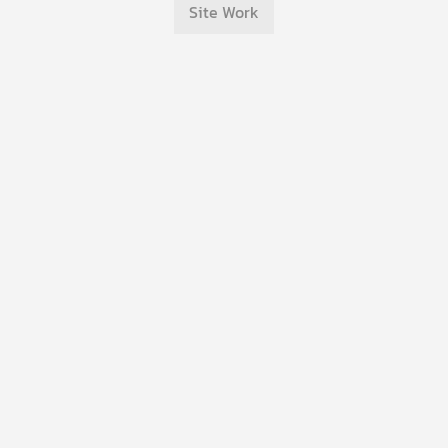
Site Work