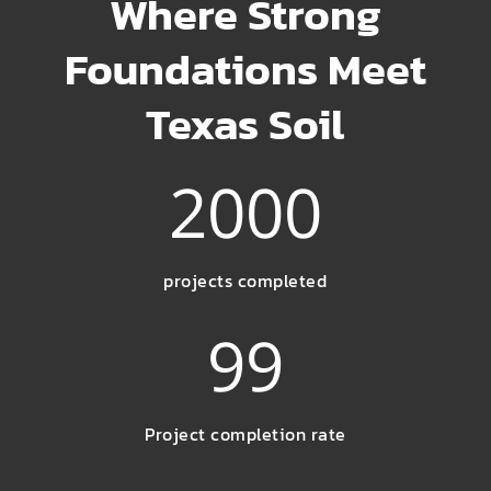
Where Strong
Foundations Meet
Texas Soil
2000
projects completed
99
Project completion rate