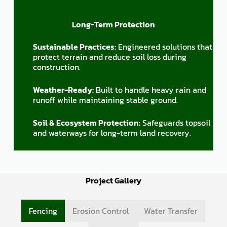
Long-Term Protection
Sustainable Practices:
Engineered solutions that
protect terrain and reduce soil loss during
construction.
Weather-Ready:
Built to handle heavy rain and
runoff while maintaining stable ground.
Soil & Ecosystem Protection:
Safeguards topsoil
and waterways for long-term land recovery.
Project Gallery
Fencing
Erosion Control
Water Transfer