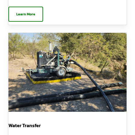
Learn More
Water Transfer