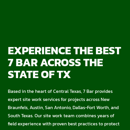
EXPERIENCE THE BEST
7 BAR ACROSS THE
STATE OF TX
Based in the heart of Central Texas, 7 Bar provides
expert site work services for projects across New
Braunfels, Austin, San Antonio, Dallas-Fort Worth, and
South Texas. Our site work team combines years of
field experience with proven best practices to protect