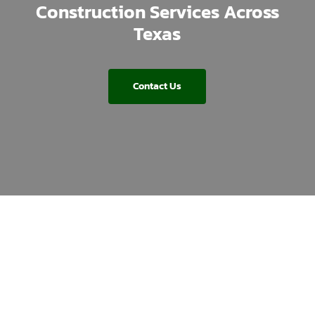
Construction Services Across
Texas
Contact Us