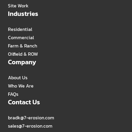
Site Work
Industries
Residential
Commercial
Farm & Ranch
Oilfield & ROW
Company
About Us
Who We Are
FAQs
Contact Us
bradk@7-erosion.com
sales@7-erosion.com