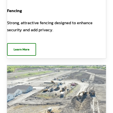
Fencing
Strong, attractive fencing designed to enhance
security and add privacy.
Learn More