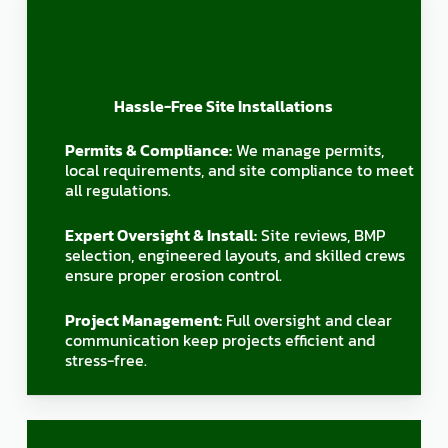
Hassle-Free Site Installations
Permits & Compliance:
We manage permits,
local requirements, and site compliance to meet
all regulations.
Expert Oversight & Install:
Site reviews, BMP
selection, engineered layouts, and skilled crews
ensure proper erosion control.
Project Management:
Full oversight and clear
communication keep projects efficient and
stress-free.