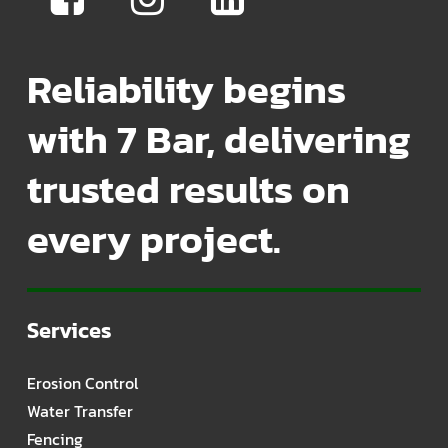
Reliability begins
with 7 Bar, delivering
trusted results on
every project.
Services
Erosion Control
Water Transfer
Fencing