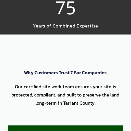
75
Years of Combined Expertise
Why Customers Trust 7 Bar Companies
Our certified site work team ensures your site is
protected, compliant, and built to preserve the land
long-term in Tarrant County.