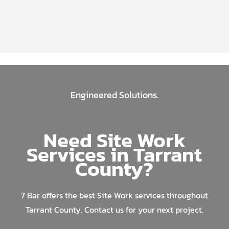
Engineered Solutions.
Need Site Work
Services in Tarrant
County?
7 Bar offers the best Site Work services throughout
Tarrant County. Contact us for your next project.