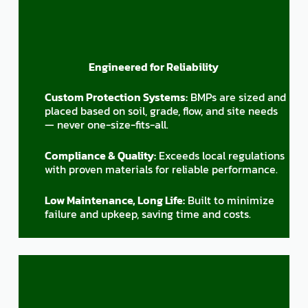
Engineered for Reliability
Custom Protection Systems:
BMPs are sized and
placed based on soil, grade, flow, and site needs
— never one-size-fits-all.
Compliance & Quality:
Exceeds local regulations
with proven materials for reliable performance.
Low Maintenance, Long Life:
Built to minimize
failure and upkeep, saving time and costs.