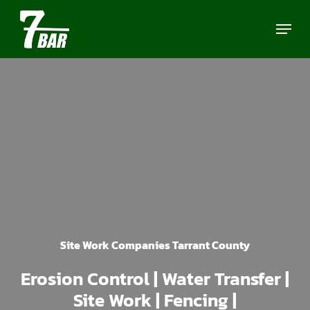
Skip
Menu
to
main
content
Site Work Companies Tarrant County
Erosion Control | Water Transfer |
Site Work | Fencing |