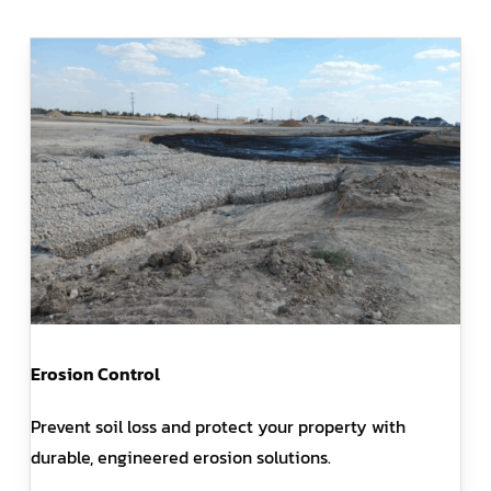
Erosion Control
Prevent soil loss and protect your property with
durable, engineered erosion solutions.