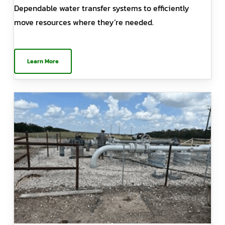
Dependable water transfer systems to efficiently
move resources where they’re needed.
Learn More