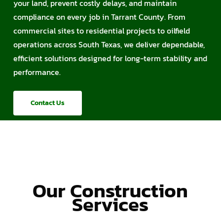
your land, prevent costly delays, and maintain
compliance on every job in Tarrant County. From
commercial sites to residential projects to oilfield
operations across South Texas, we deliver dependable,
efficient solutions designed for long-term stability and
performance.
Contact Us
Our Construction
Services