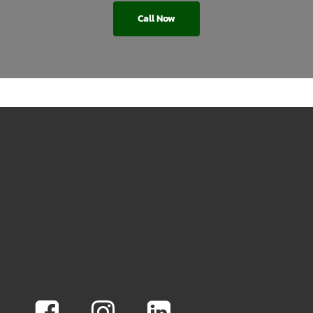
Call Now