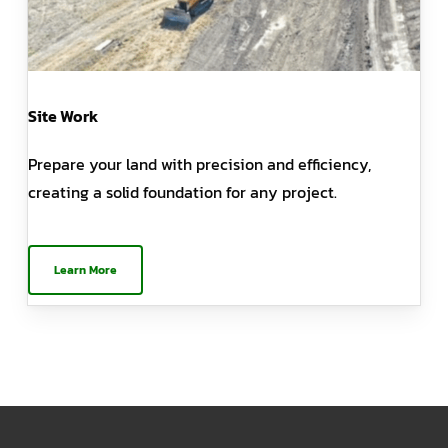
Site Work
Prepare your land with precision and efficiency,
creating a solid foundation for any project.
Learn More