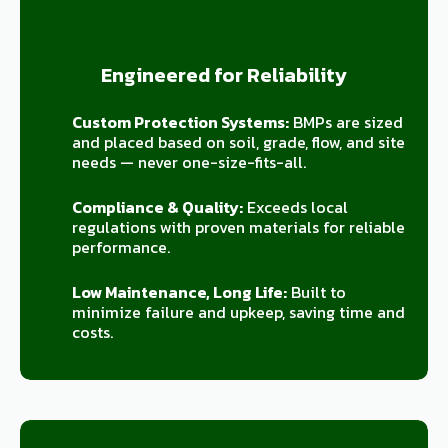
Engineered for Reliability
Custom Protection Systems:
BMPs are sized
and placed based on soil, grade, flow, and site
needs — never one-size-fits-all.
Compliance & Quality:
Exceeds local
regulations with proven materials for reliable
performance.
Low Maintenance, Long Life:
Built to
minimize failure and upkeep, saving time and
costs.