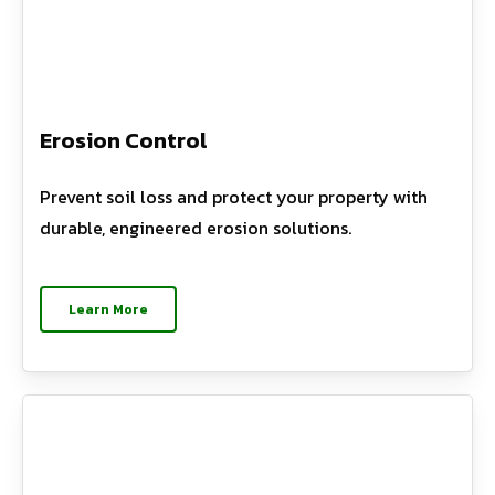
Erosion Control
Prevent soil loss and protect your property with
durable, engineered erosion solutions.
Learn More