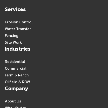
Services
Erosion Control
Water Transfer
Fencing
Site Work
Industries
Residential
Commercial
Farm & Ranch
Oilfield & ROW
Company
About Us
Who We Are