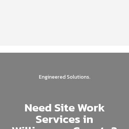
Engineered Solutions.
Need Site Work
Services in