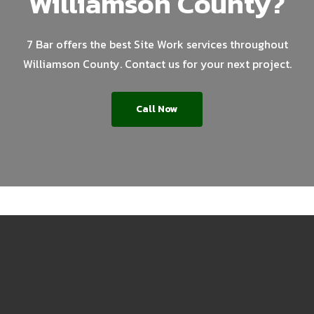
Williamson County?
7 Bar offers the best Site Work services throughout
Williamson County. Contact us for your next project.
Call Now