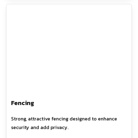
Fencing
Strong, attractive fencing designed to enhance
security and add privacy.