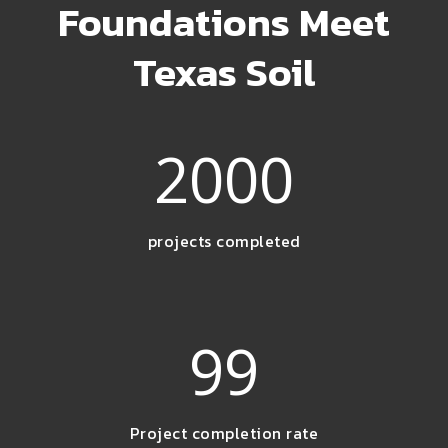
Foundations Meet
Texas Soil
2000
projects completed
99
Project completion rate