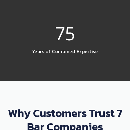
75
Years of Combined Expertise
Why Customers Trust 7
Bar Companies