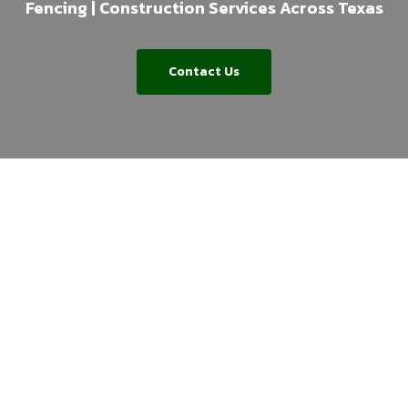
Fencing | Construction Services Across Texas
Contact Us