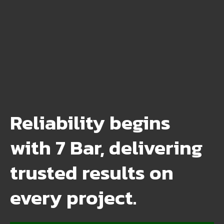
Reliability begins
with 7 Bar, delivering
trusted results on
every project.