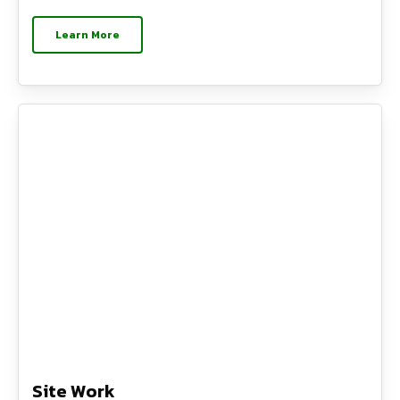
Learn More
Site Work