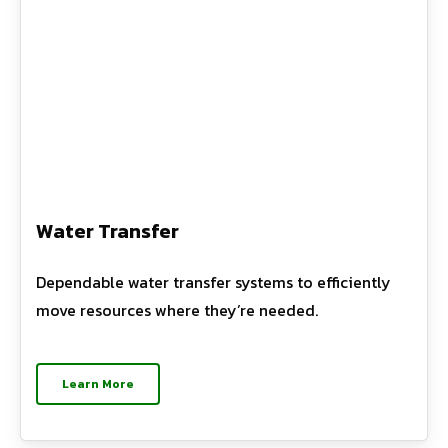
Water Transfer
Dependable water transfer systems to efficiently
move resources where they’re needed.
Learn More