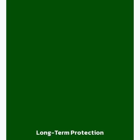
Long-Term Protection