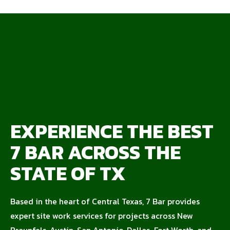
EXPERIENCE THE BEST
7 BAR ACROSS THE
STATE OF TX
Based in the heart of Central Texas, 7 Bar provides
expert site work services for projects across New
Braunfels, Austin, San Antonio, Dallas-Fort Worth, and