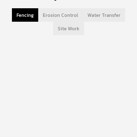
Fencing
Erosion Control
Water Transfer
Site Work