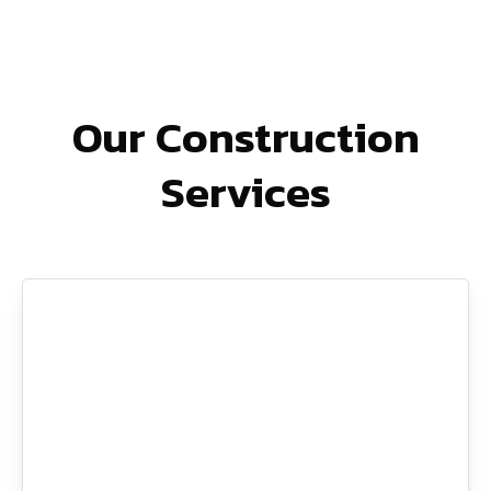
Our Construction
Services