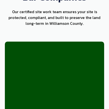
Our certified site work team ensures your site is
protected, compliant, and built to preserve the land
long-term in Williamson County.