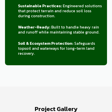
Sustainable Practices:
Engineered solutions
that protect terrain and reduce soil loss
during construction.
Weather-Ready:
Built to handle heavy rain
and runoff while maintaining stable ground.
Soil & Ecosystem Protection:
Safeguards
topsoil and waterways for long-term land
recovery.
Project Gallery