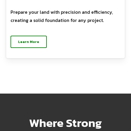
Prepare your land with precision and efficiency,
creating a solid foundation for any project.
Learn More
Where Strong