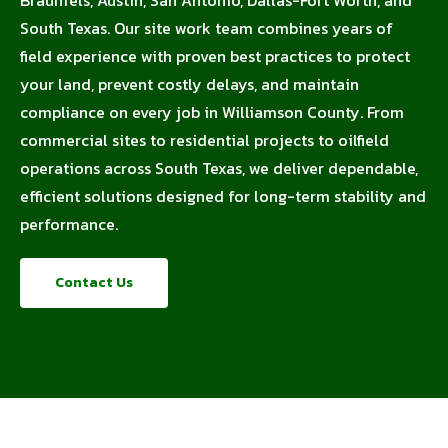
South Texas. Our site work team combines years of
field experience with proven best practices to protect
your land, prevent costly delays, and maintain
compliance on every job in Williamson County. From
commercial sites to residential projects to oilfield
operations across South Texas, we deliver dependable,
efficient solutions designed for long-term stability and
performance.
Contact Us