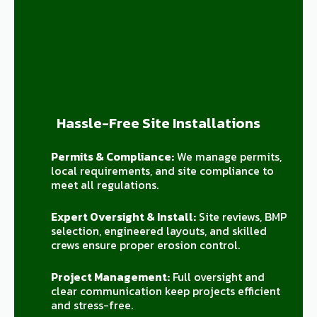
Hassle-Free Site Installations
Permits & Compliance:
We manage permits,
local requirements, and site compliance to
meet all regulations.
Expert Oversight & Install:
Site reviews, BMP
selection, engineered layouts, and skilled
crews ensure proper erosion control.
Project Management:
Full oversight and
clear communication keep projects efficient
and stress-free.