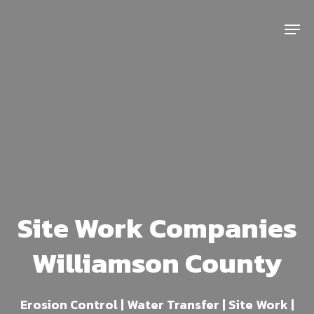
Skip
Menu
to
main
content
Site Work Companies
Williamson County
Erosion Control | Water Transfer | Site Work |