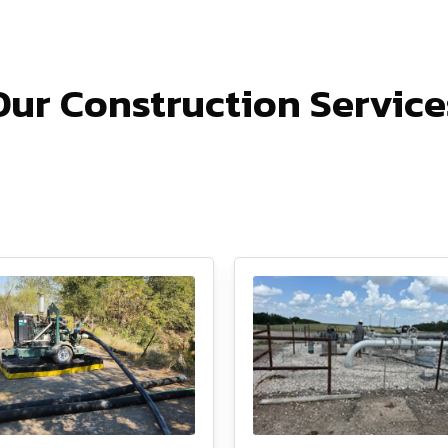
Our Construction Service