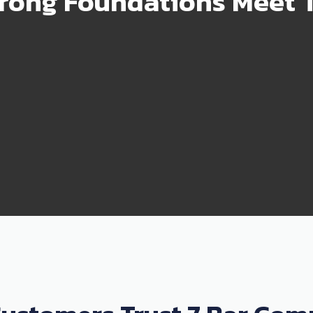
rong Foundations Meet T
99