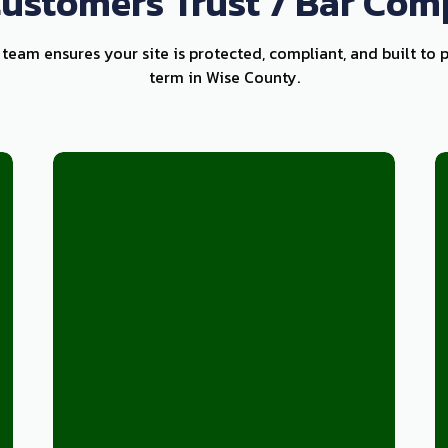
ustomers Trust 7 Bar Com
k team ensures your site is protected, compliant, and built to 
term in Wise County.