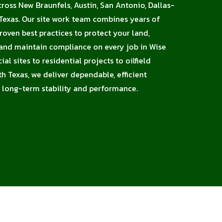
cross New Braunfels, Austin, San Antonio, Dallas-
Texas. Our site work team combines years of
proven best practices to protect your land,
 and maintain compliance on every job in Wise
l sites to residential projects to oilfield
h Texas, we deliver dependable, efficient
 long-term stability and performance.