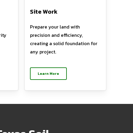
Site Work
Prepare your land with
ity
precision and efficiency,
creating a solid foundation for
any project.
Learn More