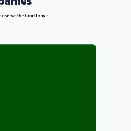
panies
preserve the land long-