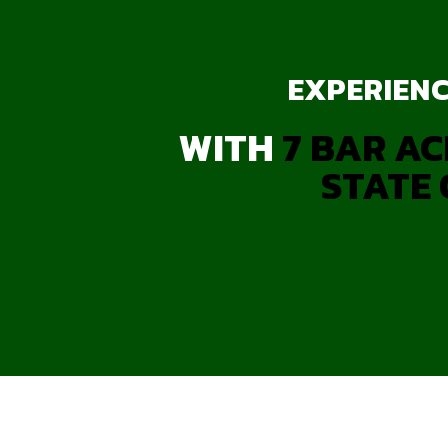
EXPERIENC
WITH
7 BAR AC
STATE 