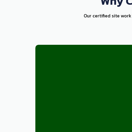
Why C
Our certified site wor