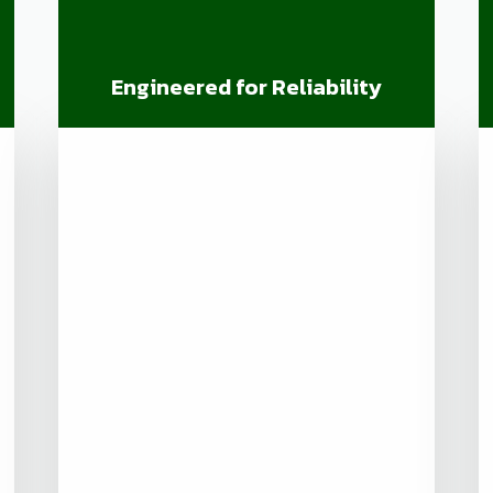
Engineered for Reliability