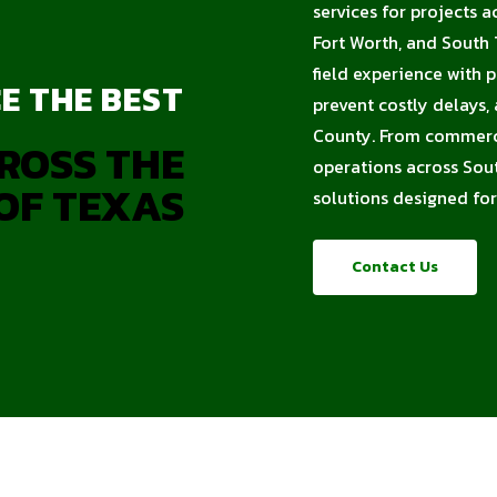
services for projects a
Fort Worth, and South 
field experience with 
E THE BEST
prevent costly delays,
County. From commercia
ROSS THE
operations across Sout
OF TEXAS
solutions designed for
Contact Us