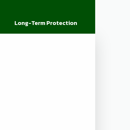
Long-Term Protection