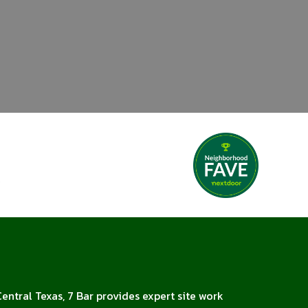
Central Texas, 7 Bar provides expert site work