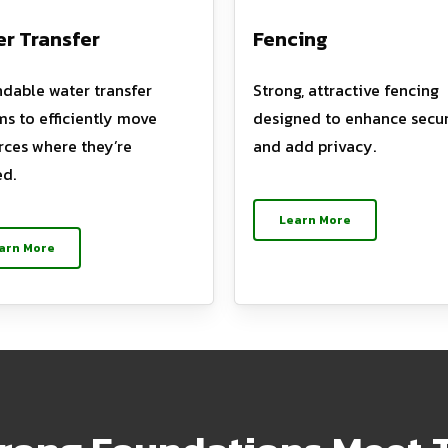
r Transfer
Fencing
dable water transfer
Strong, attractive fencing
ms to efficiently move
designed to enhance secur
rces where they’re
and add privacy.
d.
Learn More
arn More