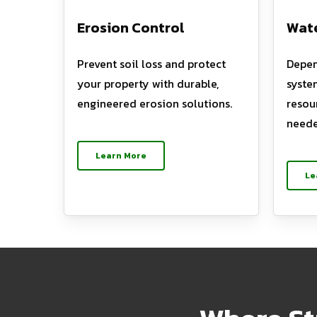
Erosion Control
Wate
Prevent soil loss and protect
Depen
your property with durable,
syste
engineered erosion solutions.
resou
neede
Learn More
Le