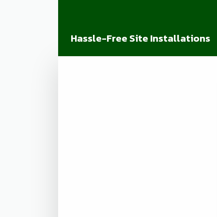
Hassle-Free Site Installations