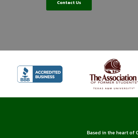
Contact Us
Based in the heart of 