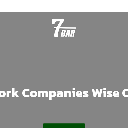
Work Companies Wise 