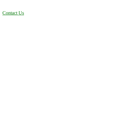
efficient solutions designed for long-term stability and performance.
Contact Us