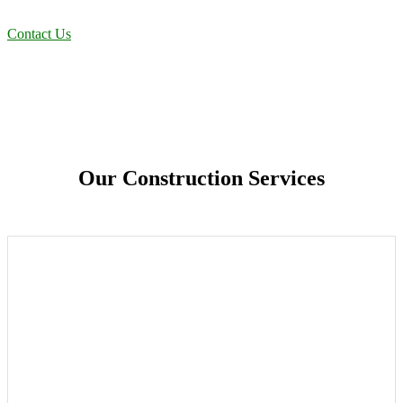
efficient solutions designed for long-term stability and performance.
Contact Us
Our Construction Services