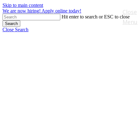
Skip to main content
We are now hiring! Apply online today!
Close
Hit enter to search or ESC to close
Menu
Search
Close Search