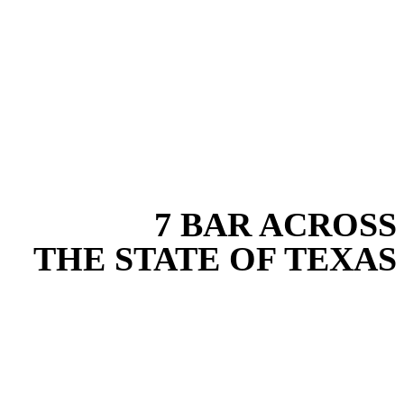
EXPERIENCE THE BEST
WITH
7 BAR ACROSS
THE STATE OF TEXAS
Based in the heart of Central Texas, 7 Bar provides expert site work
services for projects across New Braunfels, Austin, San Antonio,
Dallas-Fort Worth, and South Texas. Our site work team combines
years of field experience with proven best practices to protect your
land, prevent costly delays, and maintain compliance on every job in
Bexar County. From commercial sites to residential projects to
oilfield operations across South Texas, we deliver dependable,