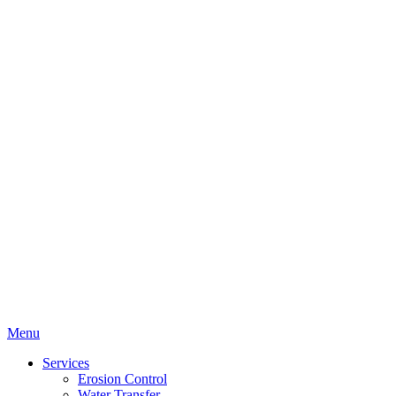
Menu
Services
Erosion Control
Water Transfer