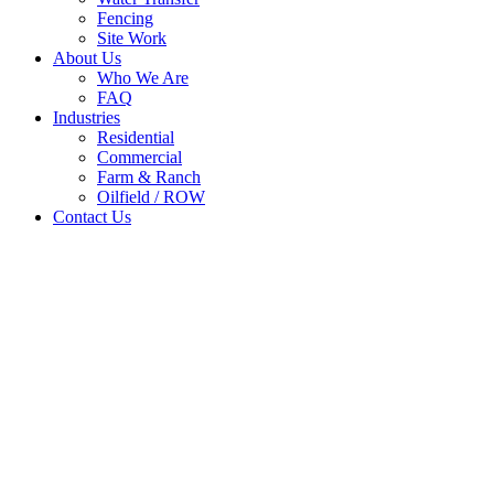
Fencing
Site Work
About Us
Who We Are
FAQ
Industries
Residential
Commercial
Farm & Ranch
Oilfield / ROW
Contact Us