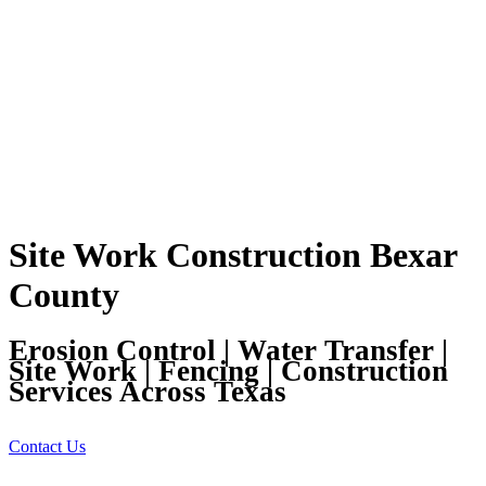
Site Work Construction Bexar
County
Erosion Control | Water Transfer |
Site Work | Fencing | Construction
Services Across Texas
Contact Us