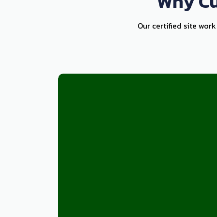
Why Cu
Our certified site wor