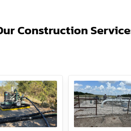
Our Construction Service