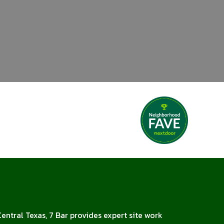
Central Texas, 7 Bar provides expert site work