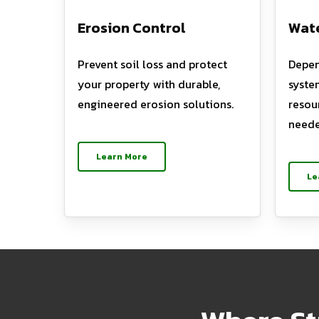
Erosion Control
Wate
Prevent soil loss and protect
Depen
your property with durable,
syste
engineered erosion solutions.
resou
neede
Learn More
Le