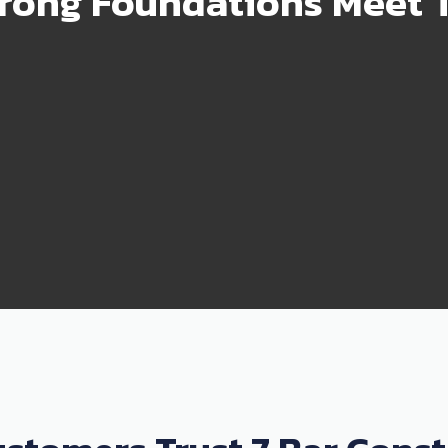
rong Foundations Meet T
99