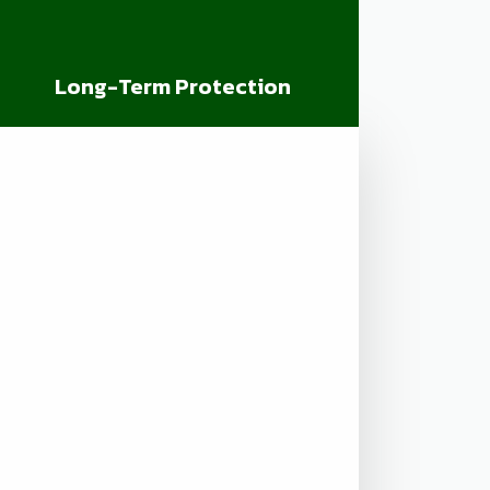
Long-Term Protection