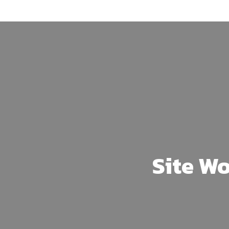
Skip
to
main
content
Site Wo