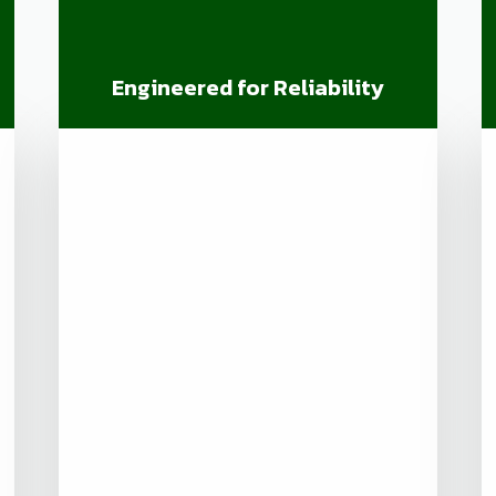
Engineered for Reliability