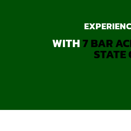
EXPERIENC
WITH
7 BAR AC
STATE 