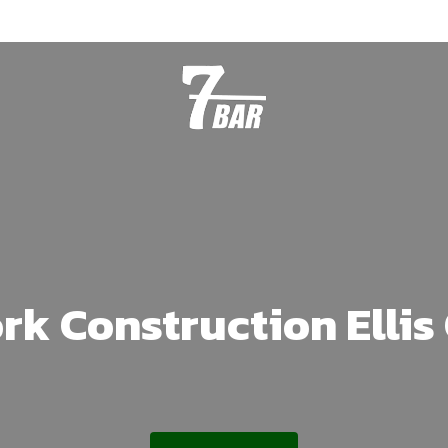
rk Construction Elli