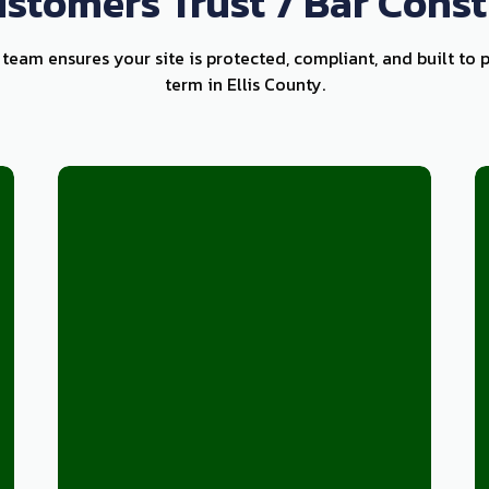
stomers Trust 7 Bar Const
k team ensures your site is protected, compliant, and built to 
term in Ellis County.