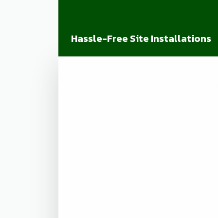
Hassle-Free Site Installations