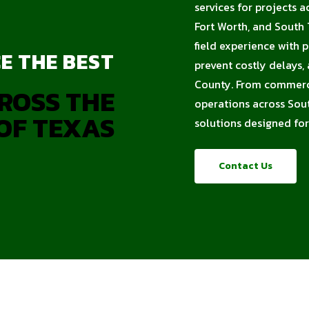
services for projects a
Fort Worth, and South 
field experience with 
E THE BEST
prevent costly delays,
County. From commercia
ROSS THE
operations across Sout
OF TEXAS
solutions designed for
Contact Us