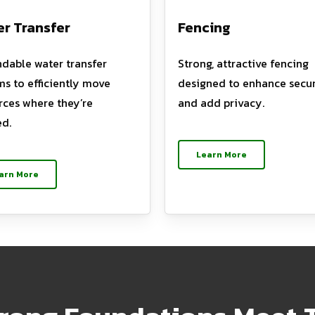
r Transfer
Fencing
dable water transfer
Strong, attractive fencing
ms to efficiently move
designed to enhance secur
rces where they’re
and add privacy.
d.
Learn More
arn More