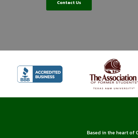
Contact Us
Based in the heart of 