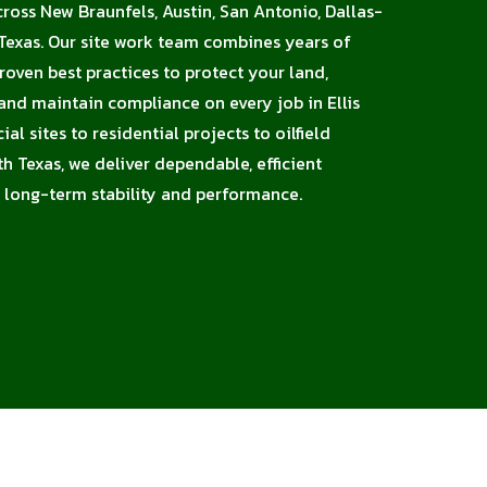
cross New Braunfels, Austin, San Antonio, Dallas-
Texas. Our site work team combines years of
proven best practices to protect your land,
 and maintain compliance on every job in Ellis
l sites to residential projects to oilfield
h Texas, we deliver dependable, efficient
 long-term stability and performance.