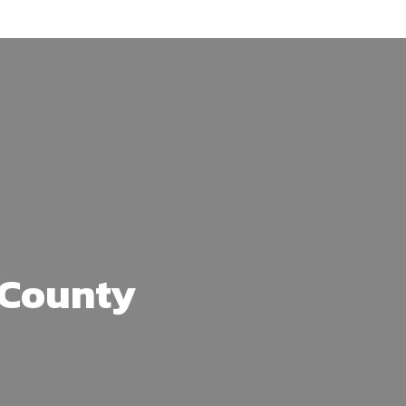
s County