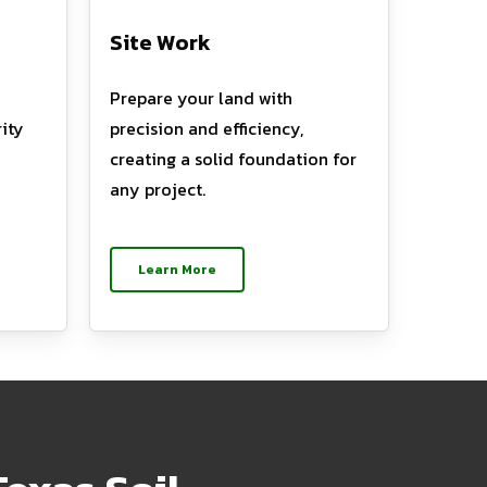
Site Work
Prepare your land with
ity
precision and efficiency,
creating a solid foundation for
any project.
Learn More