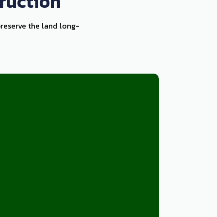
ruction
preserve the land long-