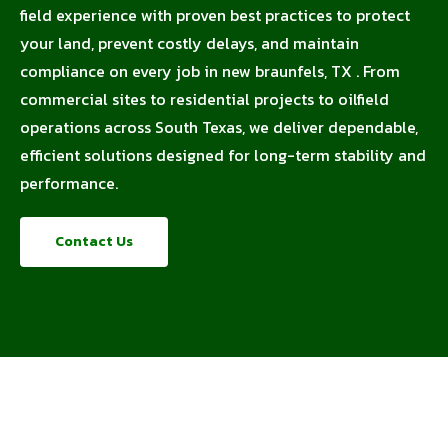
field experience with proven best practices to protect
your land, prevent costly delays, and maintain
compliance on every job in new braunfels, TX . From
commercial sites to residential projects to oilfield
operations across South Texas, we deliver dependable,
efficient solutions designed for long-term stability and
performance.
Contact Us