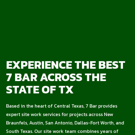
EXPERIENCE THE BEST
7 BAR ACROSS THE
STATE OF TX
Based in the heart of Central Texas, 7 Bar provides
expert site work services for projects across New
Braunfels, Austin, San Antonio, Dallas-Fort Worth, and
South Texas. Our site work team combines years of