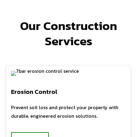
Our Construction
Services
Erosion Control
Prevent soil loss and protect your property with
durable, engineered erosion solutions.