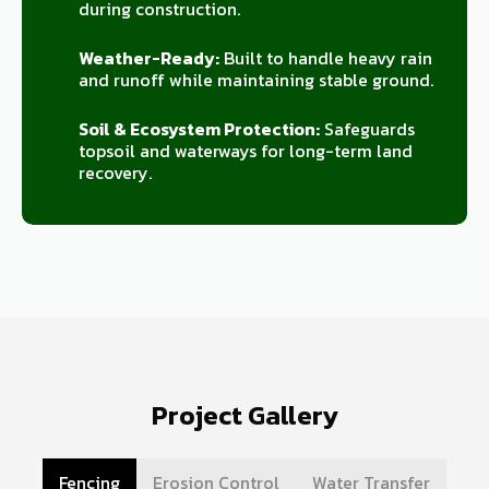
during construction.
Weather-Ready:
Built to handle heavy rain
and runoff while maintaining stable ground.
Soil & Ecosystem Protection:
Safeguards
topsoil and waterways for long-term land
recovery.
Project Gallery
Fencing
Erosion Control
Water Transfer