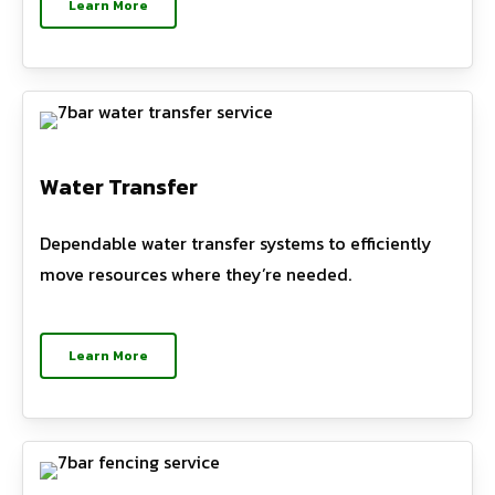
Learn More
Water Transfer
Dependable water transfer systems to efficiently
move resources where they’re needed.
Learn More