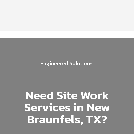
Engineered Solutions.
Need Site Work
Services in New
Braunfels, TX?