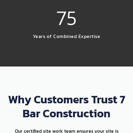
75
Years of Combined Expertise
Why Customers Trust 7
Bar Construction
Our certified site work team ensures your site is