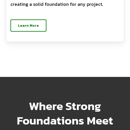
creating a solid foundation for any project.
Learn More
Where Strong
Foundations Meet