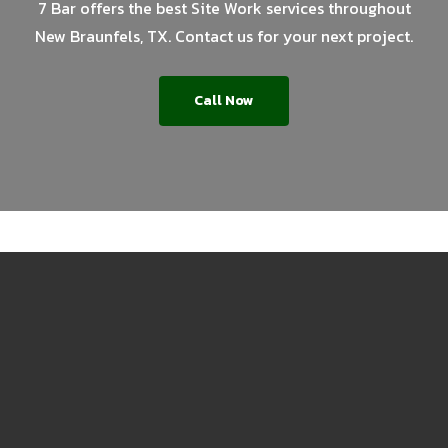
7 Bar offers the best Site Work services throughout
New Braunfels, TX. Contact us for your next project.
Call Now