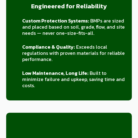
Engineered for Reliability
Custom Protection Systems:
BMPs are sized
and placed based on soil, grade, flow, and site
needs — never one-size-fits-all.
Compliance & Quality:
Exceeds local
regulations with proven materials for reliable
performance.
Low Maintenance, Long Life:
Built to
minimize failure and upkeep, saving time and
costs.