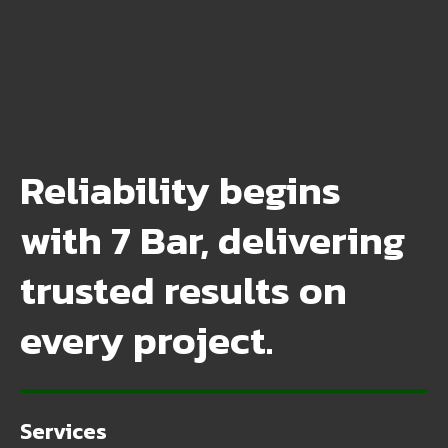
Reliability begins
with 7 Bar, delivering
trusted results on
every project.
Services