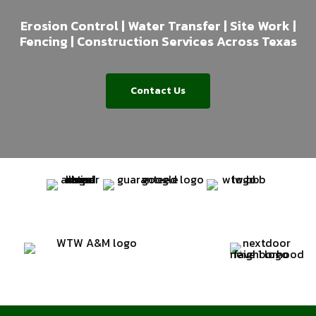
Erosion Control | Water Transfer | Site Work |
Fencing | Construction Services Across Texas
Contact Us