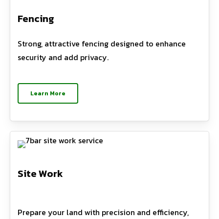
Fencing
Strong, attractive fencing designed to enhance
security and add privacy.
Learn More
Site Work
Prepare your land with precision and efficiency,