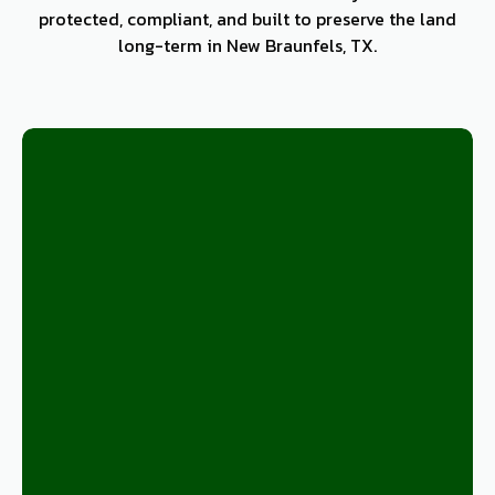
protected, compliant, and built to preserve the land
long-term in New Braunfels, TX.