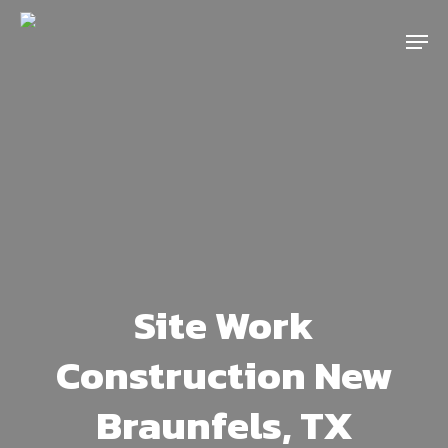
Skip
Menu
to
main
content
Site Work
Construction New
Braunfels, TX