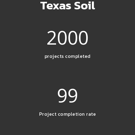
Texas Soil
2000
projects completed
99
Project completion rate