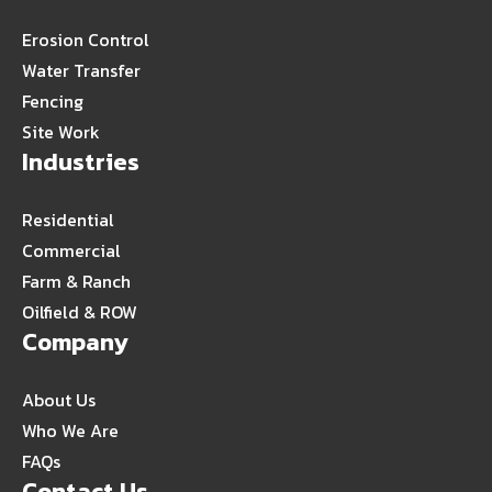
Erosion Control
Water Transfer
Fencing
Site Work
Industries
Residential
Commercial
Farm & Ranch
Oilfield & ROW
Company
About Us
Who We Are
FAQs
Contact Us