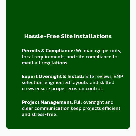
Hassle-Free Site Installations
Permits & Compliance:
We manage permits,
local requirements, and site compliance to
meet all regulations.
Expert Oversight & Install:
Site reviews, BMP
selection, engineered layouts, and skilled
crews ensure proper erosion control.
Project Management:
Full oversight and
clear communication keep projects efficient
and stress-free.