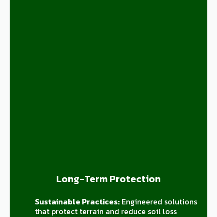
Long-Term Protection
Sustainable Practices:
Engineered solutions
that protect terrain and reduce soil loss