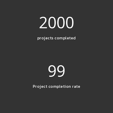
2000
projects completed
99
Project completion rate