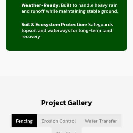
Weather-Ready:
Built to handle heavy rain
and runoff while maintaining stable ground.
Soil & Ecosystem Protection:
Safeguards
topsoil and waterways for long-term land
recovery.
Project Gallery
Fencing
Erosion Control
Water Transfer