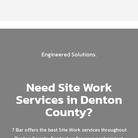
Engineered Solutions.
Need Site Work
Services in Denton
County?
7 Bar offers the best Site Work services throughout