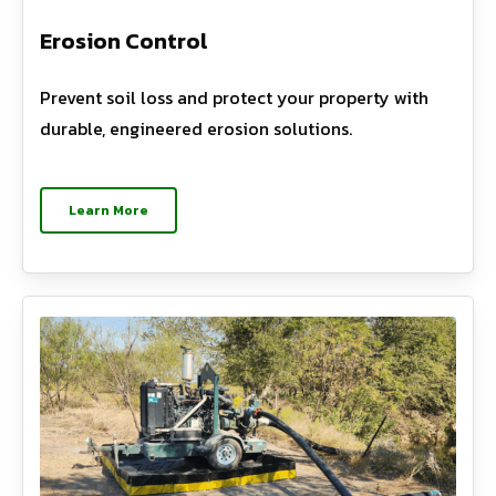
Erosion Control
Prevent soil loss and protect your property with
durable, engineered erosion solutions.
Learn More