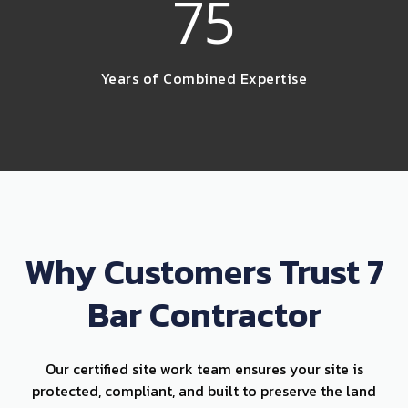
75
Years of Combined Expertise
Why Customers Trust 7
Bar Contractor
Our certified site work team ensures your site is
protected, compliant, and built to preserve the land