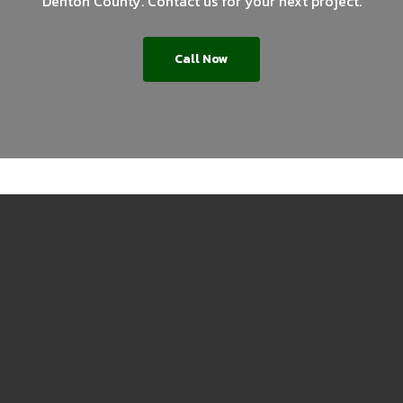
Denton County. Contact us for your next project.
Call Now