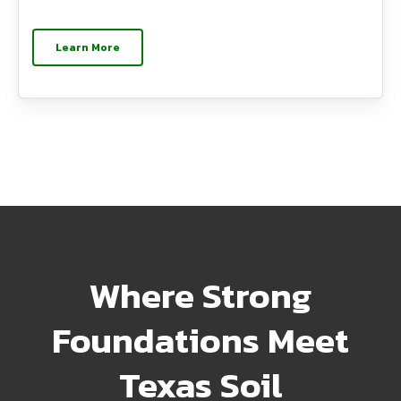
Learn More
Where Strong
Foundations Meet
Texas Soil