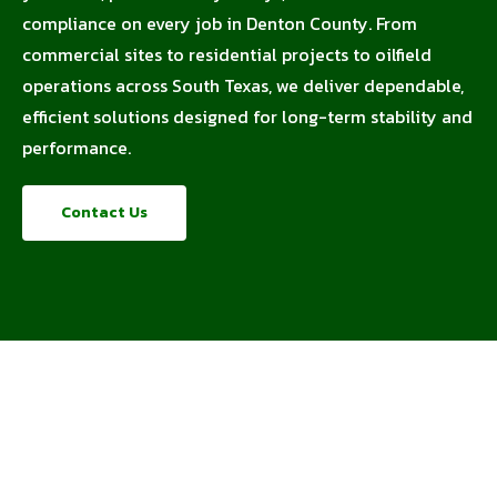
compliance on every job in Denton County. From
commercial sites to residential projects to oilfield
operations across South Texas, we deliver dependable,
efficient solutions designed for long-term stability and
performance.
Contact Us