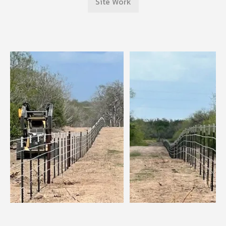
Site Work