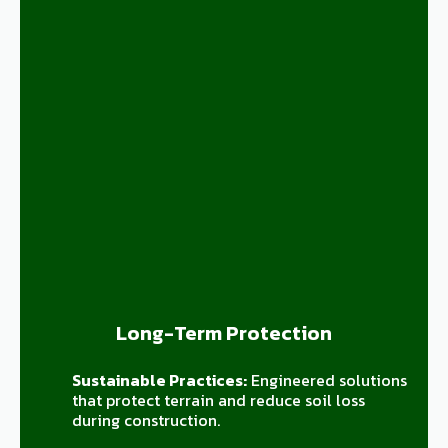
Long-Term Protection
Sustainable Practices:
Engineered solutions
that protect terrain and reduce soil loss
during construction.