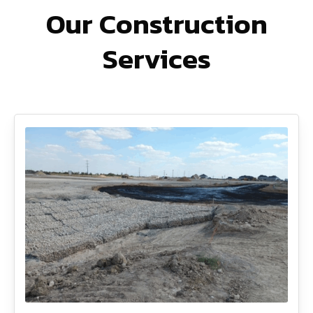
Our Construction
Services