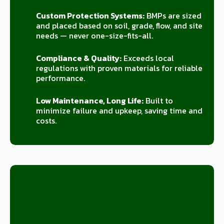
Custom Protection Systems:
BMPs are sized
and placed based on soil, grade, flow, and site
needs — never one-size-fits-all.
Compliance & Quality:
Exceeds local
regulations with proven materials for reliable
performance.
Low Maintenance, Long Life:
Built to
minimize failure and upkeep, saving time and
costs.