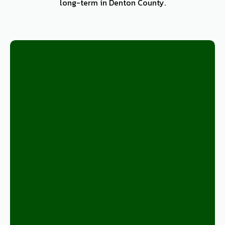
long-term in Denton County.