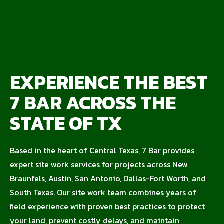
EXPERIENCE THE BEST
7 BAR ACROSS THE
STATE OF TX
Based in the heart of Central Texas, 7 Bar provides
expert site work services for projects across New
Braunfels, Austin, San Antonio, Dallas-Fort Worth, and
South Texas. Our site work team combines years of
field experience with proven best practices to protect
your land, prevent costly delays, and maintain