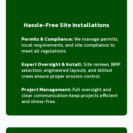
Hassle-Free Site Installations
Permits & Compliance:
We manage permits,
local requirements, and site compliance to
meet all regulations.
Expert Oversight & Install:
Site reviews, BMP
selection, engineered layouts, and skilled
crews ensure proper erosion control.
Project Management:
Full oversight and
clear communication keep projects efficient
and stress-free.