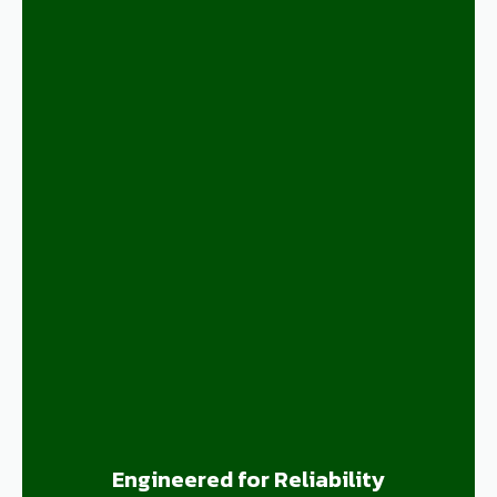
Engineered for Reliability