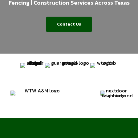
Fencing | Construction Services Across Texas
Contact Us