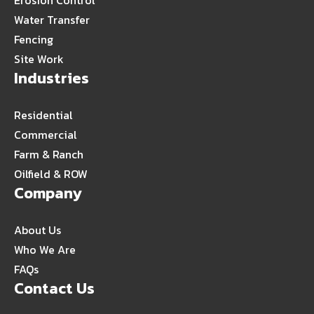
Erosion Control
Water Transfer
Fencing
Site Work
Industries
Residential
Commercial
Farm & Ranch
Oilfield & ROW
Company
About Us
Who We Are
FAQs
Contact Us