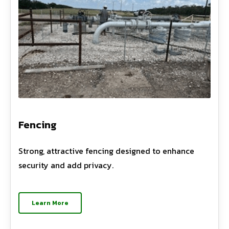
Fencing
Strong, attractive fencing designed to enhance
security and add privacy.
Learn More