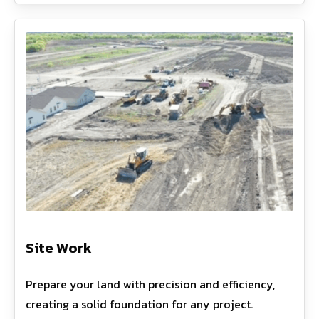
Site Work
Prepare your land with precision and efficiency,
creating a solid foundation for any project.