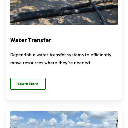
Water Transfer
Dependable water transfer systems to efficiently
move resources where they’re needed.
Learn More