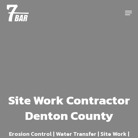
Skip
Menu
to
main
content
Site Work Contractor
Denton County
Erosion Control | Water Transfer | Site Work |