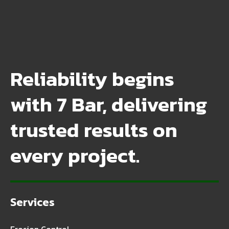
Reliability begins
with 7 Bar, delivering
trusted results on
every project.
Services