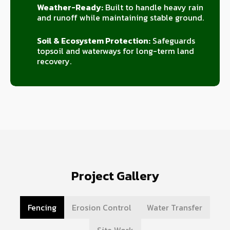
Weather-Ready:
Built to handle heavy rain
and runoff while maintaining stable ground.
Soil & Ecosystem Protection:
Safeguards
topsoil and waterways for long-term land
recovery.
Project Gallery
Fencing
Erosion Control
Water Transfer
Site Work