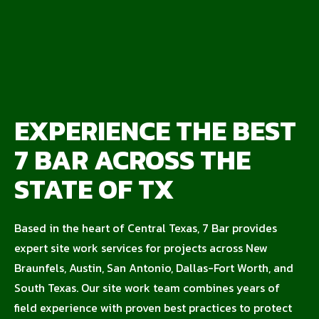
EXPERIENCE THE BEST
7 BAR ACROSS THE
STATE OF TX
Based in the heart of Central Texas, 7 Bar provides
expert site work services for projects across New
Braunfels, Austin, San Antonio, Dallas-Fort Worth, and
South Texas. Our site work team combines years of
field experience with proven best practices to protect