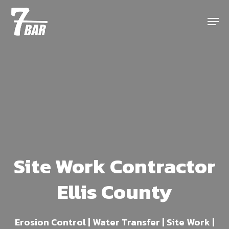
Skip
Menu
to
main
content
Site Work Contractor
Ellis County
Erosion Control | Water Transfer | Site Work |