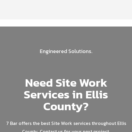
Engineered Solutions.
Need Site Work
Services in Ellis
County?
7 Bar offers the best Site Work services throughout Ellis
County. Contact us for your next project.