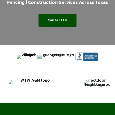
Fencing | Construction Services Across Texas
Contact Us