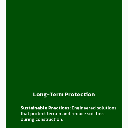
Long-Term Protection
Sustainable Practices:
Engineered solutions
that protect terrain and reduce soil loss
during construction.