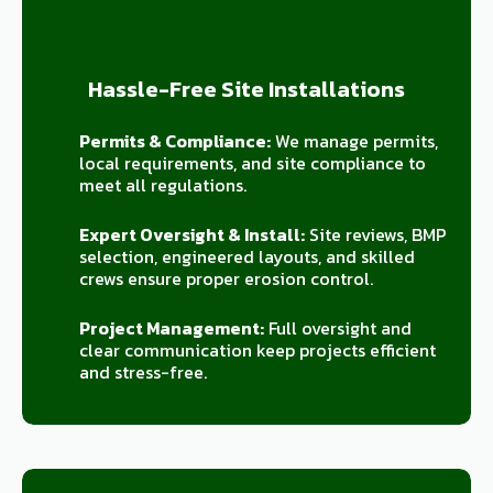
Hassle-Free Site Installations
Permits & Compliance:
We manage permits,
local requirements, and site compliance to
meet all regulations.
Expert Oversight & Install:
Site reviews, BMP
selection, engineered layouts, and skilled
crews ensure proper erosion control.
Project Management:
Full oversight and
clear communication keep projects efficient
and stress-free.