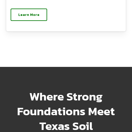
Learn More
Where Strong
Foundations Meet
Texas Soil