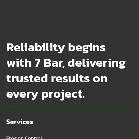
Reliability begins
with 7 Bar, delivering
trusted results on
every project.
Services
Erosion Control