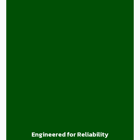
Engineered for Reliability