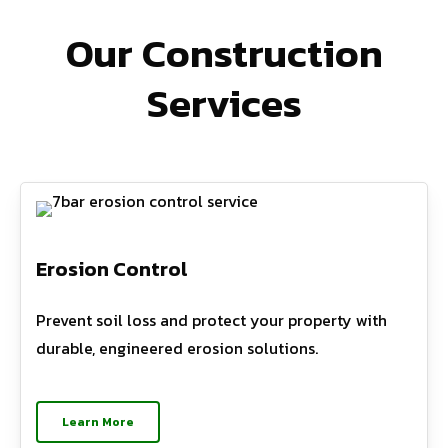
Our Construction
Services
Erosion Control
Prevent soil loss and protect your property with
durable, engineered erosion solutions.
Learn More