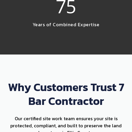
75
Years of Combined Expertise
Why Customers Trust 7
Bar Contractor
Our certified site work team ensures your site is
protected, compliant, and built to preserve the land