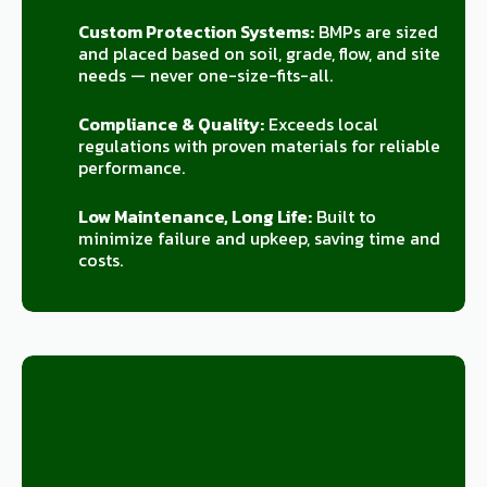
Custom Protection Systems:
BMPs are sized
and placed based on soil, grade, flow, and site
needs — never one-size-fits-all.
Compliance & Quality:
Exceeds local
regulations with proven materials for reliable
performance.
Low Maintenance, Long Life:
Built to
minimize failure and upkeep, saving time and
costs.