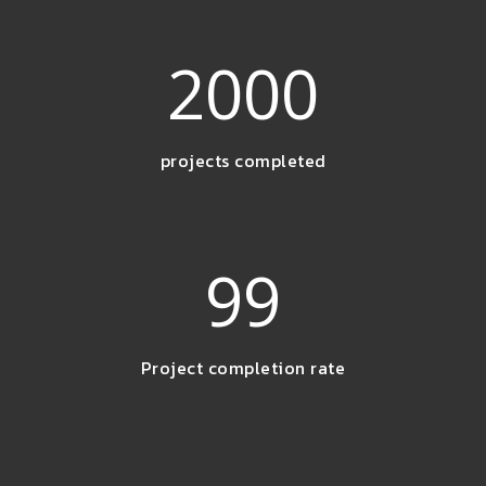
2000
projects completed
99
Project completion rate