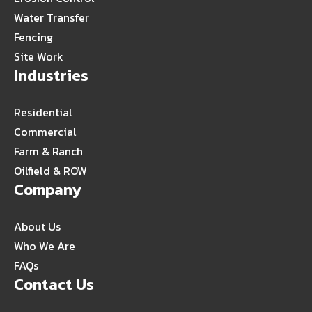
Water Transfer
Fencing
Site Work
Industries
Residential
Commercial
Farm & Ranch
Oilfield & ROW
Company
About Us
Who We Are
FAQs
Contact Us