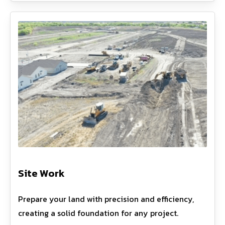
Site Work
Prepare your land with precision and efficiency,
creating a solid foundation for any project.