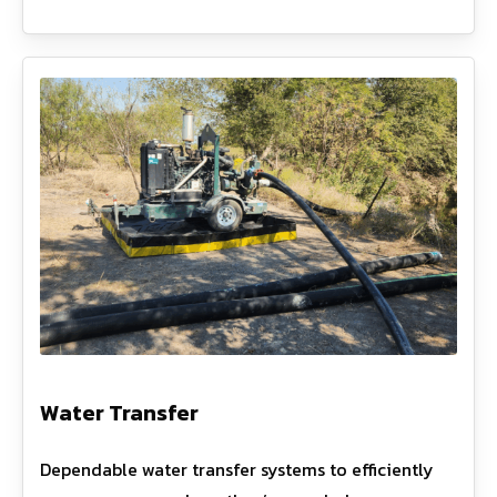
Water Transfer
Dependable water transfer systems to efficiently