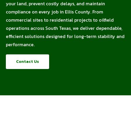
your land, prevent costly delays, and maintain
compliance on every job in Ellis County. From
commercial sites to residential projects to oilfield
operations across South Texas, we deliver dependable,
efficient solutions designed for long-term stability and
performance.
Contact Us