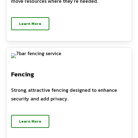
move resources where they’re needed.
Learn More
Fencing
Strong, attractive fencing designed to enhance
security and add privacy.
Learn More