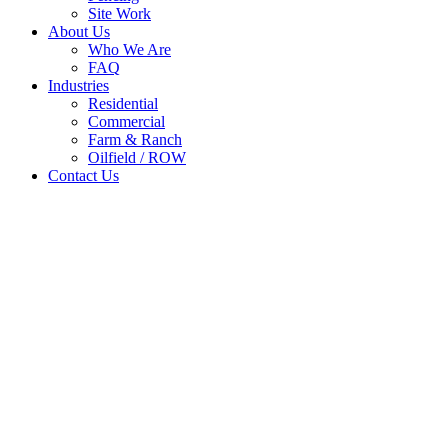
Site Work
About Us
Who We Are
FAQ
Industries
Residential
Commercial
Farm & Ranch
Oilfield / ROW
Contact Us