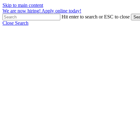
Skip to main content
We are now hiring! Apply online today!
Hit enter to search or ESC to close
Sea
Close Search