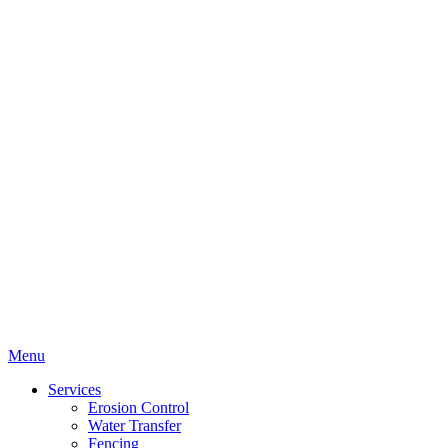
Menu
Services
Erosion Control
Water Transfer
Fencing