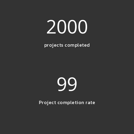
2000
projects completed
99
Project completion rate