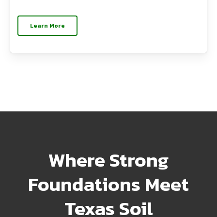
Learn More
Where Strong
Foundations Meet
Texas Soil