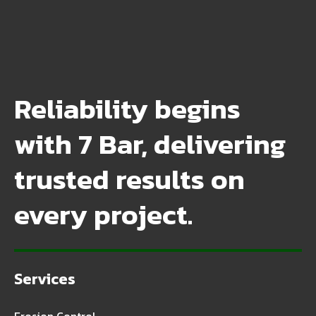
Reliability begins
with 7 Bar, delivering
trusted results on
every project.
Services