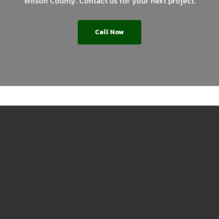
Wilson County. Contact us for your next project.
Call Now