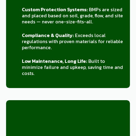
Custom Protection Systems:
BMPs are sized
and placed based on soil, grade, flow, and site
needs — never one-size-fits-all.
Compliance & Quality:
Exceeds local
regulations with proven materials for reliable
performance.
Low Maintenance, Long Life:
Built to
minimize failure and upkeep, saving time and
costs.