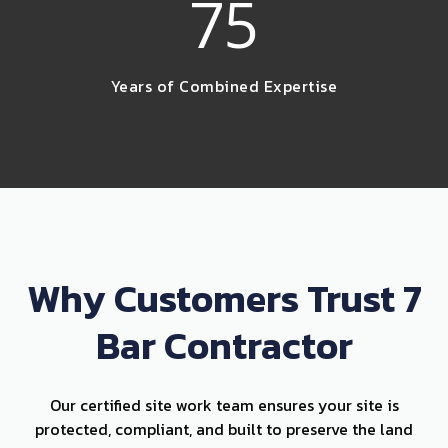
75
Years of Combined Expertise
Why Customers Trust 7
Bar Contractor
Our certified site work team ensures your site is
protected, compliant, and built to preserve the land