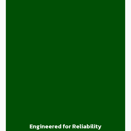
Engineered for Reliability