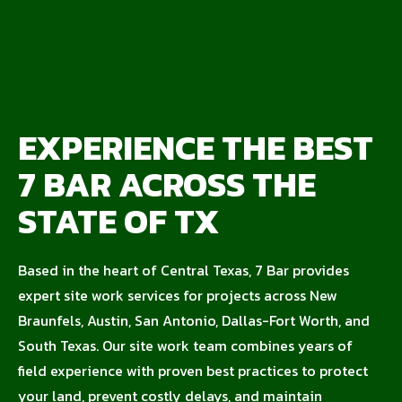
EXPERIENCE THE BEST
7 BAR ACROSS THE
STATE OF TX
Based in the heart of Central Texas, 7 Bar provides
expert site work services for projects across New
Braunfels, Austin, San Antonio, Dallas-Fort Worth, and
South Texas. Our site work team combines years of
field experience with proven best practices to protect
your land, prevent costly delays, and maintain