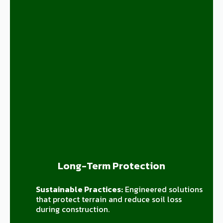
Long-Term Protection
Sustainable Practices:
Engineered solutions
that protect terrain and reduce soil loss
during construction.