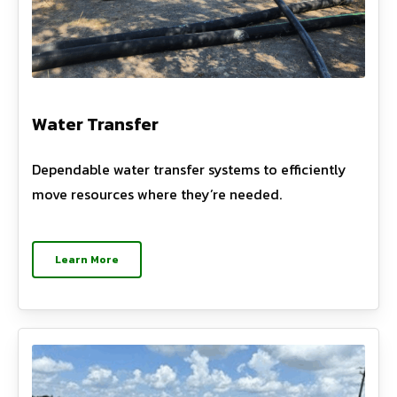
Water Transfer
Dependable water transfer systems to efficiently
move resources where they’re needed.
Learn More