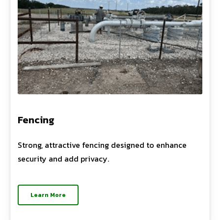
Fencing
Strong, attractive fencing designed to enhance
security and add privacy.
Learn More