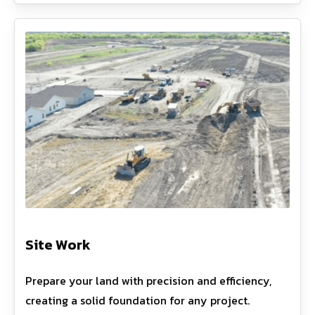
Site Work
Prepare your land with precision and efficiency,
creating a solid foundation for any project.