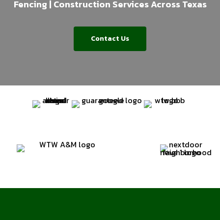
Fencing | Construction Services Across Texas
Contact Us