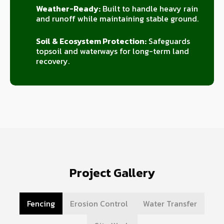
Weather-Ready:
Built to handle heavy rain
and runoff while maintaining stable ground.
Soil & Ecosystem Protection:
Safeguards
topsoil and waterways for long-term land
recovery.
Project Gallery
Fencing
Erosion Control
Water Transfer