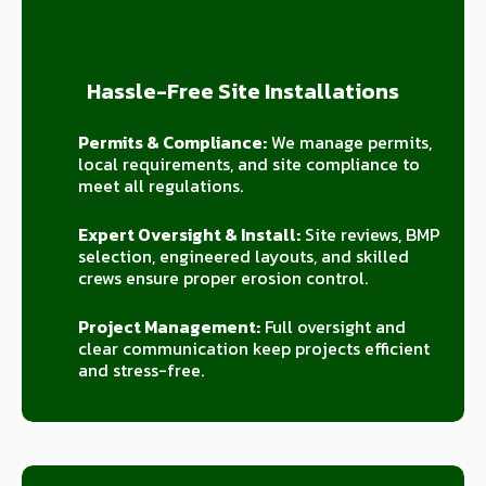
Hassle-Free Site Installations
Permits & Compliance:
We manage permits,
local requirements, and site compliance to
meet all regulations.
Expert Oversight & Install:
Site reviews, BMP
selection, engineered layouts, and skilled
crews ensure proper erosion control.
Project Management:
Full oversight and
clear communication keep projects efficient
and stress-free.