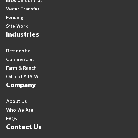
Erosion Control
Water Transfer
Fencing
Site Work
Industries
Residential
Commercial
Farm & Ranch
Oilfield & ROW
Company
About Us
Who We Are
FAQs
Contact Us