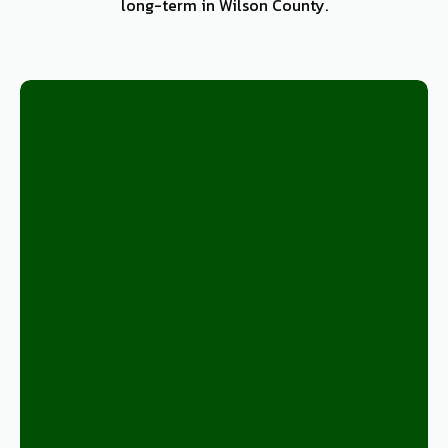
long-term in Wilson County.