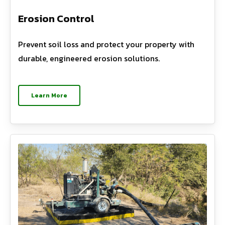
Erosion Control
Prevent soil loss and protect your property with
durable, engineered erosion solutions.
Learn More