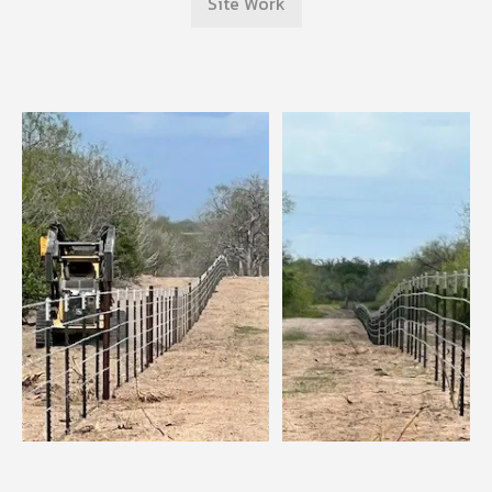
Site Work