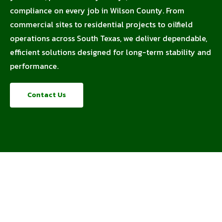
compliance on every job in Wilson County. From
commercial sites to residential projects to oilfield
operations across South Texas, we deliver dependable,
efficient solutions designed for long-term stability and
performance.
Contact Us