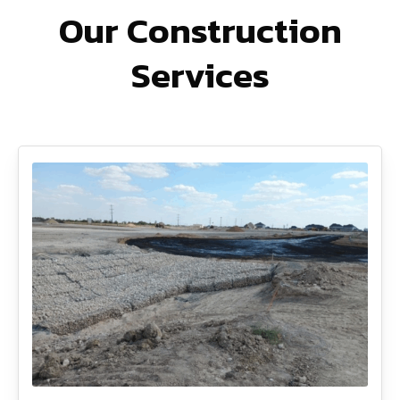
Our Construction
Services