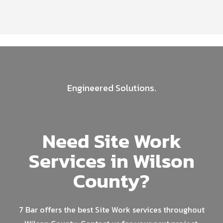
Engineered Solutions.
Need Site Work
Services in Wilson
County?
7 Bar offers the best Site Work services throughout