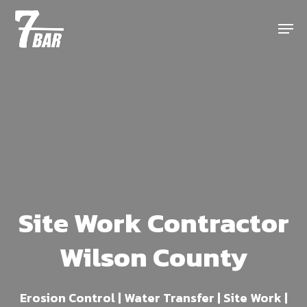
Skip
Menu
to
main
content
Site Work Contractor
Wilson County
Erosion Control | Water Transfer | Site Work |