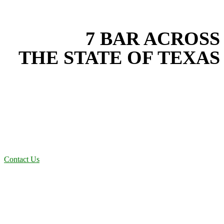
EXPERIENCE THE BEST
WITH
7 BAR ACROSS
THE STATE OF TEXAS
Based in the heart of Central Texas, 7 Bar provides expert site work
services for projects across New Braunfels, Austin, San Antonio,
Dallas-Fort Worth, and South Texas. Our site work team combines
years of field experience with proven best practices to protect your
land, prevent costly delays, and maintain compliance on every job in
Wise County. From commercial sites to residential projects to oilfield
operations across South Texas, we deliver dependable, efficient
solutions designed for long-term stability and performance.
Contact Us