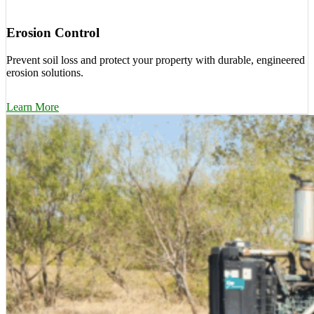
Erosion Control
Prevent soil loss and protect your property with durable, engineered
erosion solutions.
Learn More