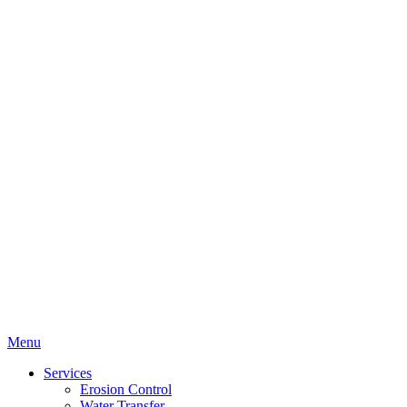
Menu
Services
Erosion Control
Water Transfer