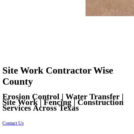
Site Work Contractor Wise
County
Erosion Control | Water Transfer |
Site Work | Fencing | Construction
Services Across Texas
Contact Us