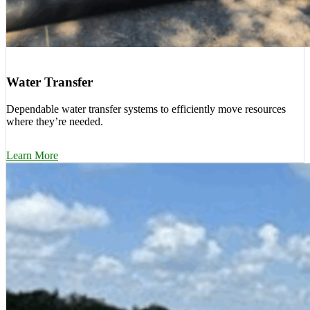
Water Transfer
Dependable water transfer systems to efficiently move resources
where they’re needed.
Learn More