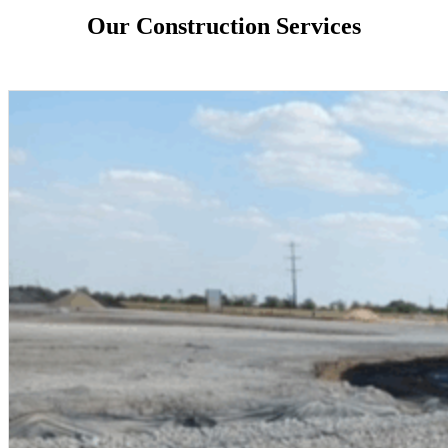
Our Construction Services