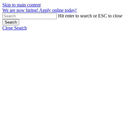
Skip to main content
We are now hiring! Apply online today!
Hit enter to search or ESC to close
Search
Close Search