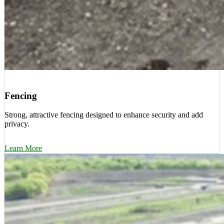
Fencing
Strong, attractive fencing designed to enhance security and add
privacy.
Learn More