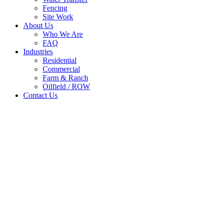
Fencing
Site Work
About Us
Who We Are
FAQ
Industries
Residential
Commercial
Farm & Ranch
Oilfield / ROW
Contact Us