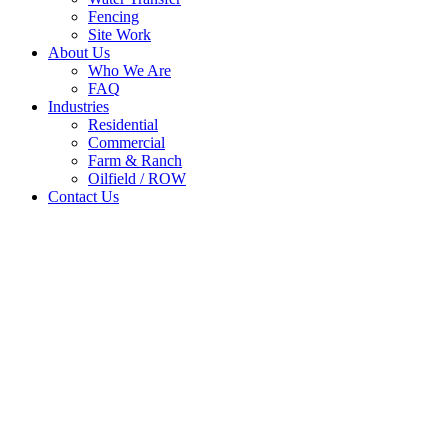
Fencing
Site Work
About Us
Who We Are
FAQ
Industries
Residential
Commercial
Farm & Ranch
Oilfield / ROW
Contact Us