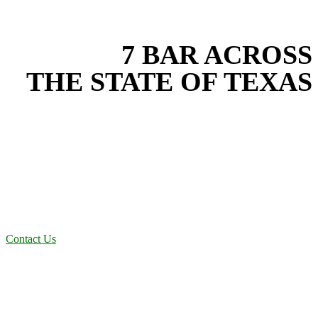
EXPERIENCE THE BEST
WITH
7 BAR ACROSS
THE STATE OF TEXAS
Based in the heart of Central Texas, 7 Bar provides expert soil
stabilization services for projects across New Braunfels, Austin, San
Antonio, Dallas-Fort Worth, and South Texas. Our soil stabilization
team combines years of field experience with proven best practices
to protect your land, prevent costly delays, and maintain compliance
on every job in Collin County. From commercial sites to residential
projects to oilfield operations across South Texas, we deliver
dependable, efficient solutions designed for long-term stability and
performance.
Contact Us