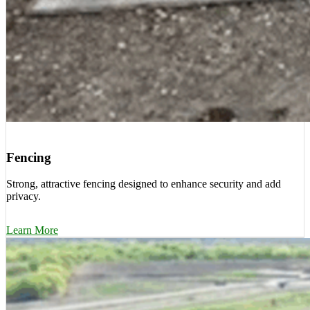
Fencing
Strong, attractive fencing designed to enhance security and add
privacy.
Learn More