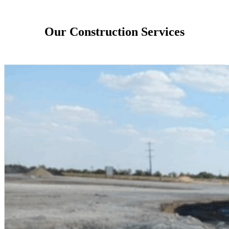
Our Construction Services