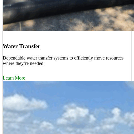
Water Transfer
Dependable water transfer systems to efficiently move resources
where they’re needed.
Learn More