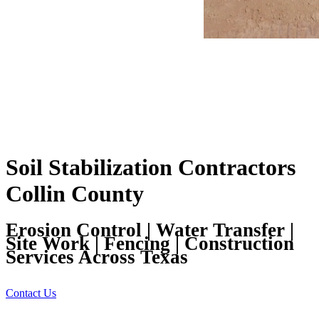
Soil Stabilization Contractors
Collin County
Erosion Control | Water Transfer |
Site Work | Fencing | Construction
Services Across Texas
Contact Us