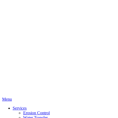
Menu
Services
Erosion Control
Water Transfer