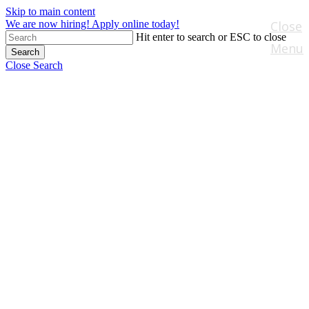
Skip to main content
We are now hiring! Apply online today!
Close
Hit enter to search or ESC to close
Menu
Search
Close Search