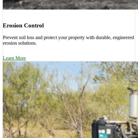
Erosion Control
Prevent soil loss and protect your property with durable, engineered
erosion solutions.
Learn More