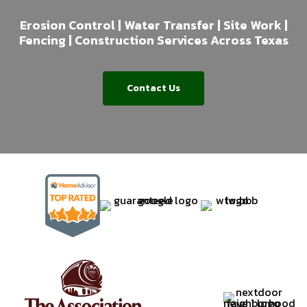
Erosion Control | Water Transfer | Site Work |
Fencing | Construction Services Across Texas
Contact Us