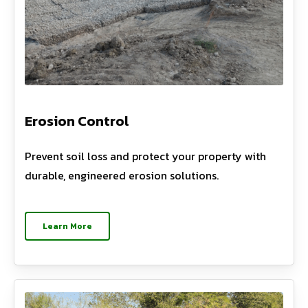
Erosion Control
Prevent soil loss and protect your property with
durable, engineered erosion solutions.
Learn More