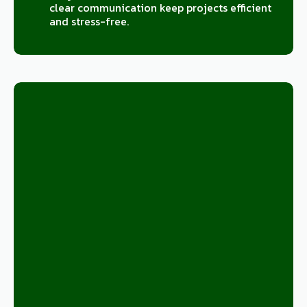
clear communication keep projects efficient
and stress-free.