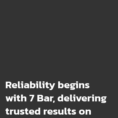
Reliability begins
with 7 Bar, delivering
trusted results on