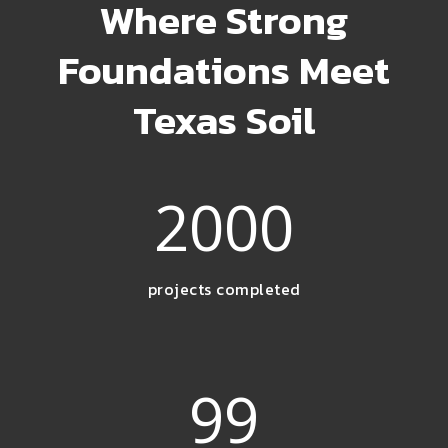
Where Strong
Foundations Meet
Texas Soil
2000
projects completed
99