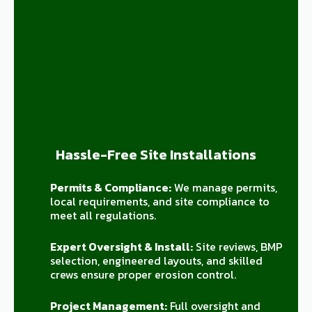
Hassle-Free Site Installations
Permits & Compliance:
We manage permits,
local requirements, and site compliance to
meet all regulations.
Expert Oversight & Install:
Site reviews, BMP
selection, engineered layouts, and skilled
crews ensure proper erosion control.
Project Management:
Full oversight and