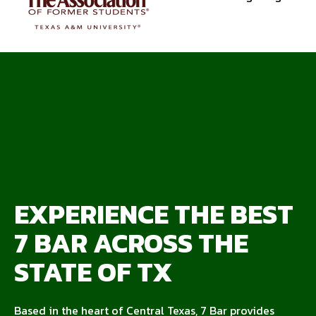
EXPERIENCE THE BEST
7 BAR ACROSS THE
STATE OF TX
Based in the heart of Central Texas, 7 Bar provides