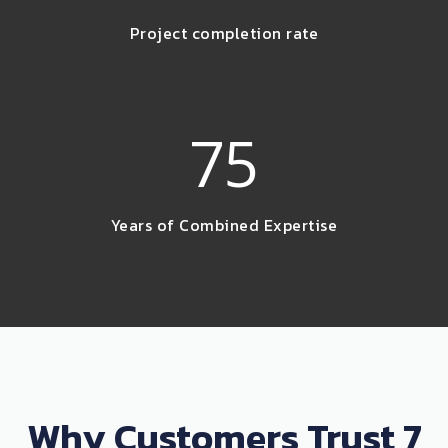
Project completion rate
75
Years of Combined Expertise
Why Customers Trust 7