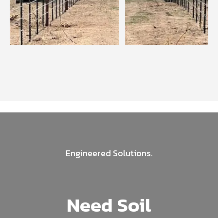
Engineered Solutions.
Need Soil