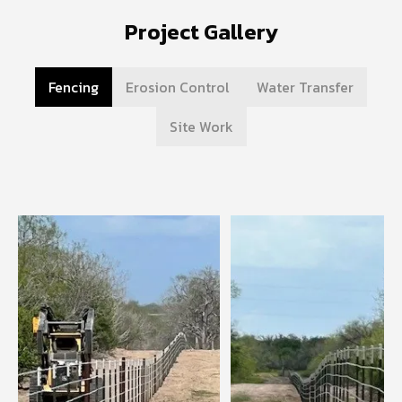
Project Gallery
Fencing
Erosion Control
Water Transfer
Site Work