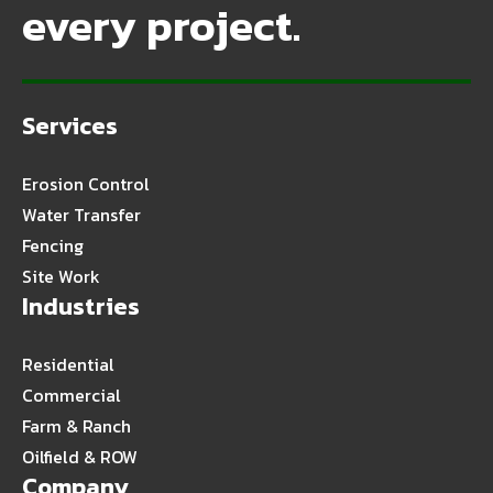
every project.
Services
Erosion Control
Water Transfer
Fencing
Site Work
Industries
Residential
Commercial
Farm & Ranch
Oilfield & ROW
Company