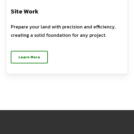
Site Work
Prepare your land with precision and efficiency,
creating a solid foundation for any project.
Learn More