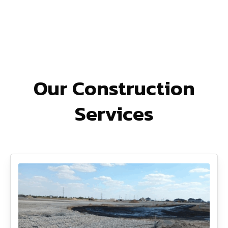
Our Construction
Services