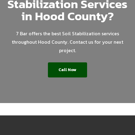
Stabilization Services
in Hood County?
7 Bar offers the best Soil Stabilization services
throughout Hood County. Contact us for your next
project.
Call Now