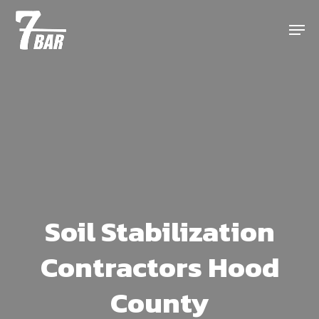
Skip
Menu
to
main
content
Soil Stabilization
Contractors Hood
County