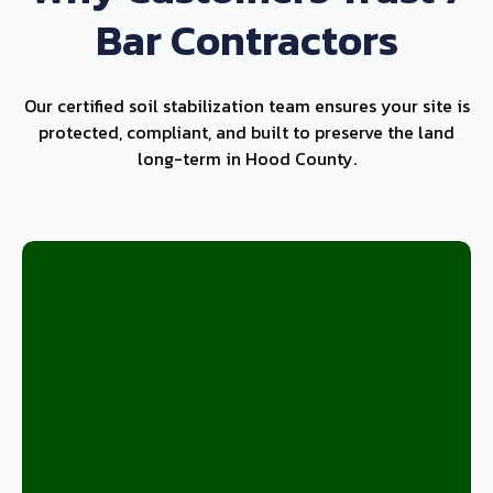
Bar Contractors
Our certified soil stabilization team ensures your site is
protected, compliant, and built to preserve the land
long-term in Hood County.