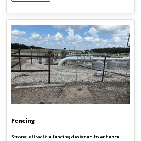
Fencing
Strong, attractive fencing designed to enhance