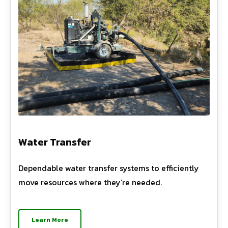
Water Transfer
Dependable water transfer systems to efficiently
move resources where they’re needed.
Learn More