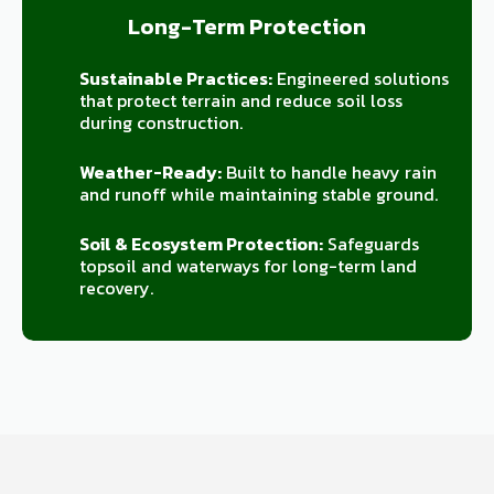
Long-Term Protection
Sustainable Practices:
Engineered solutions
that protect terrain and reduce soil loss
during construction.
Weather-Ready:
Built to handle heavy rain
and runoff while maintaining stable ground.
Soil & Ecosystem Protection:
Safeguards
topsoil and waterways for long-term land
recovery.