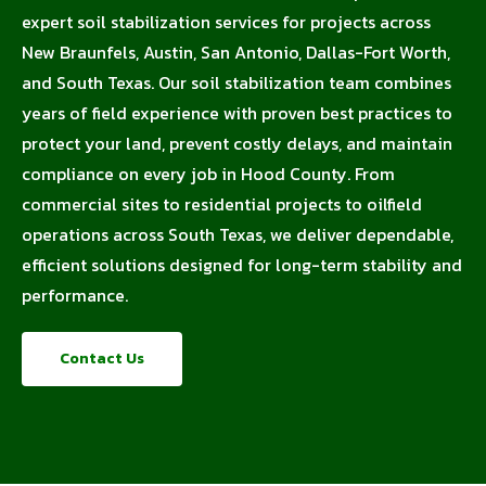
expert soil stabilization services for projects across
New Braunfels, Austin, San Antonio, Dallas-Fort Worth,
and South Texas. Our soil stabilization team combines
years of field experience with proven best practices to
protect your land, prevent costly delays, and maintain
compliance on every job in Hood County. From
commercial sites to residential projects to oilfield
operations across South Texas, we deliver dependable,
efficient solutions designed for long-term stability and
performance.
Contact Us