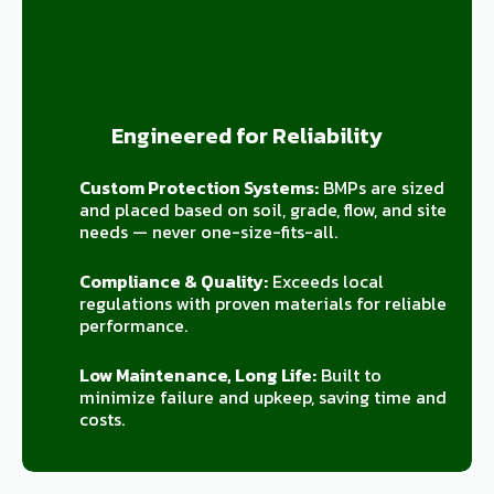
Engineered for Reliability
Custom Protection Systems:
BMPs are sized
and placed based on soil, grade, flow, and site
needs — never one-size-fits-all.
Compliance & Quality:
Exceeds local
regulations with proven materials for reliable
performance.
Low Maintenance, Long Life:
Built to
minimize failure and upkeep, saving time and
costs.