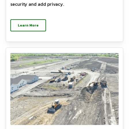
security and add privacy.
Learn More