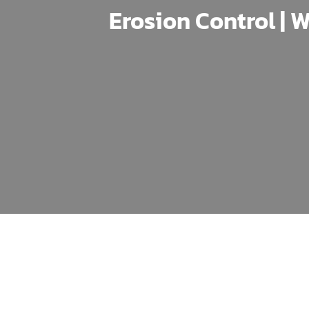
Erosion Control | W