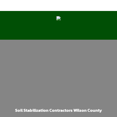
Soil Stabilization Contractors Wilson County