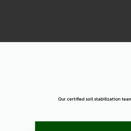
2000
Our certified soil stabilization te