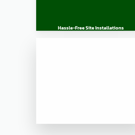
Hassle-Free Site Installations