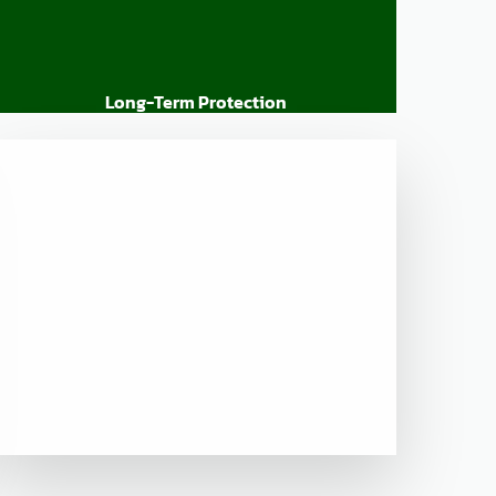
Long-Term Protection