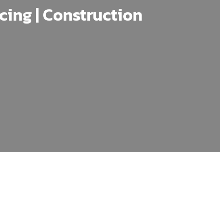
ncing | Construction