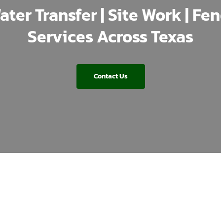
ater Transfer | Site Work | Fe
Services Across Texas
Contact Us