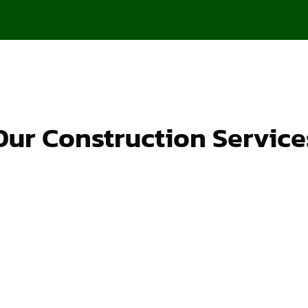
Our Construction Service