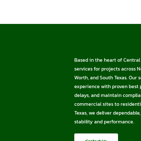
Based in the heart of Central 
services for projects across N
Worth, and South Texas. Our s
experience with proven best p
delays, and maintain complia
commercial sites to residentia
Texas, we deliver dependable,
stability and performance.