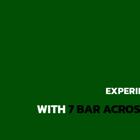
EXPERI
WITH
7 BAR ACROS