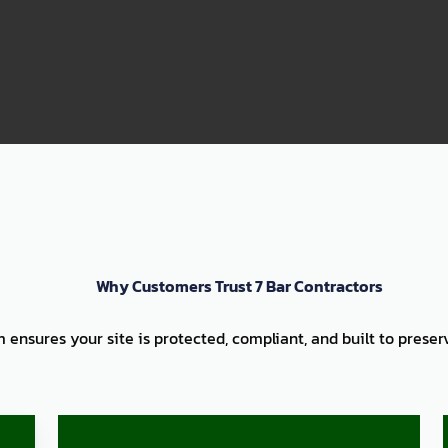
99
Why Customers Trust 7 Bar Contractors
am ensures your site is protected, compliant, and built to prese