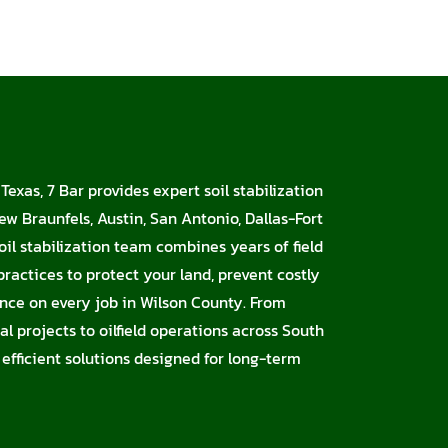
Texas, 7 Bar provides expert soil stabilization
ew Braunfels, Austin, San Antonio, Dallas-Fort
oil stabilization team combines years of field
ractices to protect your land, prevent costly
nce on every job in Wilson County. From
l projects to oilfield operations across South
 efficient solutions designed for long-term