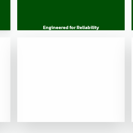
Engineered for Reliability