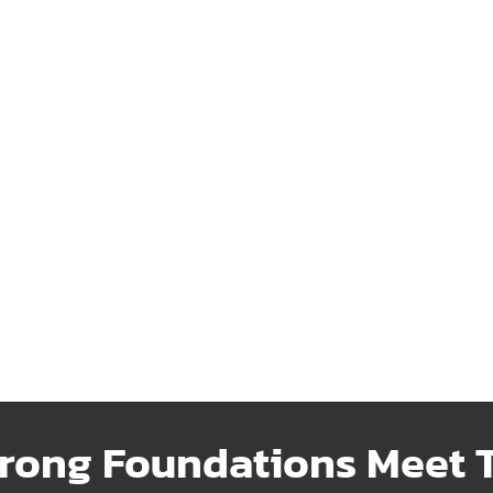
ransfer
Fencing
ble water transfer systems
Strong, attractive fencing de
iently move resources where
to enhance security and add 
needed.
Learn More
 More
rong Foundations Meet T