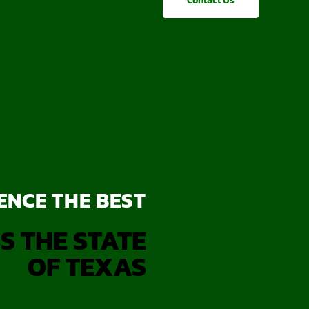
Contact Us
ENCE THE BEST
S THE STATE
OF TEXAS