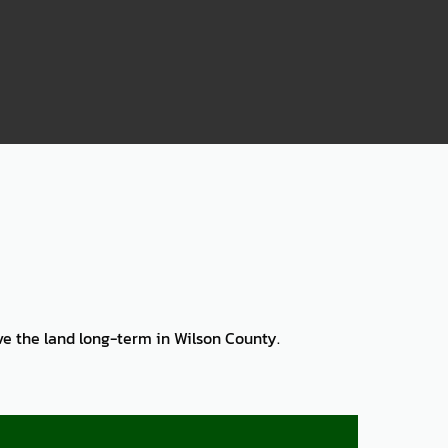
75
rve the land long-term in Wilson County.