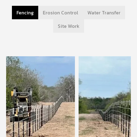
Fencing
Erosion Control
Water Transfer
Site Work