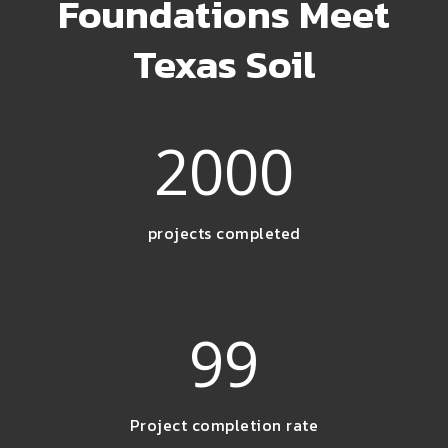
Foundations Meet
Texas Soil
2000
projects completed
99
Project completion rate