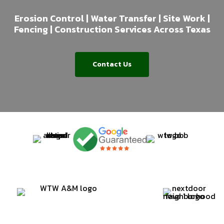
Erosion Control | Water Transfer | Site Work |
Fencing | Construction Services Across Texas
Contact Us