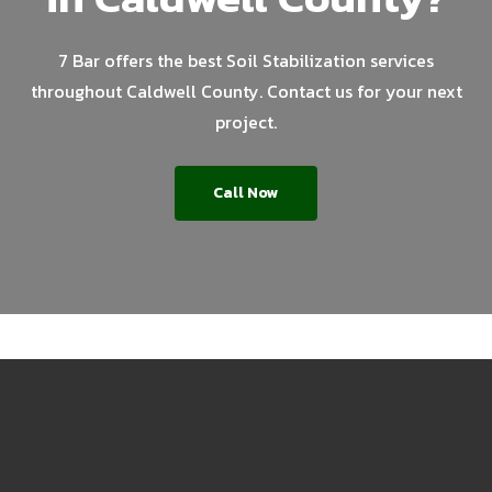
7 Bar offers the best Soil Stabilization services
throughout Caldwell County. Contact us for your next
project.
Call Now