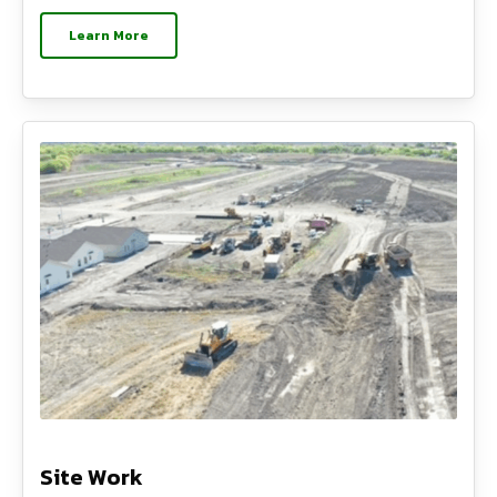
Learn More
Site Work