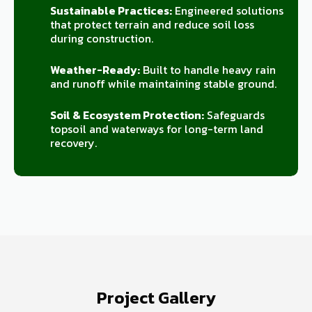
Sustainable Practices:
Engineered solutions
that protect terrain and reduce soil loss
during construction.
Weather-Ready:
Built to handle heavy rain
and runoff while maintaining stable ground.
Soil & Ecosystem Protection:
Safeguards
topsoil and waterways for long-term land
recovery.
Project Gallery