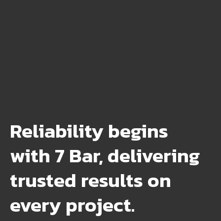
Reliability begins
with 7 Bar, delivering
trusted results on
every project.