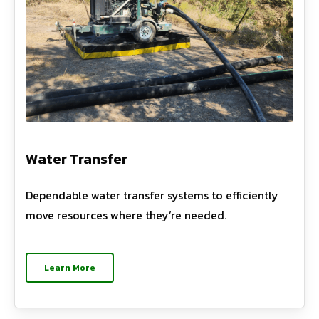
Water Transfer
Dependable water transfer systems to efficiently
move resources where they’re needed.
Learn More