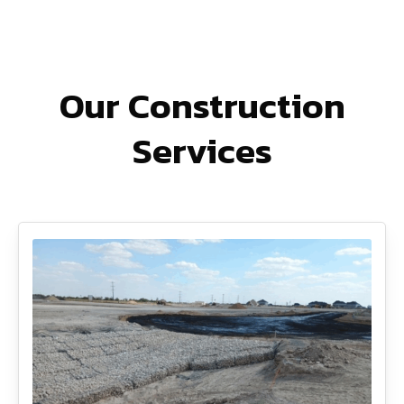
Our Construction
Services