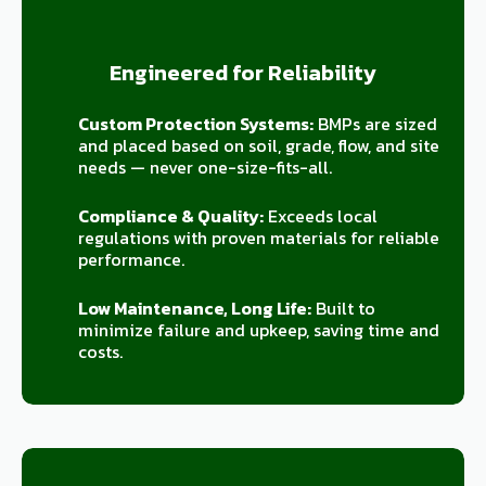
Engineered for Reliability
Custom Protection Systems:
BMPs are sized
and placed based on soil, grade, flow, and site
needs — never one-size-fits-all.
Compliance & Quality:
Exceeds local
regulations with proven materials for reliable
performance.
Low Maintenance, Long Life:
Built to
minimize failure and upkeep, saving time and
costs.