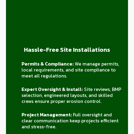
Hassle-Free Site Installations
Permits & Compliance:
We manage permits,
local requirements, and site compliance to
meet all regulations.
Expert Oversight & Install:
Site reviews, BMP
selection, engineered layouts, and skilled
crews ensure proper erosion control.
Project Management:
Full oversight and
clear communication keep projects efficient
and stress-free.