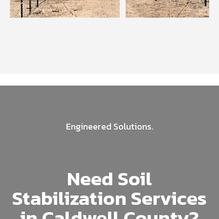
Engineered Solutions.
Need Soil
Stabilization Services
in Caldwell County?