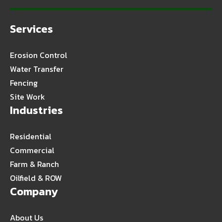
Services
Erosion Control
Water Transfer
Fencing
Site Work
Industries
Residential
Commercial
Farm & Ranch
Oilfield & ROW
Company
About Us