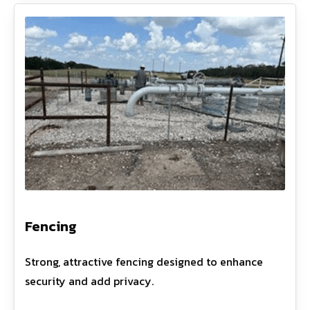
Fencing
Strong, attractive fencing designed to enhance
security and add privacy.