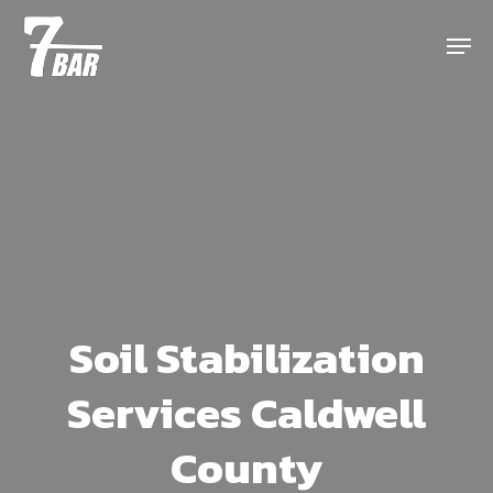
Skip
Menu
to
main
content
Soil Stabilization
Services Caldwell
County