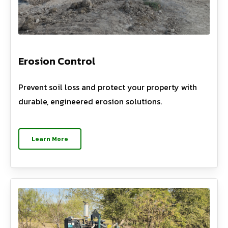
Erosion Control
Prevent soil loss and protect your property with
durable, engineered erosion solutions.
Learn More