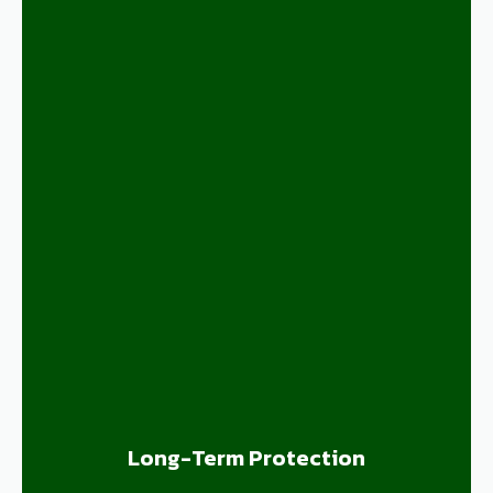
Long-Term Protection