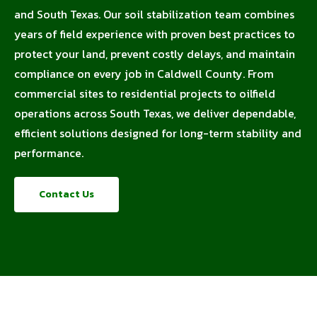
and South Texas. Our soil stabilization team combines
years of field experience with proven best practices to
protect your land, prevent costly delays, and maintain
compliance on every job in Caldwell County. From
commercial sites to residential projects to oilfield
operations across South Texas, we deliver dependable,
efficient solutions designed for long-term stability and
performance.
Contact Us