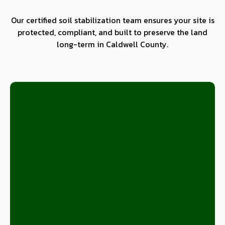
Our certified soil stabilization team ensures your site is
protected, compliant, and built to preserve the land
long-term in Caldwell County.