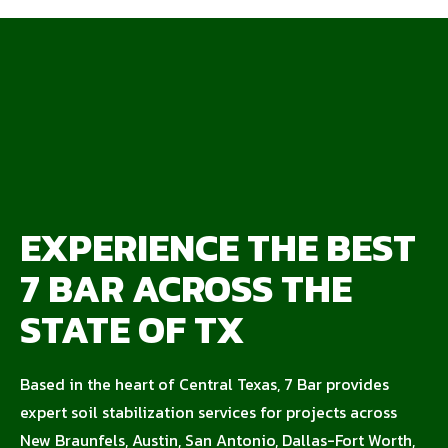
EXPERIENCE THE BEST
7 BAR ACROSS THE
STATE OF TX
Based in the heart of Central Texas, 7 Bar provides
expert soil stabilization services for projects across
New Braunfels, Austin, San Antonio, Dallas-Fort Worth,