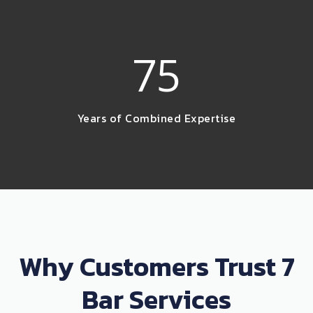
75
Years of Combined Expertise
Why Customers Trust 7
Bar Services