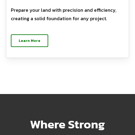
Prepare your land with precision and efficiency,
creating a solid foundation for any project.
Learn More
Where Strong