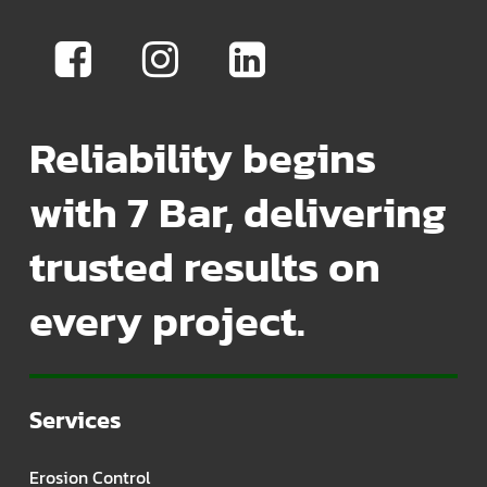
Reliability begins
with 7 Bar, delivering
trusted results on
every project.
Services
Erosion Control