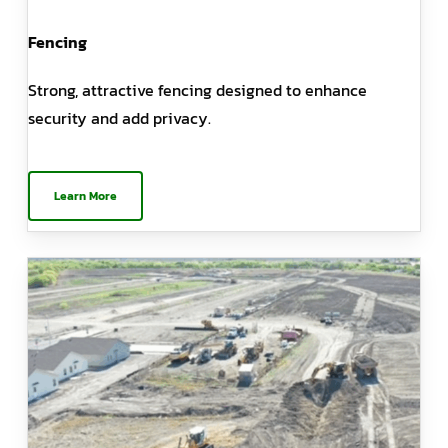
Fencing
Strong, attractive fencing designed to enhance
security and add privacy.
Learn More