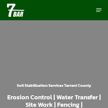
Skip
Menu
to
main
content
Soil Stabilization Services Tarrant County
Erosion Control | Water Transfer |
Site Work | Fencing |