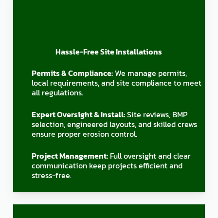
Hassle-Free Site Installations
Permits & Compliance:
We manage permits,
local requirements, and site compliance to meet
all regulations.
Expert Oversight & Install:
Site reviews, BMP
selection, engineered layouts, and skilled crews
ensure proper erosion control.
Project Management:
Full oversight and clear
communication keep projects efficient and
stress-free.