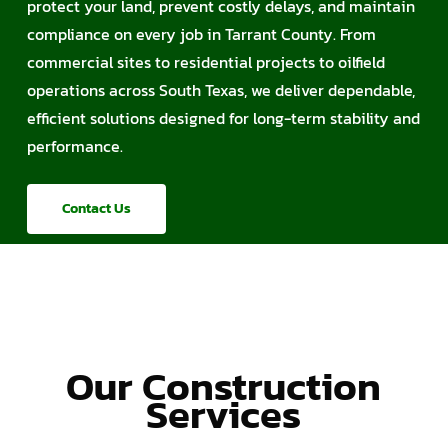
protect your land, prevent costly delays, and maintain
compliance on every job in Tarrant County. From
commercial sites to residential projects to oilfield
operations across South Texas, we deliver dependable,
efficient solutions designed for long-term stability and
performance.
Contact Us
Our Construction
Services