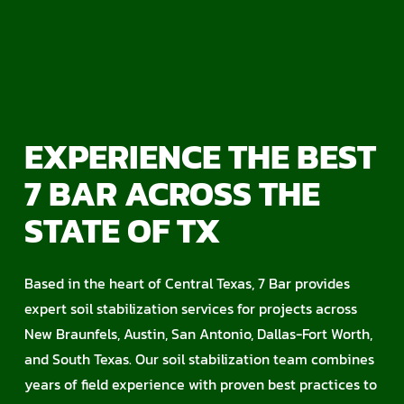
EXPERIENCE THE BEST
7 BAR ACROSS THE
STATE OF TX
Based in the heart of Central Texas, 7 Bar provides
expert soil stabilization services for projects across
New Braunfels, Austin, San Antonio, Dallas-Fort Worth,
and South Texas. Our soil stabilization team combines
years of field experience with proven best practices to