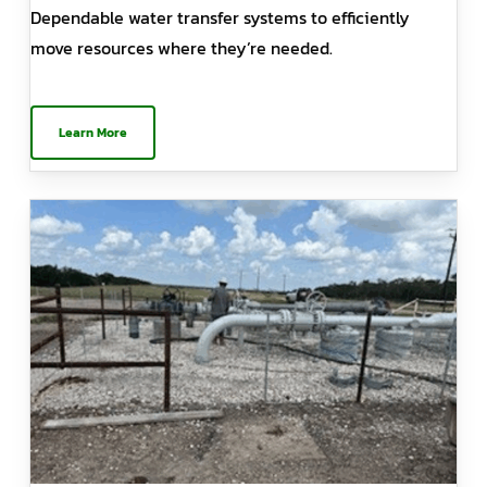
Dependable water transfer systems to efficiently
move resources where they’re needed.
Learn More