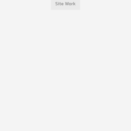
Site Work