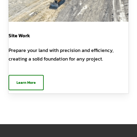
Site Work
Prepare your land with precision and efficiency,
creating a solid foundation for any project.
Learn More