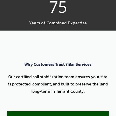
75
Years of Combined Expertise
Why Customers Trust 7 Bar Services
Our certified soil stabilization team ensures your site
is protected, compliant, and built to preserve the land
long-term in Tarrant County.