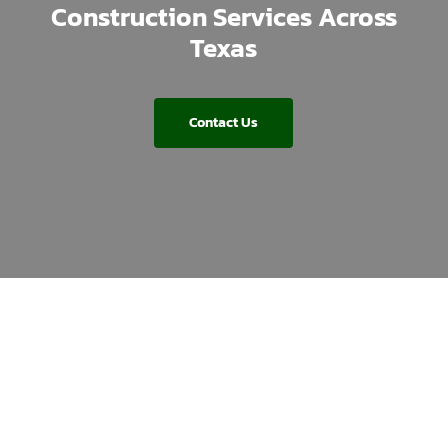
Construction Services Across
Texas
Contact Us