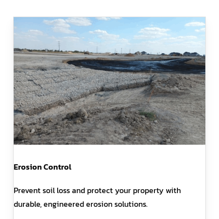
Erosion Control
Prevent soil loss and protect your property with
durable, engineered erosion solutions.