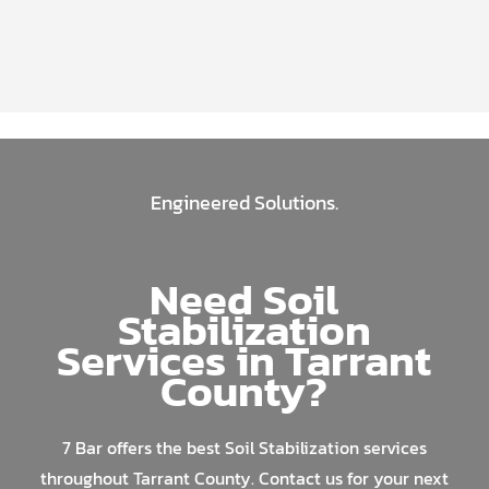
Engineered Solutions.
Need Soil
Stabilization
Services in Tarrant
County?
7 Bar offers the best Soil Stabilization services
throughout Tarrant County. Contact us for your next