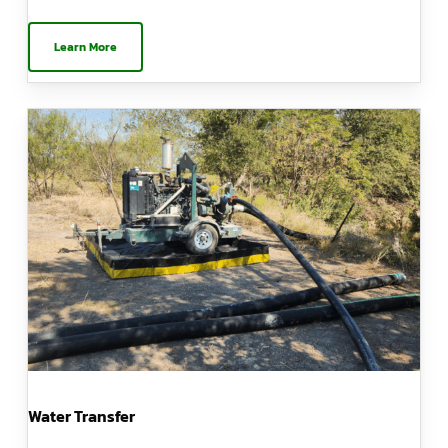
Learn More
Water Transfer