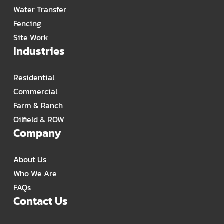
Water Transfer
Fencing
Site Work
Industries
Residential
Commercial
Farm & Ranch
Oilfield & ROW
Company
About Us
Who We Are
FAQs
Contact Us