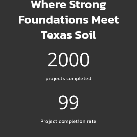
Where Strong
Foundations Meet
Texas Soil
2000
projects completed
99
Project completion rate