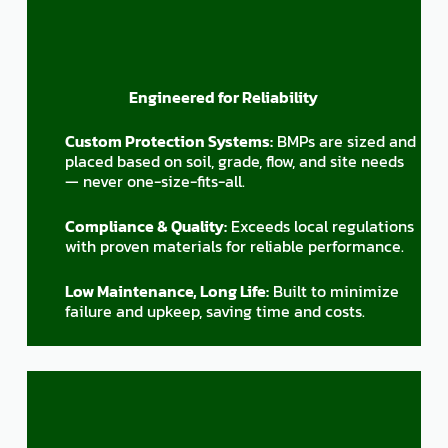
Engineered for Reliability
Custom Protection Systems:
BMPs are sized and
placed based on soil, grade, flow, and site needs
— never one-size-fits-all.
Compliance & Quality:
Exceeds local regulations
with proven materials for reliable performance.
Low Maintenance, Long Life:
Built to minimize
failure and upkeep, saving time and costs.