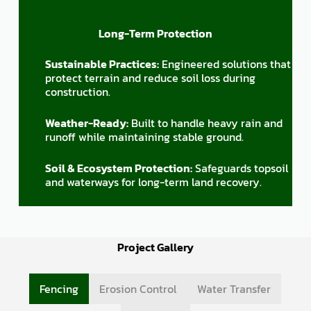
Long-Term Protection
Sustainable Practices:
Engineered solutions that
protect terrain and reduce soil loss during
construction.
Weather-Ready:
Built to handle heavy rain and
runoff while maintaining stable ground.
Soil & Ecosystem Protection:
Safeguards topsoil
and waterways for long-term land recovery.
Project Gallery
Fencing
Erosion Control
Water Transfer