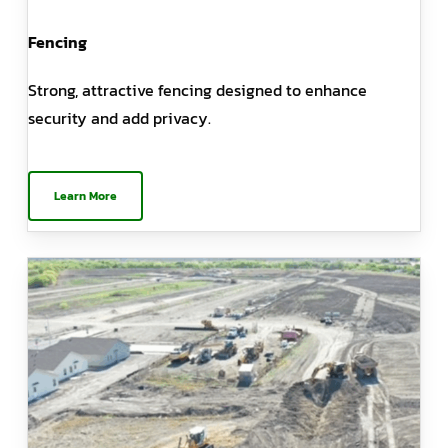
Fencing
Strong, attractive fencing designed to enhance
security and add privacy.
Learn More