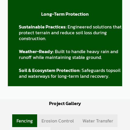
Long-Term Protection
Sustainable Practices:
Engineered solutions that
protect terrain and reduce soil loss during
construction.
Weather-Ready:
Built to handle heavy rain and
runoff while maintaining stable ground.
Soil & Ecosystem Protection:
Safeguards topsoil
and waterways for long-term land recovery.
Project Gallery
Fencing
Erosion Control
Water Transfer