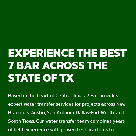
EXPERIENCE THE BEST
7 BAR ACROSS THE
STATE OF TX
Based in the heart of Central Texas, 7 Bar provides
expert water transfer services for projects across New
Braunfels, Austin, San Antonio, Dallas-Fort Worth, and
South Texas. Our water transfer team combines years
of field experience with proven best practices to