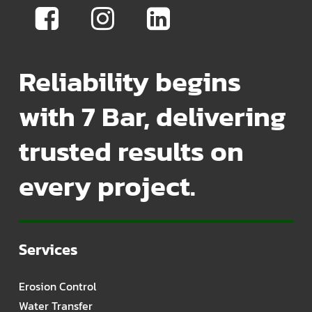
Reliability begins
with 7 Bar, delivering
trusted results on
every project.
Services
Erosion Control
Water Transfer