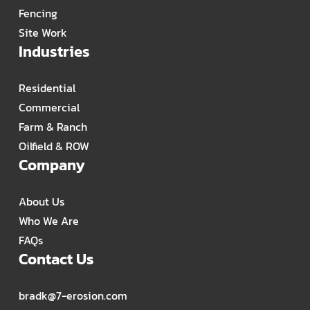
Fencing
Site Work
Industries
Residential
Commercial
Farm & Ranch
Oilfield & ROW
Company
About Us
Who We Are
FAQs
Contact Us
bradk@7-erosion.com