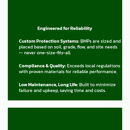
Engineered for Reliability
Custom Protection Systems:
BMPs are sized and
placed based on soil, grade, flow, and site needs
— never one-size-fits-all.
Compliance & Quality:
Exceeds local regulations
with proven materials for reliable performance.
Low Maintenance, Long Life:
Built to minimize
failure and upkeep, saving time and costs.