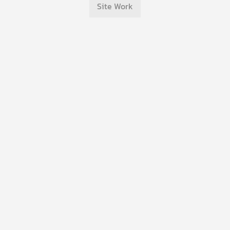
Site Work