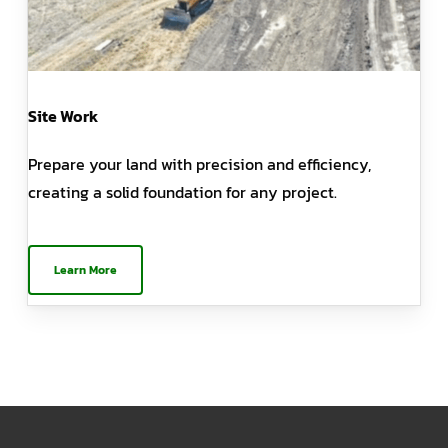
Site Work
Prepare your land with precision and efficiency,
creating a solid foundation for any project.
Learn More