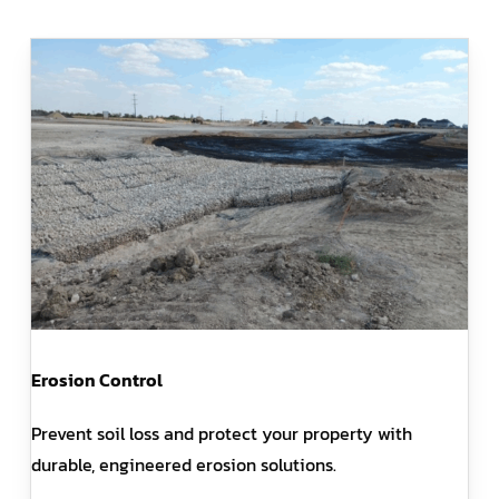
Erosion Control
Prevent soil loss and protect your property with
durable, engineered erosion solutions.