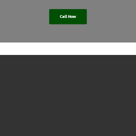
Call Now