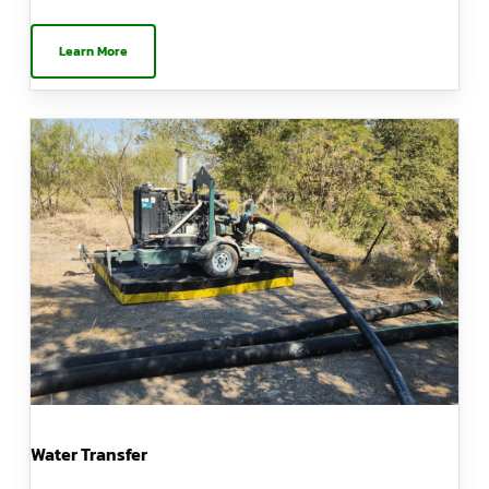
Learn More
Water Transfer