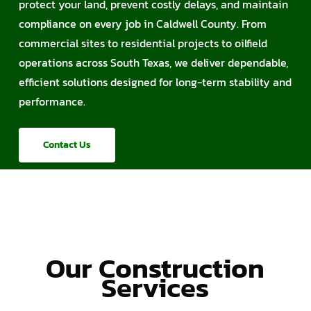
protect your land, prevent costly delays, and maintain
compliance on every job in Caldwell County. From
commercial sites to residential projects to oilfield
operations across South Texas, we deliver dependable,
efficient solutions designed for long-term stability and
performance.
Contact Us
Our Construction
Services