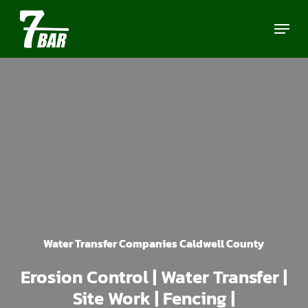
Skip
Menu
to
main
content
Water Transfer Companies Caldwell County
Erosion Control | Water Transfer |
Site Work | Fencing |