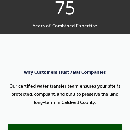
75
Years of Combined Expertise
Why Customers Trust 7 Bar Companies
Our certified water transfer team ensures your site is
protected, compliant, and built to preserve the land
long-term in Caldwell County.