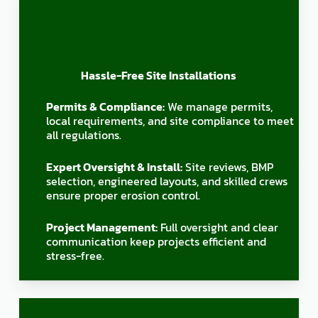
Hassle-Free Site Installations
Permits & Compliance:
We manage permits,
local requirements, and site compliance to meet
all regulations.
Expert Oversight & Install:
Site reviews, BMP
selection, engineered layouts, and skilled crews
ensure proper erosion control.
Project Management:
Full oversight and clear
communication keep projects efficient and
stress-free.