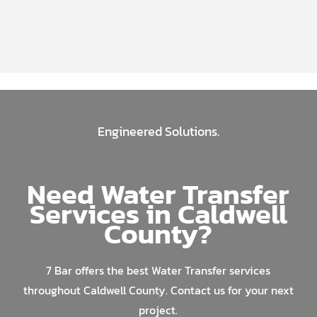
Engineered Solutions.
Need Water Transfer
Services in Caldwell
County?
7 Bar offers the best Water Transfer services
throughout Caldwell County. Contact us for your next
project.