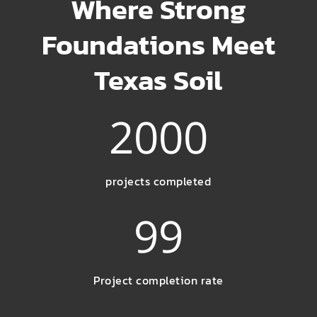
Where Strong
Foundations Meet
Texas Soil
2000
projects completed
99
Project completion rate