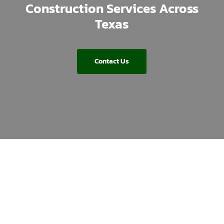
Construction Services Across
Texas
Contact Us