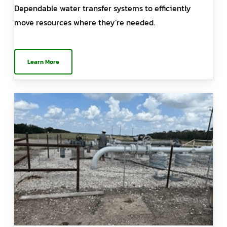
Dependable water transfer systems to efficiently
move resources where they’re needed.
Learn More