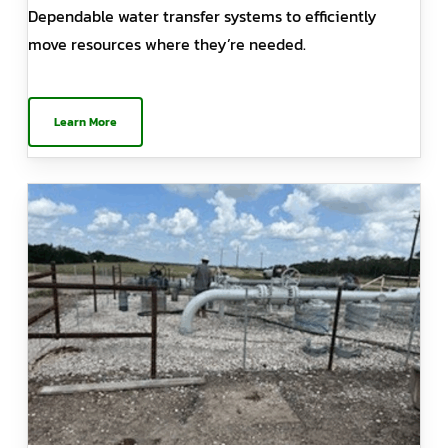
Dependable water transfer systems to efficiently
move resources where they’re needed.
Learn More