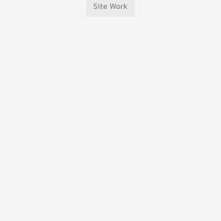
Site Work