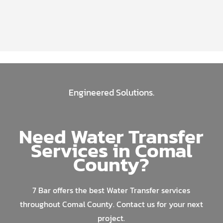
Engineered Solutions.
Need Water Transfer
Services in Comal
County?
7 Bar offers the best Water Transfer services
throughout Comal County. Contact us for your next
project.