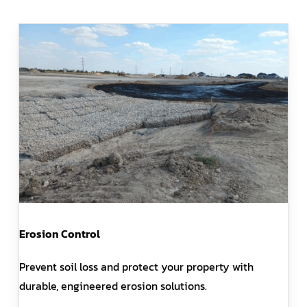
Erosion Control
Prevent soil loss and protect your property with
durable, engineered erosion solutions.