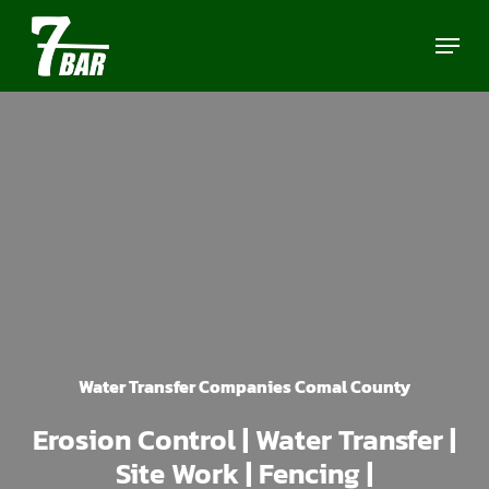
Skip
Menu
to
main
content
Water Transfer Companies Comal County
Erosion Control | Water Transfer |
Site Work | Fencing |