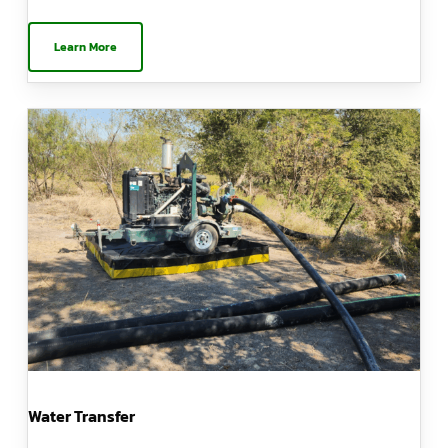
Learn More
Water Transfer