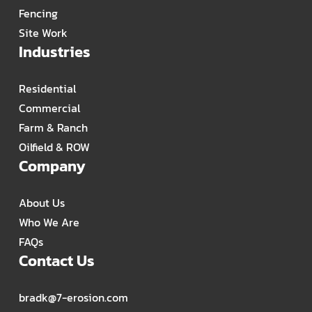
Fencing
Site Work
Industries
Residential
Commercial
Farm & Ranch
Oilfield & ROW
Company
About Us
Who We Are
FAQs
Contact Us
bradk@7-erosion.com