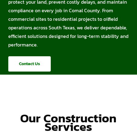
protect your land, prevent costly delays, and maintain
compliance on every job in Comal County. From
commercial sites to residential projects to oilfield
operations across South Texas, we deliver dependable,
efficient solutions designed for long-term stability and
performance.
Contact Us
Our Construction
Services