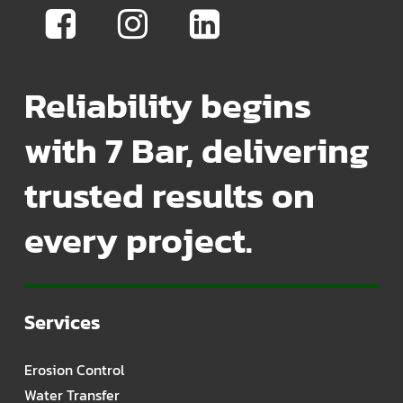
Reliability begins
with 7 Bar, delivering
trusted results on
every project.
Services
Erosion Control
Water Transfer