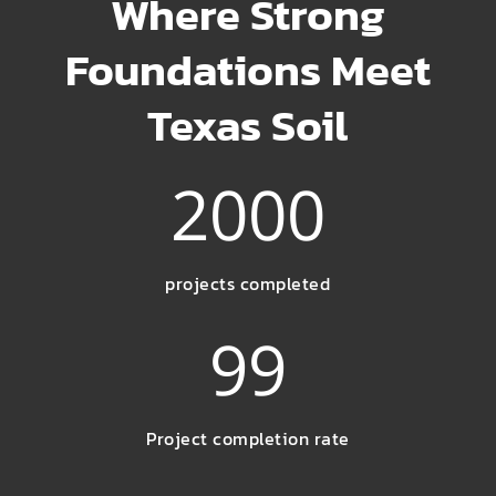
Where Strong
Foundations Meet
Texas Soil
2000
projects completed
99
Project completion rate