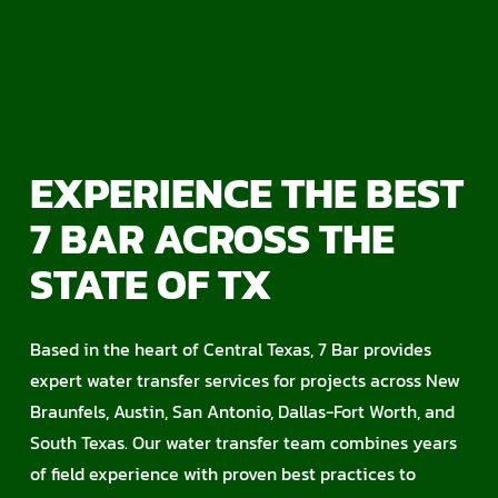
EXPERIENCE THE BEST
7 BAR ACROSS THE
STATE OF TX
Based in the heart of Central Texas, 7 Bar provides
expert water transfer services for projects across New
Braunfels, Austin, San Antonio, Dallas-Fort Worth, and
South Texas. Our water transfer team combines years
of field experience with proven best practices to