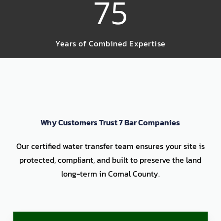
75
Years of Combined Expertise
Why Customers Trust 7 Bar Companies
Our certified water transfer team ensures your site is
protected, compliant, and built to preserve the land
long-term in Comal County.