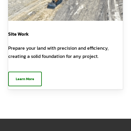
Site Work
Prepare your land with precision and efficiency,
creating a solid foundation for any project.
Learn More