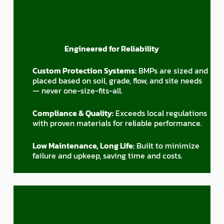
Engineered for Reliability
Custom Protection Systems:
BMPs are sized and
placed based on soil, grade, flow, and site needs
— never one-size-fits-all.
Compliance & Quality:
Exceeds local regulations
with proven materials for reliable performance.
Low Maintenance, Long Life:
Built to minimize
failure and upkeep, saving time and costs.