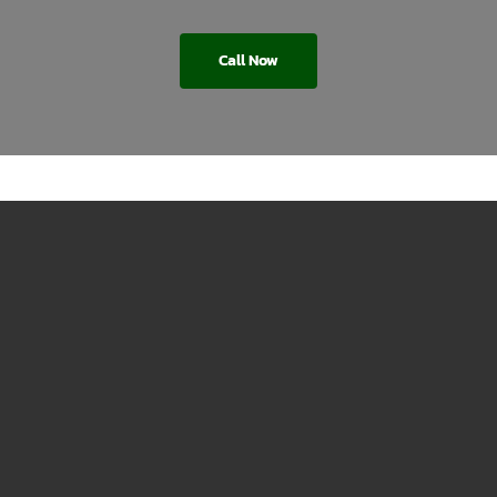
Call Now