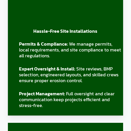
Hassle-Free Site Installations
Permits & Compliance:
We manage permits,
local requirements, and site compliance to meet
all regulations.
Expert Oversight & Install:
Site reviews, BMP
selection, engineered layouts, and skilled crews
ensure proper erosion control.
Project Management:
Full oversight and clear
communication keep projects efficient and
stress-free.