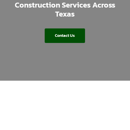
Construction Services Across
Texas
Contact Us