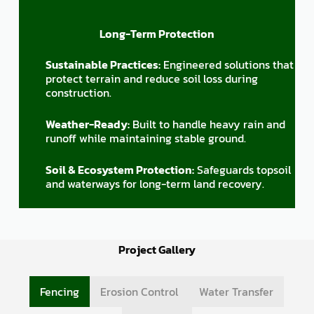
Long-Term Protection
Sustainable Practices:
Engineered solutions that
protect terrain and reduce soil loss during
construction.
Weather-Ready:
Built to handle heavy rain and
runoff while maintaining stable ground.
Soil & Ecosystem Protection:
Safeguards topsoil
and waterways for long-term land recovery.
Project Gallery
Fencing
Erosion Control
Water Transfer