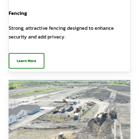
Fencing
Strong, attractive fencing designed to enhance
security and add privacy.
Learn More