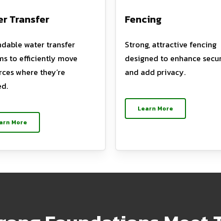
r Transfer
Fencing
dable water transfer
Strong, attractive fencing
ms to efficiently move
designed to enhance secur
rces where they’re
and add privacy.
d.
Learn More
arn More