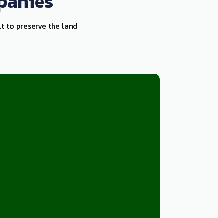
panies
lt to preserve the land