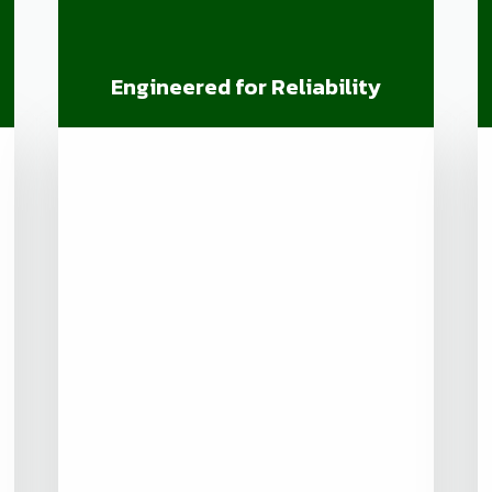
Engineered for Reliability