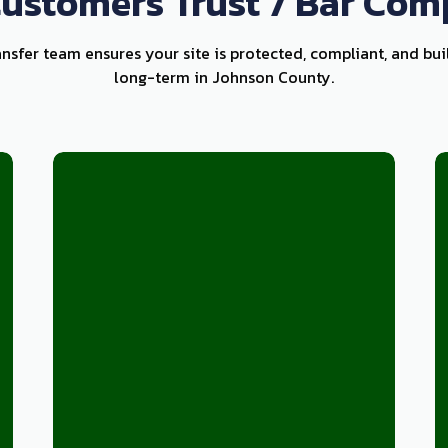
ustomers Trust 7 Bar Com
ansfer team ensures your site is protected, compliant, and bui
long-term in Johnson County.