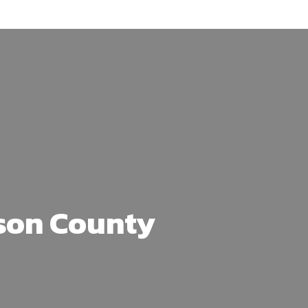
son County