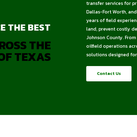
transfer services for p
Dallas-Fort Worth, an
years of field experie
E THE BEST
land, prevent costly d
Johnson County. From c
ROSS THE
oilfield operations acr
OF TEXAS
solutions designed for
Contact Us