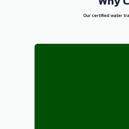
Why C
Our certified water tr