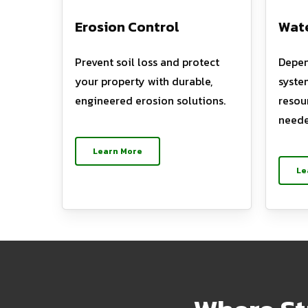
Erosion Control
Wate
Prevent soil loss and protect
Depen
your property with durable,
syste
engineered erosion solutions.
resou
neede
Learn More
Le