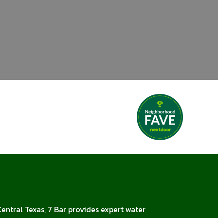
Central Texas, 7 Bar provides expert water