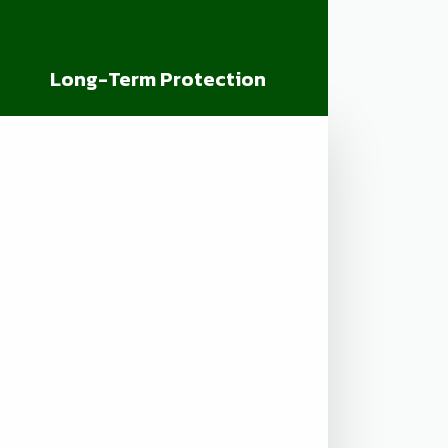
Long-Term Protection