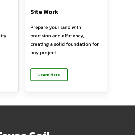
Site Work
Prepare your land with
ity
precision and efficiency,
creating a solid foundation for
any project.
Learn More