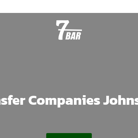
nsfer Companies John