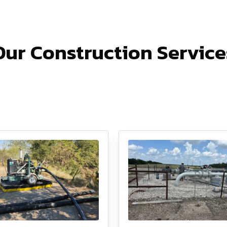
Our Construction Service