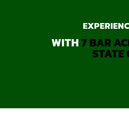
EXPERIENC
WITH
7 BAR AC
STATE 