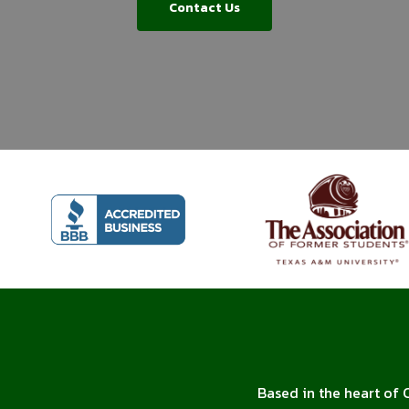
Contact Us
Based in the heart of 