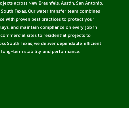
rojects across New Braunfels, Austin, San Antonio,
d South Texas. Our water transfer team combines
nce with proven best practices to protect your
elays, and maintain compliance on every job in
ommercial sites to residential projects to
oss South Texas, we deliver dependable, efficient
 long-term stability and performance.