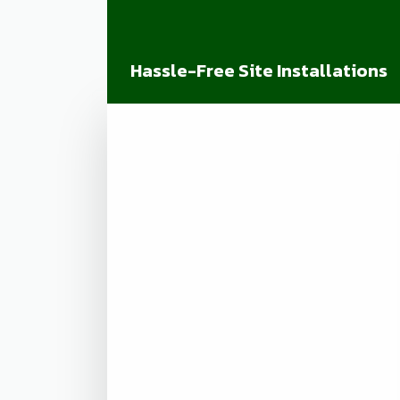
Hassle-Free Site Installations