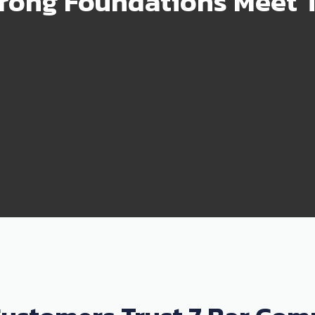
rong Foundations Meet T
99