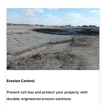
Erosion Control
Prevent soil loss and protect your property with
durable, engineered erosion solutions.