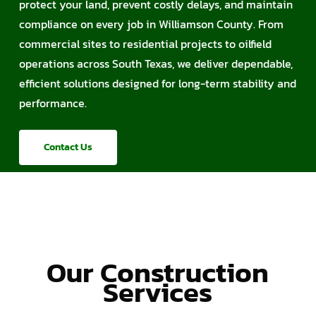
protect your land, prevent costly delays, and maintain
compliance on every job in Williamson County. From
commercial sites to residential projects to oilfield
operations across South Texas, we deliver dependable,
efficient solutions designed for long-term stability and
performance.
Contact Us
Our Construction
Services