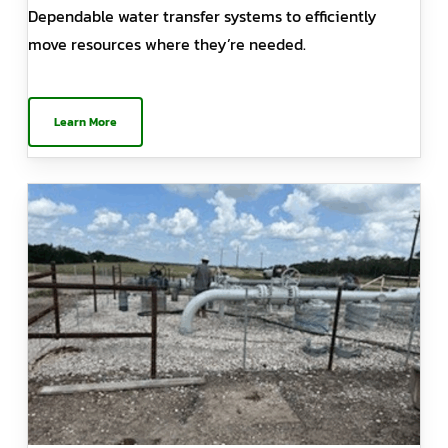
Dependable water transfer systems to efficiently
move resources where they’re needed.
Learn More