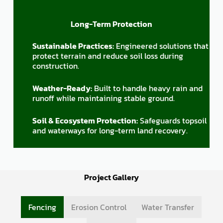
Long-Term Protection
Sustainable Practices:
Engineered solutions that
protect terrain and reduce soil loss during
construction.
Weather-Ready:
Built to handle heavy rain and
runoff while maintaining stable ground.
Soil & Ecosystem Protection:
Safeguards topsoil
and waterways for long-term land recovery.
Project Gallery
Fencing
Erosion Control
Water Transfer