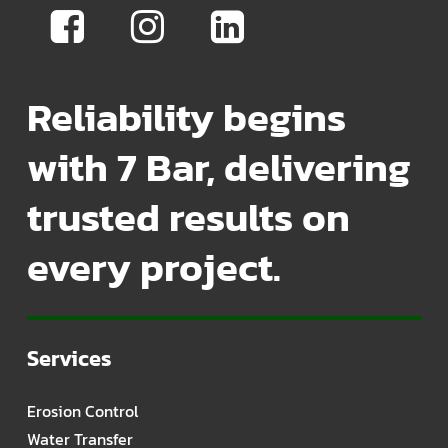
Reliability begins
with 7 Bar, delivering
trusted results on
every project.
Services
Erosion Control
Water Transfer