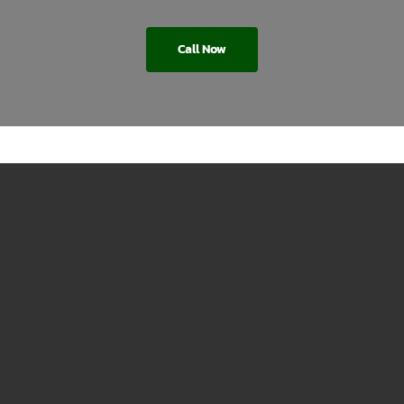
Call Now