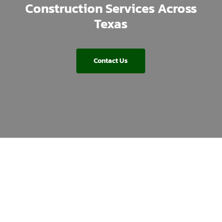
Construction Services Across
Texas
Contact Us