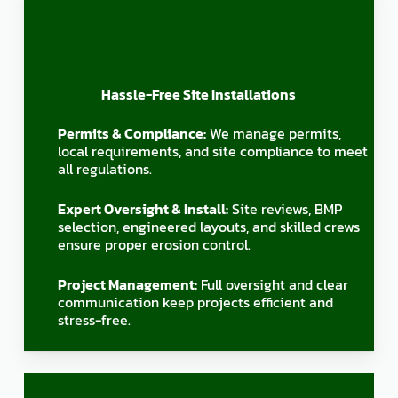
Hassle-Free Site Installations
Permits & Compliance:
We manage permits,
local requirements, and site compliance to meet
all regulations.
Expert Oversight & Install:
Site reviews, BMP
selection, engineered layouts, and skilled crews
ensure proper erosion control.
Project Management:
Full oversight and clear
communication keep projects efficient and
stress-free.