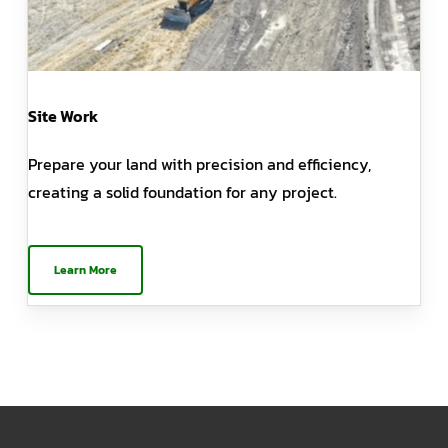
Site Work
Prepare your land with precision and efficiency,
creating a solid foundation for any project.
Learn More