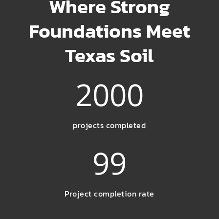
Where Strong
Foundations Meet
Texas Soil
2000
projects completed
99
Project completion rate