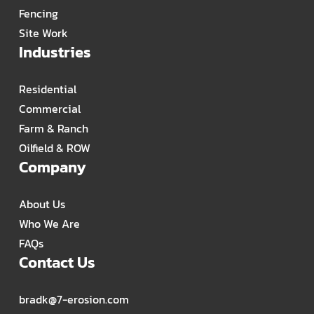
Fencing
Site Work
Industries
Residential
Commercial
Farm & Ranch
Oilfield & ROW
Company
About Us
Who We Are
FAQs
Contact Us
bradk@7-erosion.com