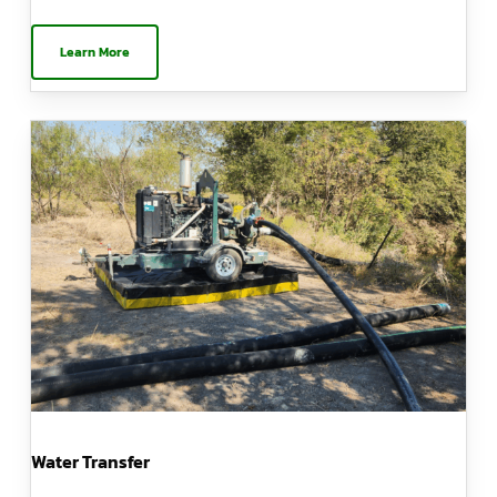
Learn More
Water Transfer