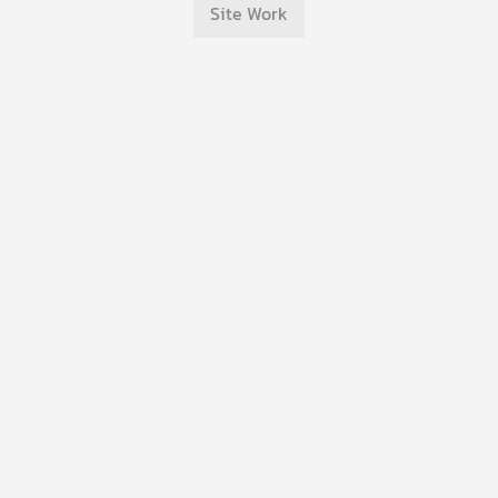
Site Work