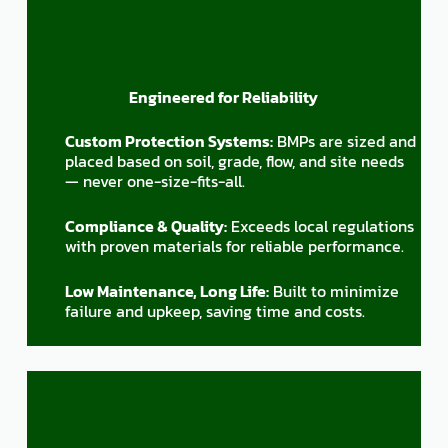
Engineered for Reliability
Custom Protection Systems:
BMPs are sized and
placed based on soil, grade, flow, and site needs
— never one-size-fits-all.
Compliance & Quality:
Exceeds local regulations
with proven materials for reliable performance.
Low Maintenance, Long Life:
Built to minimize
failure and upkeep, saving time and costs.