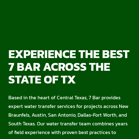
EXPERIENCE THE BEST
7 BAR ACROSS THE
STATE OF TX
Based in the heart of Central Texas, 7 Bar provides
expert water transfer services for projects across New
Braunfels, Austin, San Antonio, Dallas-Fort Worth, and
South Texas. Our water transfer team combines years
of field experience with proven best practices to