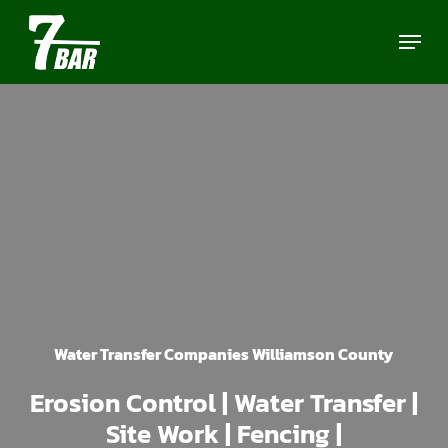
Skip
Menu
to
main
content
Water Transfer Companies Williamson County
Erosion Control | Water Transfer |
Site Work | Fencing |