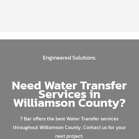
Engineered Solutions.
Need Water Transfer
Services in
Williamson County?
7 Bar offers the best Water Transfer services
throughout Williamson County. Contact us for your
next project.