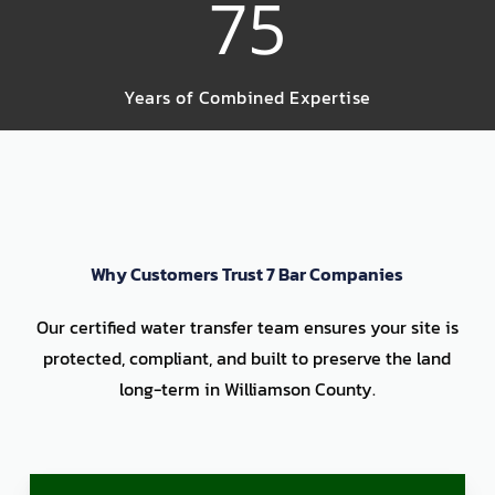
75
Years of Combined Expertise
Why Customers Trust 7 Bar Companies
Our certified water transfer team ensures your site is
protected, compliant, and built to preserve the land
long-term in Williamson County.