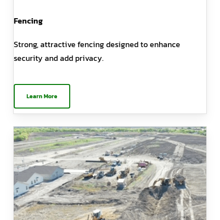
Fencing
Strong, attractive fencing designed to enhance
security and add privacy.
Learn More