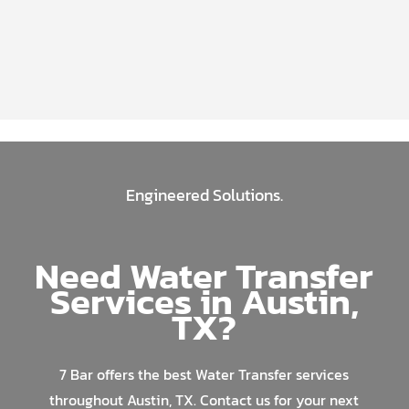
Engineered Solutions.
Need Water Transfer
Services in Austin,
TX?
7 Bar offers the best Water Transfer services
throughout Austin, TX. Contact us for your next