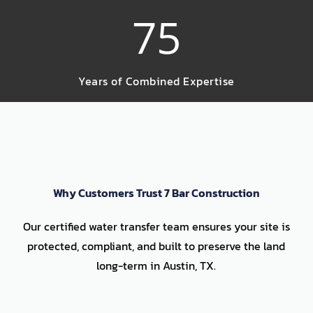
75
Years of Combined Expertise
Why Customers Trust 7 Bar Construction
Our certified water transfer team ensures your site is
protected, compliant, and built to preserve the land
long-term in Austin, TX.