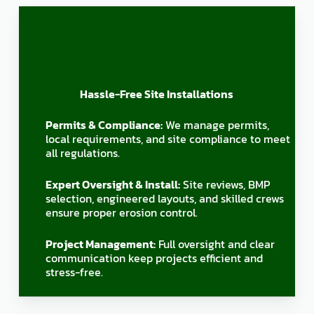
Hassle-Free Site Installations
Permits & Compliance:
We manage permits,
local requirements, and site compliance to meet
all regulations.
Expert Oversight & Install:
Site reviews, BMP
selection, engineered layouts, and skilled crews
ensure proper erosion control.
Project Management:
Full oversight and clear
communication keep projects efficient and
stress-free.