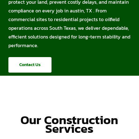
protect your land, prevent costly delays, and maintain
compliance on every job in austin, TX . From
commercial sites to residential projects to oilfield
operations across South Texas, we deliver dependable,
efficient solutions designed for long-term stability and
performance.
Contact Us
Our Construction
Services