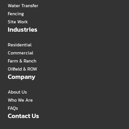
Water Transfer
Fencing
Site Work
Industries
Residential
Commercial
Farm & Ranch
Oilfield & ROW
Company
About Us
Who We Are
FAQs
Contact Us