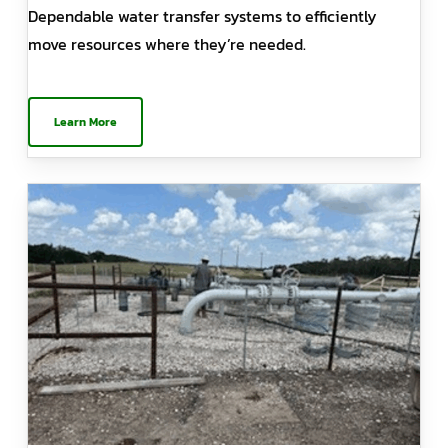
Dependable water transfer systems to efficiently
move resources where they’re needed.
Learn More