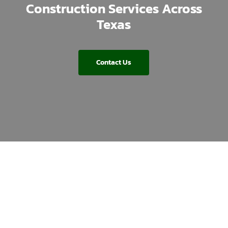
Construction Services Across
Texas
Contact Us