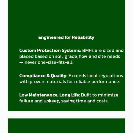
Engineered for Reliability
Custom Protection Systems:
BMPs are sized and
placed based on soil, grade, flow, and site needs
— never one-size-fits-all.
Compliance & Quality:
Exceeds local regulations
with proven materials for reliable performance.
Low Maintenance, Long Life:
Built to minimize
failure and upkeep, saving time and costs.