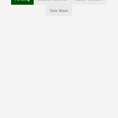
Site Work