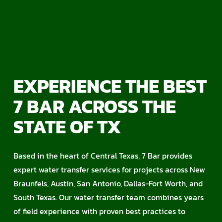
EXPERIENCE THE BEST
7 BAR ACROSS THE
STATE OF TX
Based in the heart of Central Texas, 7 Bar provides
expert water transfer services for projects across New
Braunfels, Austin, San Antonio, Dallas-Fort Worth, and
South Texas. Our water transfer team combines years
of field experience with proven best practices to