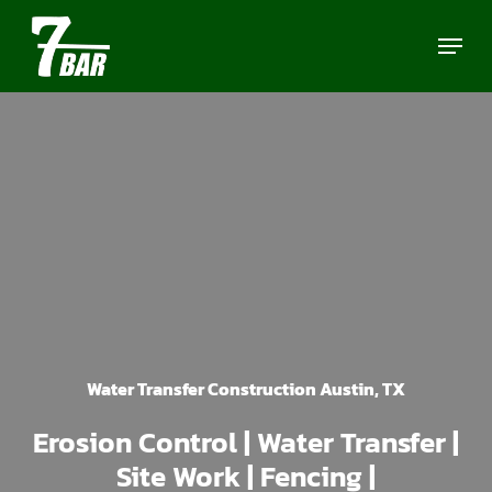
Skip
Menu
to
main
content
Water Transfer Construction Austin, TX
Erosion Control | Water Transfer |
Site Work | Fencing |