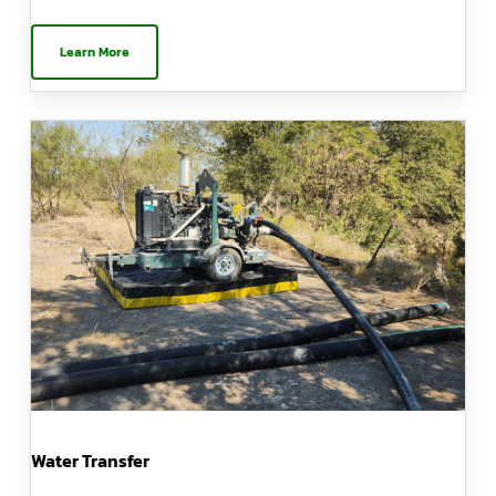
Learn More
Water Transfer