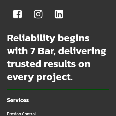
Reliability begins
with 7 Bar, delivering
trusted results on
every project.
Services
Erosion Control