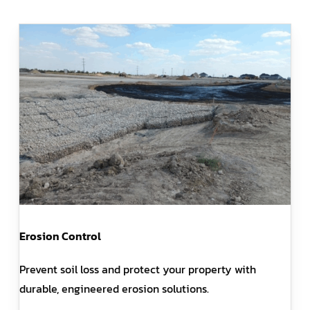
Erosion Control
Prevent soil loss and protect your property with
durable, engineered erosion solutions.