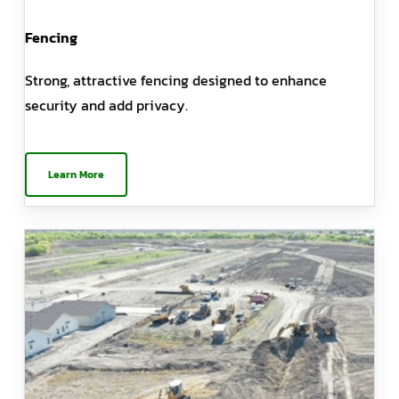
Fencing
Strong, attractive fencing designed to enhance
security and add privacy.
Learn More