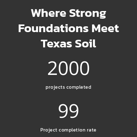
Where Strong
Foundations Meet
Texas Soil
2000
projects completed
99
Project completion rate