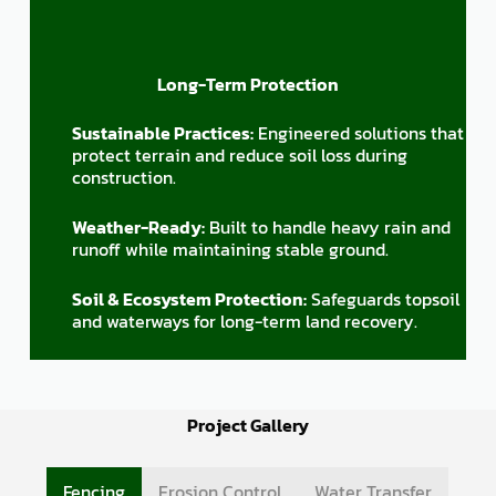
Long-Term Protection
Sustainable Practices:
Engineered solutions that
protect terrain and reduce soil loss during
construction.
Weather-Ready:
Built to handle heavy rain and
runoff while maintaining stable ground.
Soil & Ecosystem Protection:
Safeguards topsoil
and waterways for long-term land recovery.
Project Gallery
Fencing
Erosion Control
Water Transfer