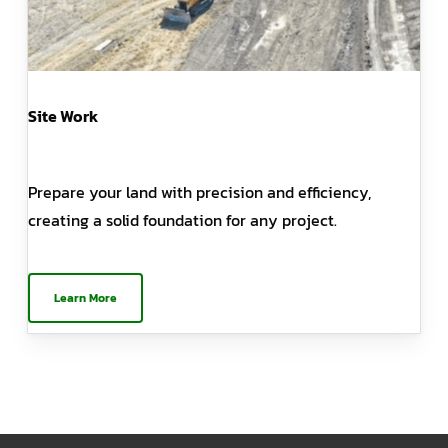
Site Work
Prepare your land with precision and efficiency,
creating a solid foundation for any project.
Learn More