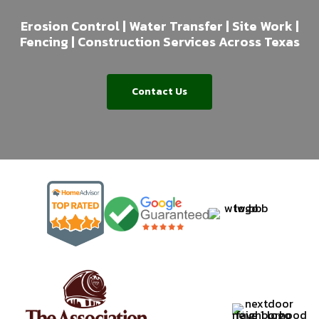
Erosion Control | Water Transfer | Site Work |
Fencing | Construction Services Across Texas
Contact Us