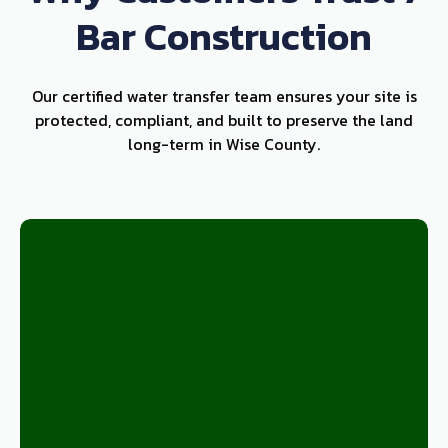
Bar Construction
Our certified water transfer team ensures your site is
protected, compliant, and built to preserve the land
long-term in Wise County.