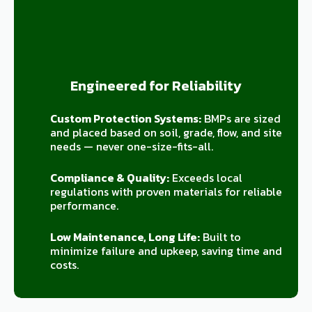
Engineered for Reliability
Custom Protection Systems:
BMPs are sized
and placed based on soil, grade, flow, and site
needs — never one-size-fits-all.
Compliance & Quality:
Exceeds local
regulations with proven materials for reliable
performance.
Low Maintenance, Long Life:
Built to
minimize failure and upkeep, saving time and
costs.