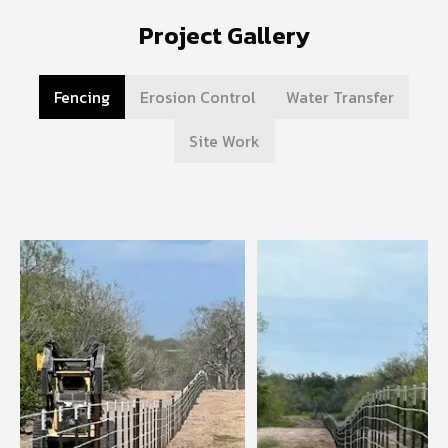
Project Gallery
Fencing
Erosion Control
Water Transfer
Site Work