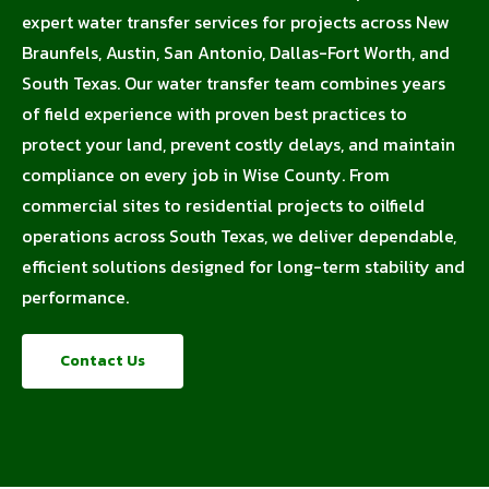
expert water transfer services for projects across New
Braunfels, Austin, San Antonio, Dallas-Fort Worth, and
South Texas. Our water transfer team combines years
of field experience with proven best practices to
protect your land, prevent costly delays, and maintain
compliance on every job in Wise County. From
commercial sites to residential projects to oilfield
operations across South Texas, we deliver dependable,
efficient solutions designed for long-term stability and
performance.
Contact Us