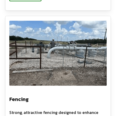
Fencing
Strong, attractive fencing designed to enhance