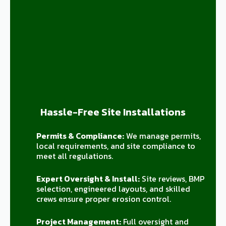
Hassle-Free Site Installations
Permits & Compliance:
We manage permits,
local requirements, and site compliance to
meet all regulations.
Expert Oversight & Install:
Site reviews, BMP
selection, engineered layouts, and skilled
crews ensure proper erosion control.
Project Management:
Full oversight and