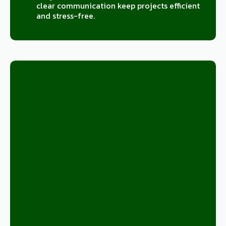
clear communication keep projects efficient
and stress-free.