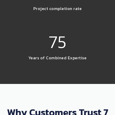
Project completion rate
75
Years of Combined Expertise
Why Customers Trust 7