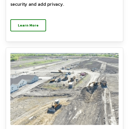
security and add privacy.
Learn More