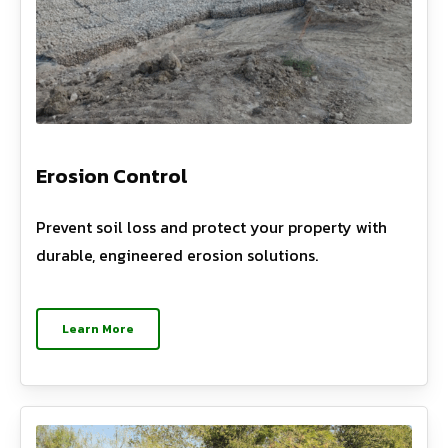
Erosion Control
Prevent soil loss and protect your property with
durable, engineered erosion solutions.
Learn More