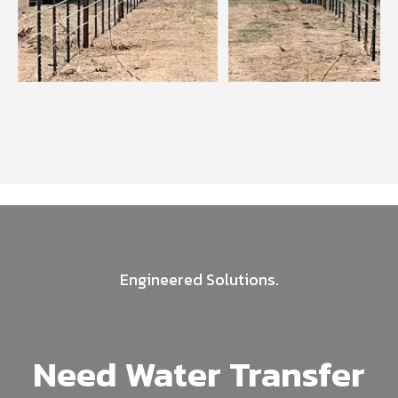
Engineered Solutions.
Need Water Transfer