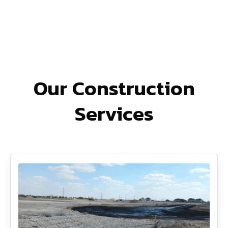
Our Construction
Services