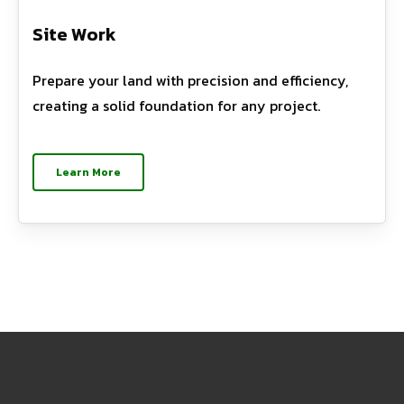
Site Work
Prepare your land with precision and efficiency,
creating a solid foundation for any project.
Learn More