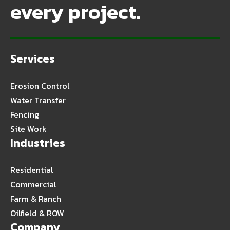
every project.
Services
Erosion Control
Water Transfer
Fencing
Site Work
Industries
Residential
Commercial
Farm & Ranch
Oilfield & ROW
Company