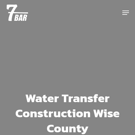
Skip
Menu
to
main
content
Water Transfer
Construction Wise
County