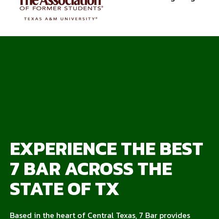
EXPERIENCE THE BEST
7 BAR ACROSS THE
STATE OF TX
Based in the heart of Central Texas, 7 Bar provides