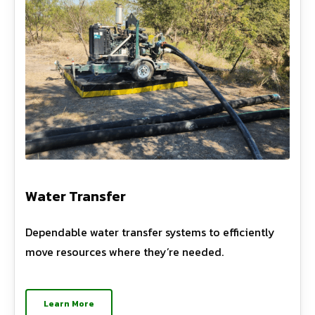
Water Transfer
Dependable water transfer systems to efficiently
move resources where they’re needed.
Learn More