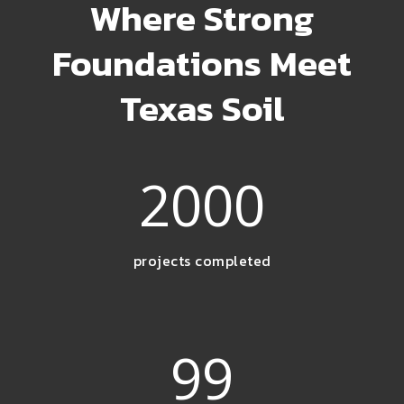
Where Strong
Foundations Meet
Texas Soil
2000
projects completed
99