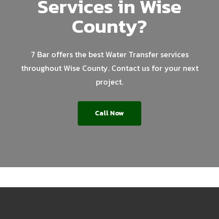
Services in Wise
County?
7 Bar offers the best Water Transfer services
throughout Wise County. Contact us for your next
project.
Call Now