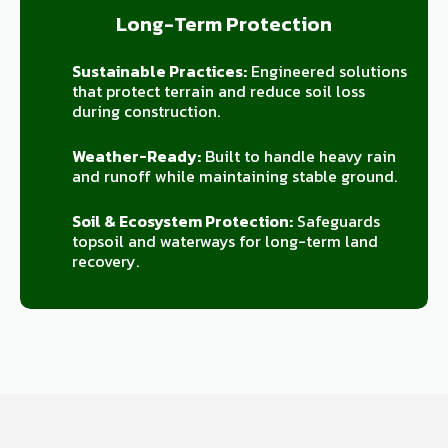
Long-Term Protection
Sustainable Practices:
Engineered solutions
that protect terrain and reduce soil loss
during construction.
Weather-Ready:
Built to handle heavy rain
and runoff while maintaining stable ground.
Soil & Ecosystem Protection:
Safeguards
topsoil and waterways for long-term land
recovery.