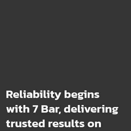
Reliability begins
with 7 Bar, delivering
trusted results on