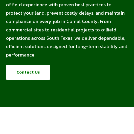
of field experience with proven best practices to
protect your land, prevent costly delays, and maintain
compliance on every job in Comal County. From
commercial sites to residential projects to oilfield
operations across South Texas, we deliver dependable,
efficient solutions designed for long-term stability and
performance.
Contact Us