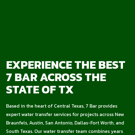
EXPERIENCE THE BEST
7 BAR ACROSS THE
STATE OF TX
Based in the heart of Central Texas, 7 Bar provides
expert water transfer services for projects across New
Braunfels, Austin, San Antonio, Dallas-Fort Worth, and
South Texas. Our water transfer team combines years