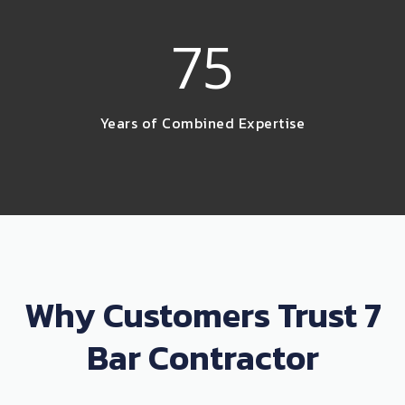
75
Years of Combined Expertise
Why Customers Trust 7
Bar Contractor