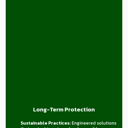
Long-Term Protection
Sustainable Practices:
Engineered solutions