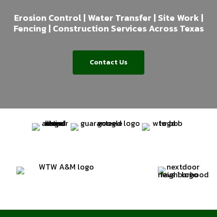
Erosion Control | Water Transfer | Site Work |
Fencing | Construction Services Across Texas
Contact Us