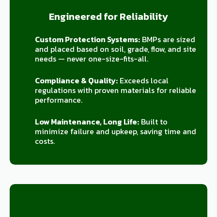
Engineered for Reliability
Custom Protection Systems:
BMPs are sized
and placed based on soil, grade, flow, and site
needs — never one-size-fits-all.
Compliance & Quality:
Exceeds local
regulations with proven materials for reliable
performance.
Low Maintenance, Long Life:
Built to
minimize failure and upkeep, saving time and
costs.