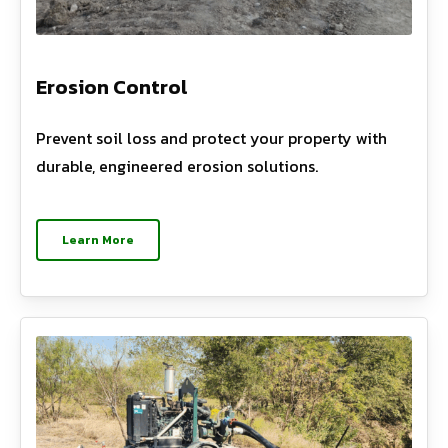
Erosion Control
Prevent soil loss and protect your property with
durable, engineered erosion solutions.
Learn More