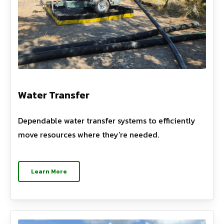
Water Transfer
Dependable water transfer systems to efficiently
move resources where they’re needed.
Learn More