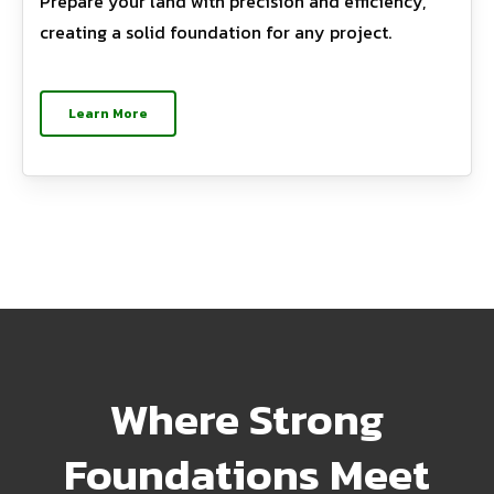
Prepare your land with precision and efficiency,
creating a solid foundation for any project.
Learn More
Where Strong
Foundations Meet