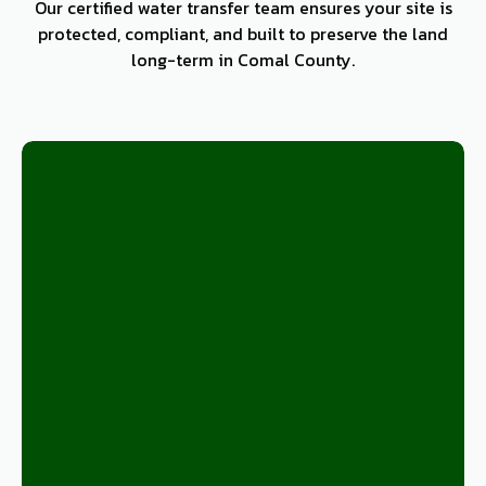
Our certified water transfer team ensures your site is
protected, compliant, and built to preserve the land
long-term in Comal County.