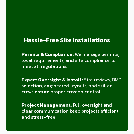
Hassle-Free Site Installations
Permits & Compliance:
We manage permits,
local requirements, and site compliance to
meet all regulations.
Expert Oversight & Install:
Site reviews, BMP
selection, engineered layouts, and skilled
crews ensure proper erosion control.
Project Management:
Full oversight and
clear communication keep projects efficient
and stress-free.