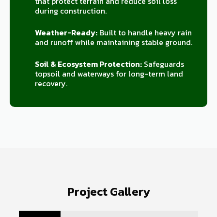
that protect terrain and reduce soil loss
during construction.
Weather-Ready:
Built to handle heavy rain
and runoff while maintaining stable ground.
Soil & Ecosystem Protection:
Safeguards
topsoil and waterways for long-term land
recovery.
Project Gallery