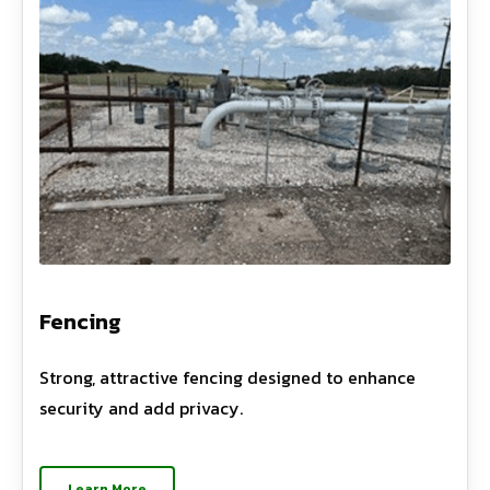
Fencing
Strong, attractive fencing designed to enhance
security and add privacy.
Learn More