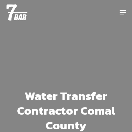
Skip
Menu
to
main
content
Water Transfer
Contractor Comal
County