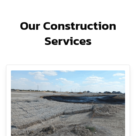
Our Construction
Services