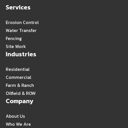
Services
Erosion Control
Water Transfer
Fencing
Site Work
Industries
Residential
Commercial
Farm & Ranch
Oilfield & ROW
Company
About Us
Who We Are