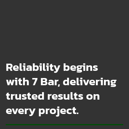
Reliability begins
with 7 Bar, delivering
trusted results on
every project.