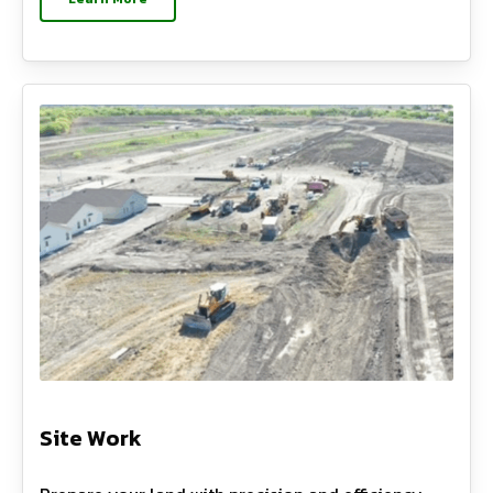
Site Work