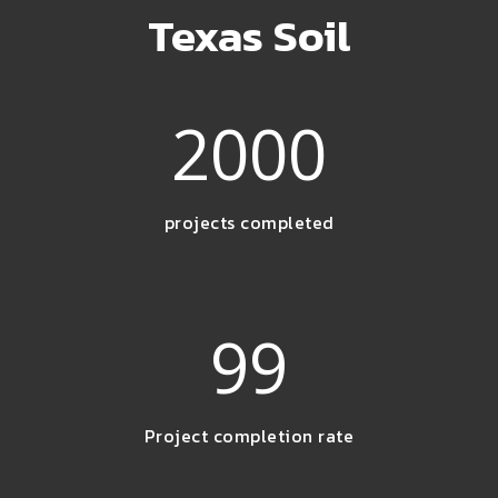
Texas Soil
2000
projects completed
99
Project completion rate