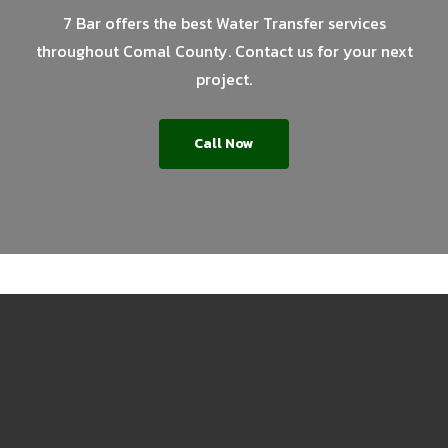
7 Bar offers the best Water Transfer services
throughout Comal County. Contact us for your next
project.
Call Now