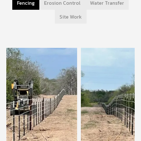
Fencing
Erosion Control
Water Transfer
Site Work