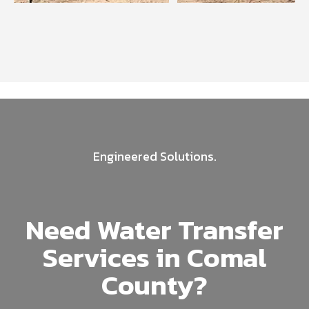
Engineered Solutions.
Need Water Transfer
Services in Comal
County?