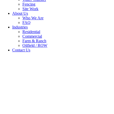
Fencing
Site Work
About Us
Who We Are
FAQ
Industries
Residential
Commercial
Farm & Ranch
Oilfield / ROW
Contact Us