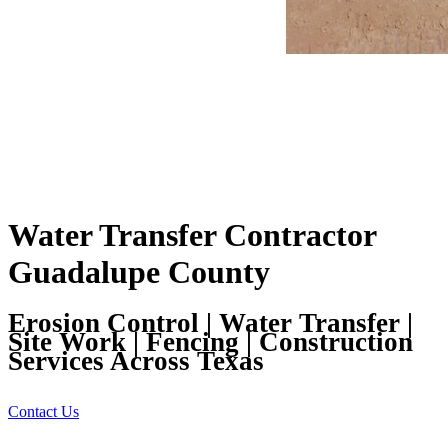
Water Transfer Contractor
Guadalupe County
Erosion Control | Water Transfer |
Site Work | Fencing | Construction
Services Across Texas
Contact Us