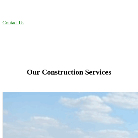
residential projects to oilfield operations across South Texas, we
deliver dependable, efficient solutions designed for long-term
stability and performance.
Contact Us
Our Construction Services