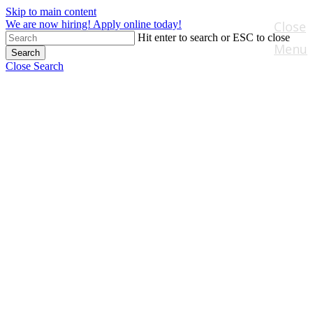
Skip to main content
We are now hiring! Apply online today!
Close
Hit enter to search or ESC to close
Menu
Search
Close Search