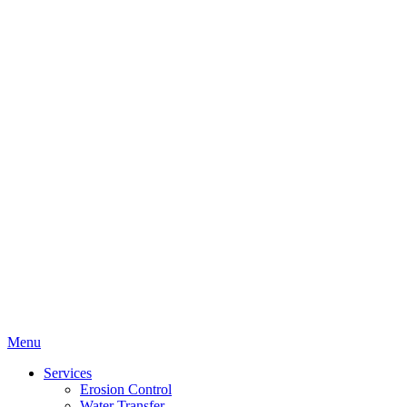
Menu
Services
Erosion Control
Water Transfer