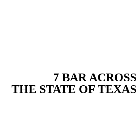
EXPERIENCE THE BEST
WITH
7 BAR ACROSS
THE STATE OF TEXAS
Based in the heart of Central Texas, 7 Bar provides expert water
transfer services for projects across New Braunfels, Austin, San
Antonio, Dallas-Fort Worth, and South Texas. Our water transfer
team combines years of field experience with proven best practices
to protect your land, prevent costly delays, and maintain compliance
on every job in Guadalupe County. From commercial sites to
residential projects to oilfield operations across South Texas, we