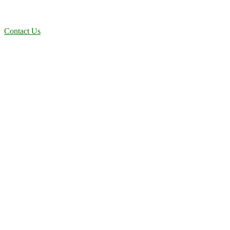
deliver dependable, efficient solutions designed for long-term
stability and performance.
Contact Us