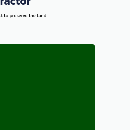
ractor
lt to preserve the land