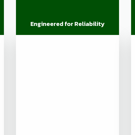
Engineered for Reliability