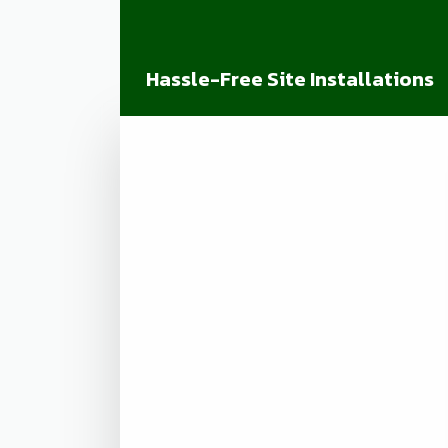
Hassle-Free Site Installations