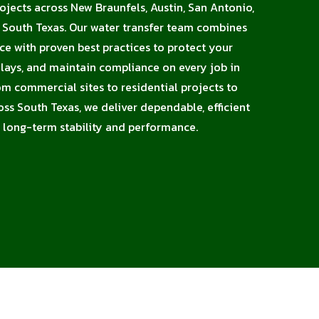
rojects across New Braunfels, Austin, San Antonio,
d South Texas. Our water transfer team combines
nce with proven best practices to protect your
elays, and maintain compliance on every job in
m commercial sites to residential projects to
oss South Texas, we deliver dependable, efficient
 long-term stability and performance.