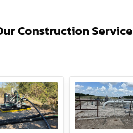
Our Construction Service