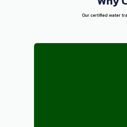
Why C
Our certified water tr