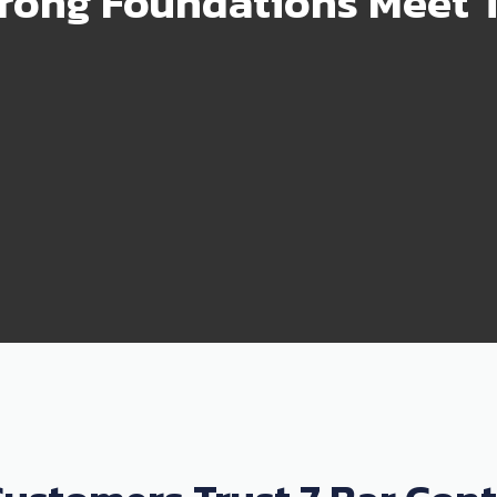
rong Foundations Meet T
99