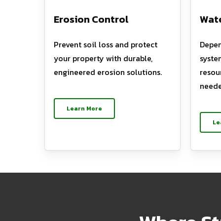
Erosion Control
Wate
Prevent soil loss and protect
Depen
your property with durable,
syste
engineered erosion solutions.
resou
neede
Learn More
Le