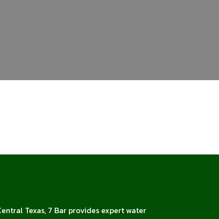
Central Texas, 7 Bar provides expert water