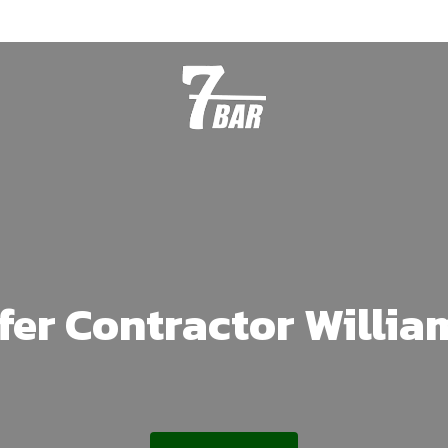
fer Contractor Willi