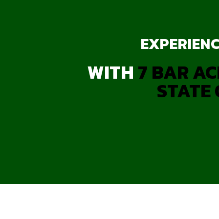
EXPERIENC
WITH
7 BAR AC
STATE 