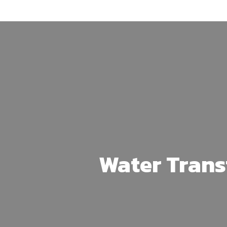
Skip
to
main
content
Water Trans