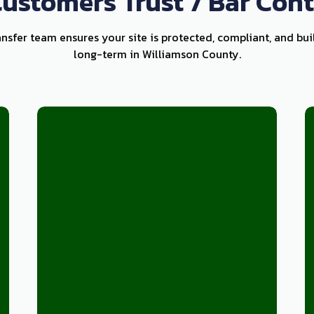
ustomers Trust 7 Bar Cont
ansfer team ensures your site is protected, compliant, and bui
long-term in Williamson County.