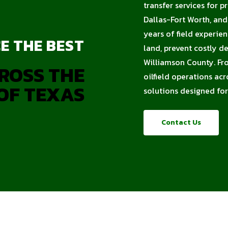
transfer services for p
Dallas-Fort Worth, an
years of field experie
E THE BEST
land, prevent costly d
Williamson County. Fro
ROSS THE
oilfield operations acr
OF TEXAS
solutions designed for
Contact Us