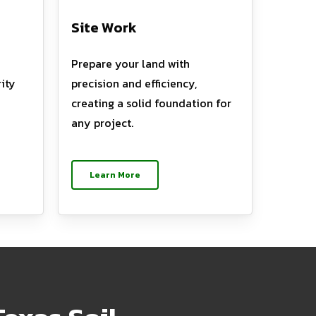
Site Work
Prepare your land with
ity
precision and efficiency,
creating a solid foundation for
any project.
Learn More