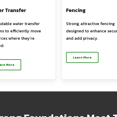
r Transfer
Fencing
dable water transfer
Strong, attractive fencing
ms to efficiently move
designed to enhance secur
rces where they’re
and add privacy.
d.
Learn More
arn More