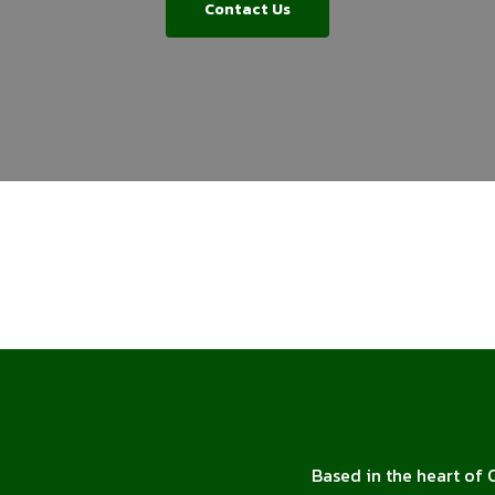
Contact Us
Based in the heart of 