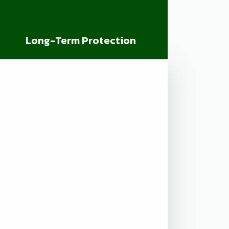
Long-Term Protection