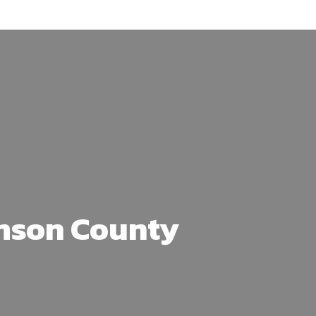
amson County