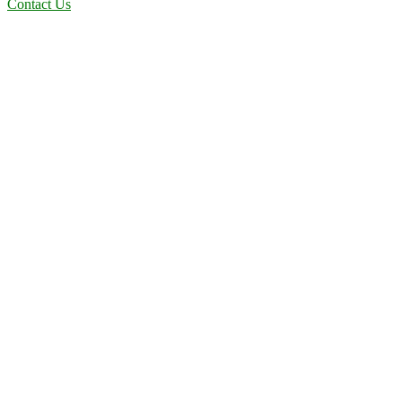
Contact Us