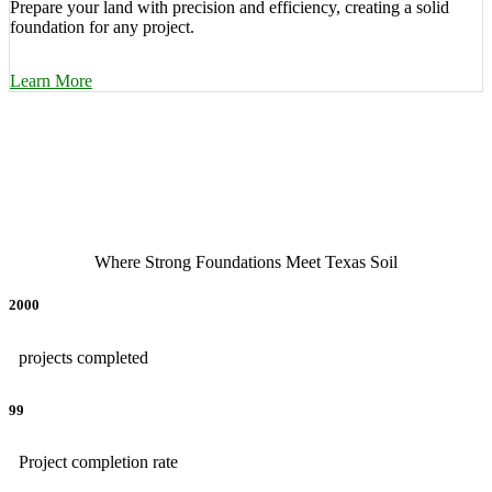
Prepare your land with precision and efficiency, creating a solid
foundation for any project.
Learn More
Where Strong Foundations Meet Texas Soil
2000
projects completed
99
Project completion rate