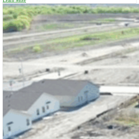
Learn More