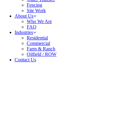
Fencing
Site Work
About Us
Who We Are
FAQ
Industries
Residential
Commercial
Farm & Ranch
Oilfield / ROW
Contact Us