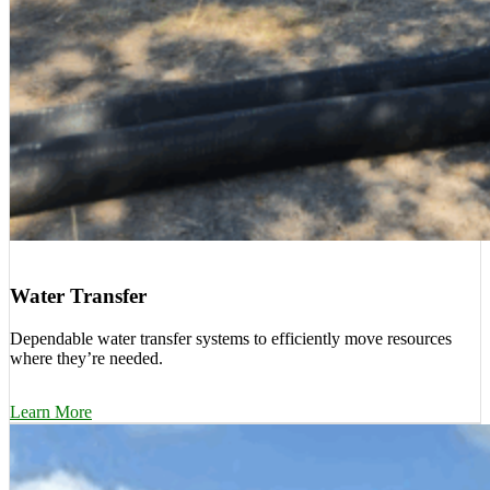
Water Transfer
Dependable water transfer systems to efficiently move resources
where they’re needed.
Learn More