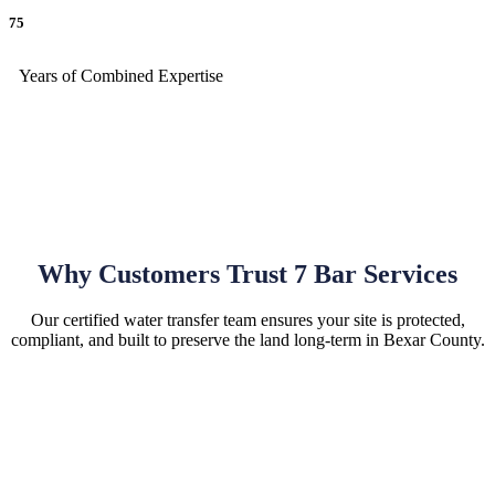
75
Years of Combined Expertise
Why Customers Trust 7 Bar Services
Our certified water transfer team ensures your site is protected,
compliant, and built to preserve the land long-term in Bexar County.