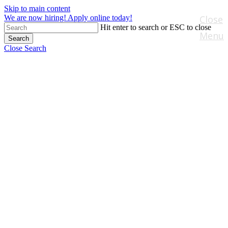
Skip to main content
We are now hiring! Apply online today!
Close
Hit enter to search or ESC to close
Menu
Search
Close Search