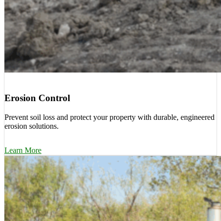
Erosion Control
Prevent soil loss and protect your property with durable, engineered
erosion solutions.
Learn More