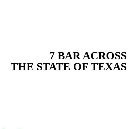
EXPERIENCE THE BEST
WITH
7 BAR ACROSS
THE STATE OF TEXAS
Based in the heart of Central Texas, 7 Bar provides expert water
transfer services for projects across New Braunfels, Austin, San
Antonio, Dallas-Fort Worth, and South Texas. Our water transfer
team combines years of field experience with proven best practices
to protect your land, prevent costly delays, and maintain compliance
on every job in Bexar County. From commercial sites to residential
projects to oilfield operations across South Texas, we deliver
dependable, efficient solutions designed for long-term stability and
performance.