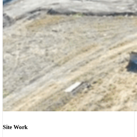
Site Work