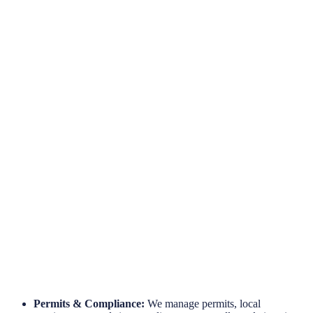
Hassle-Free Site Installations
Engineered for Reliability
Long-Term Protection
Permits & Compliance:
We manage permits, local