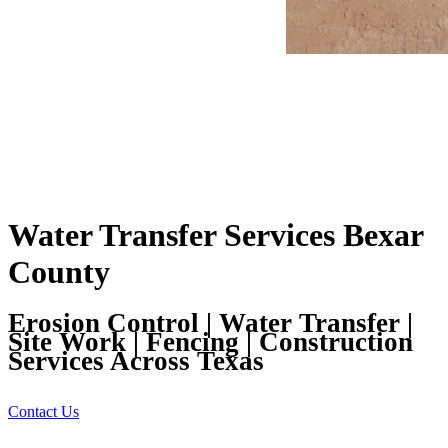
Water Transfer Services Bexar
County
Erosion Control | Water Transfer |
Site Work | Fencing | Construction
Services Across Texas
Contact Us