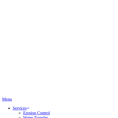
Menu
Services
Erosion Control
Water Transfer