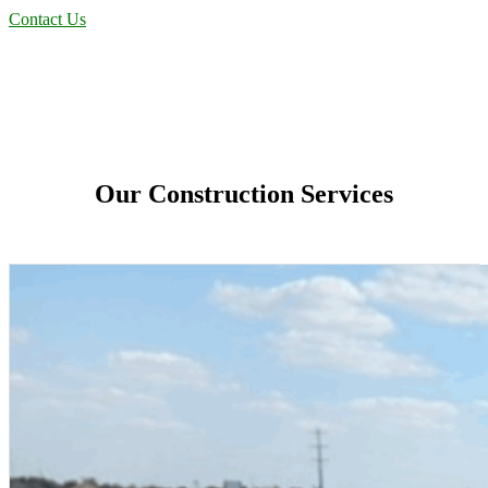
Contact Us
Our Construction Services