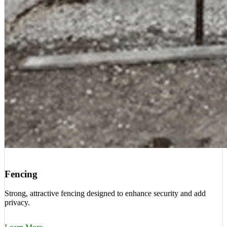
Fencing
Strong, attractive fencing designed to enhance security and add
privacy.