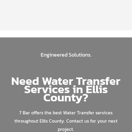
Engineered Solutions.
Need Water Transfer
Services in Ellis
County?
7 Bar offers the best Water Transfer services
throughout Ellis County. Contact us for your next
project.