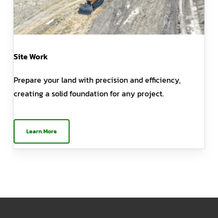
Site Work
Prepare your land with precision and efficiency,
creating a solid foundation for any project.
Learn More