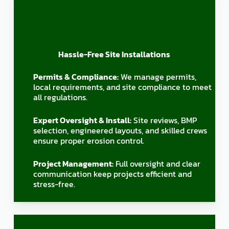
Hassle-Free Site Installations
Permits & Compliance:
We manage permits,
local requirements, and site compliance to meet
all regulations.
Expert Oversight & Install:
Site reviews, BMP
selection, engineered layouts, and skilled crews
ensure proper erosion control.
Project Management:
Full oversight and clear
communication keep projects efficient and
stress-free.