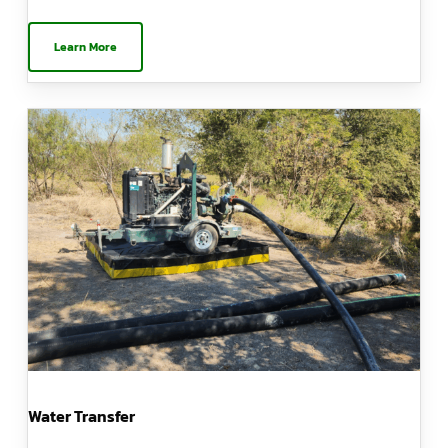
Learn More
Water Transfer