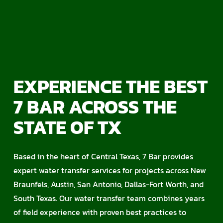
EXPERIENCE THE BEST
7 BAR ACROSS THE
STATE OF TX
Based in the heart of Central Texas, 7 Bar provides
expert water transfer services for projects across New
Braunfels, Austin, San Antonio, Dallas-Fort Worth, and
South Texas. Our water transfer team combines years
of field experience with proven best practices to