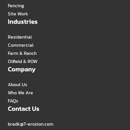
Fencing
Site Work
Industries
Residential
Commercial
Farm & Ranch
Oilfield & ROW
Company
About Us
Who We Are
FAQs
Contact Us
bradk@7-erosion.com