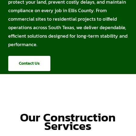
protect your land, prevent costly delays, and maintain
compliance on every job in Ellis County. From
commercial sites to residential projects to oilfield
operations across South Texas, we deliver dependable,
efficient solutions designed for long-term stability and
performance.
Contact Us
Our Construction
Services