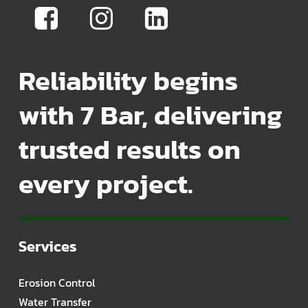
Reliability begins
with 7 Bar, delivering
trusted results on
every project.
Services
Erosion Control
Water Transfer