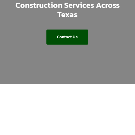
Construction Services Across
Texas
Contact Us