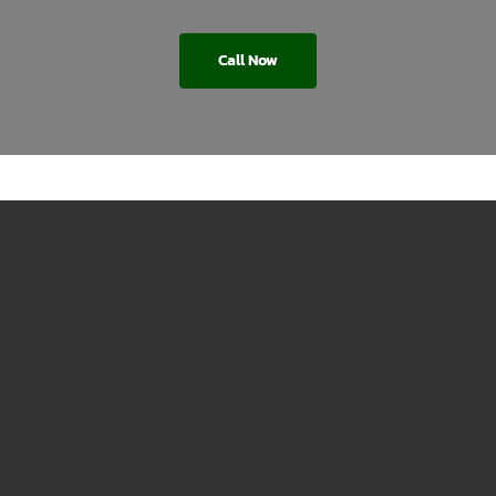
Call Now