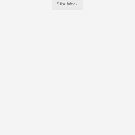
Site Work