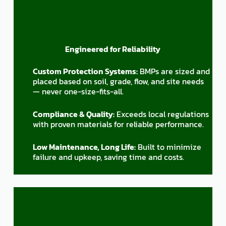
Engineered for Reliability
Custom Protection Systems:
BMPs are sized and
placed based on soil, grade, flow, and site needs
— never one-size-fits-all.
Compliance & Quality:
Exceeds local regulations
with proven materials for reliable performance.
Low Maintenance, Long Life:
Built to minimize
failure and upkeep, saving time and costs.