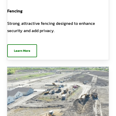
Fencing
Strong, attractive fencing designed to enhance
security and add privacy.
Learn More