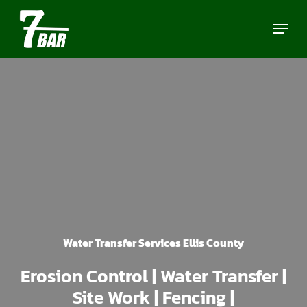
Skip
Menu
to
main
content
Water Transfer Services Ellis County
Erosion Control | Water Transfer |
Site Work | Fencing |