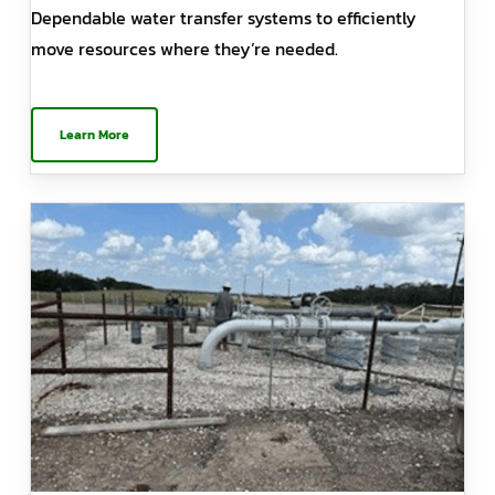
Dependable water transfer systems to efficiently
move resources where they’re needed.
Learn More