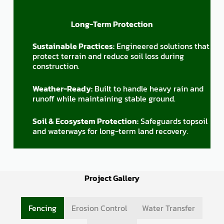
Long-Term Protection
Sustainable Practices:
Engineered solutions that
protect terrain and reduce soil loss during
construction.
Weather-Ready:
Built to handle heavy rain and
runoff while maintaining stable ground.
Soil & Ecosystem Protection:
Safeguards topsoil
and waterways for long-term land recovery.
Project Gallery
Fencing
Erosion Control
Water Transfer