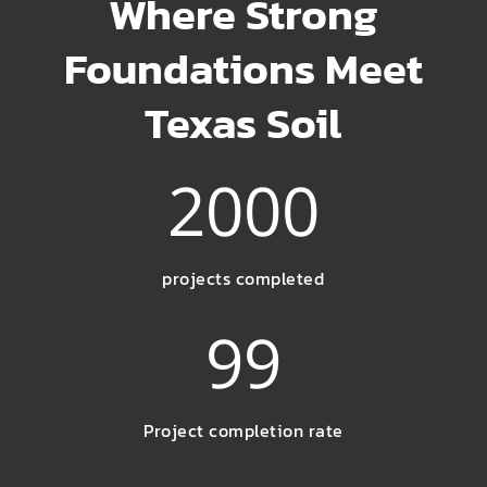
Where Strong
Foundations Meet
Texas Soil
2000
projects completed
99
Project completion rate