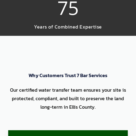
75
Years of Combined Expertise
Why Customers Trust 7 Bar Services
Our certified water transfer team ensures your site is
protected, compliant, and built to preserve the land
long-term in Ellis County.