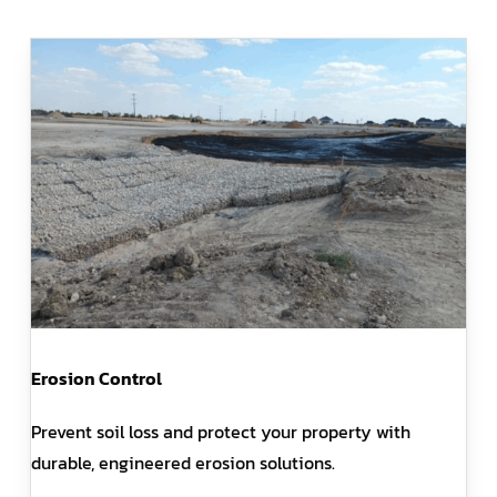
Erosion Control
Prevent soil loss and protect your property with
durable, engineered erosion solutions.