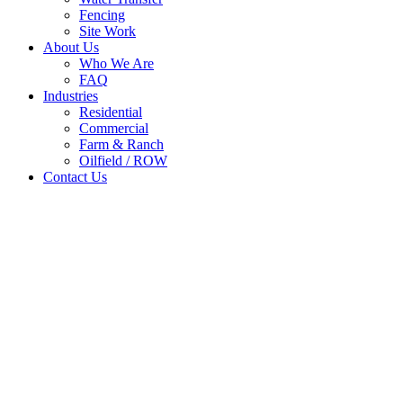
Fencing
Site Work
About Us
Who We Are
FAQ
Industries
Residential
Commercial
Farm & Ranch
Oilfield / ROW
Contact Us