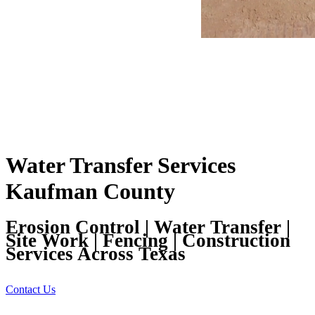
Water Transfer Services
Kaufman County
Erosion Control | Water Transfer |
Site Work | Fencing | Construction
Services Across Texas
Contact Us