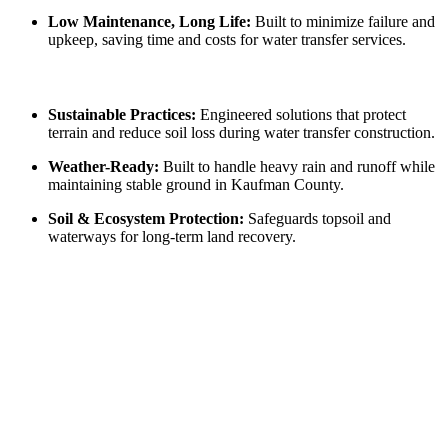
Low Maintenance, Long Life:
Built to minimize failure and
upkeep, saving time and costs for water transfer services.
Sustainable Practices:
Engineered solutions that protect
terrain and reduce soil loss during water transfer construction.
Weather-Ready:
Built to handle heavy rain and runoff while
maintaining stable ground in Kaufman County.
Soil & Ecosystem Protection:
Safeguards topsoil and
waterways for long-term land recovery.