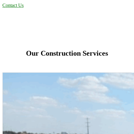
Contact Us
Our Construction Services