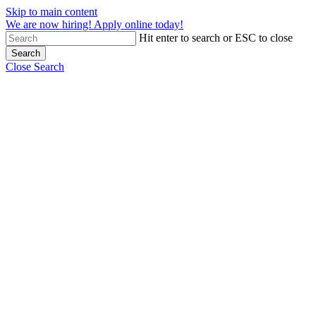
Skip to main content
We are now hiring! Apply online today!
Hit enter to search or ESC to close
Search
Close Search