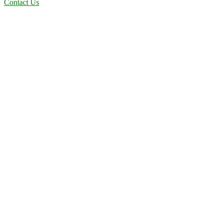
Contact Us