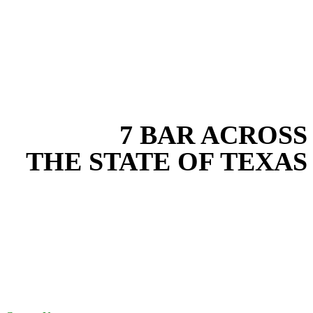
EXPERIENCE THE BEST
WITH
7 BAR ACROSS
THE STATE OF TEXAS
Based in the heart of Central Texas, 7 Bar provides expert water
transfer services for projects across New Braunfels, Austin, San
Antonio, Dallas-Fort Worth, and South Texas. Our water transfer
team combines years of field experience with proven best practices
to protect your land, prevent costly delays, and maintain compliance
on every job in Kaufman County. From commercial sites to
residential projects to oilfield operations across South Texas, we
deliver dependable, efficient solutions designed for long-term
stability and performance.