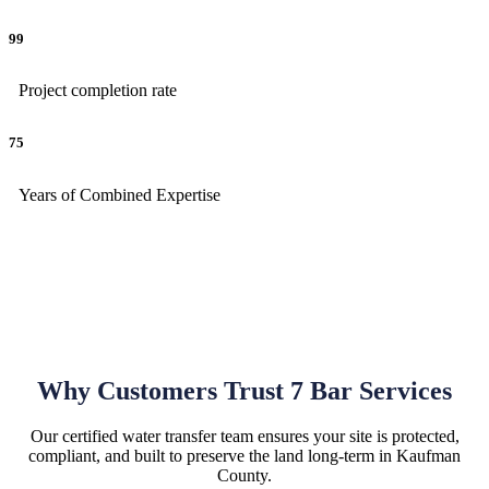
99
Project completion rate
75
Years of Combined Expertise
Why Customers Trust 7 Bar Services
Our certified water transfer team ensures your site is protected,
compliant, and built to preserve the land long-term in Kaufman
County.