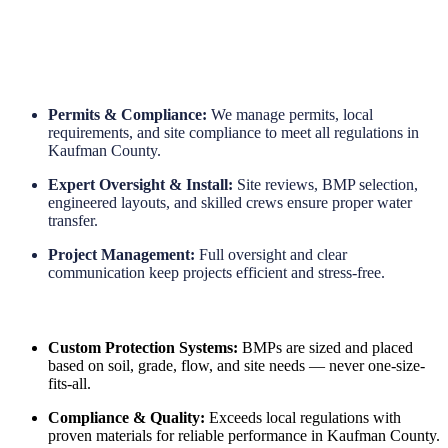
Long-Term Protection
Permits & Compliance:
We manage permits, local
requirements, and site compliance to meet all regulations in
Kaufman County.
Expert Oversight & Install:
Site reviews, BMP selection,
engineered layouts, and skilled crews ensure proper water
transfer.
Project Management:
Full oversight and clear
communication keep projects efficient and stress-free.
Custom Protection Systems:
BMPs are sized and placed
based on soil, grade, flow, and site needs — never one-size-
fits-all.
Compliance & Quality:
Exceeds local regulations with
proven materials for reliable performance in Kaufman County.