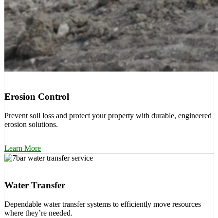
Erosion Control
Prevent soil loss and protect your property with durable, engineered
erosion solutions.
Learn More
Water Transfer
Dependable water transfer systems to efficiently move resources
where they’re needed.