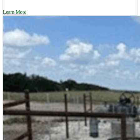
Learn More