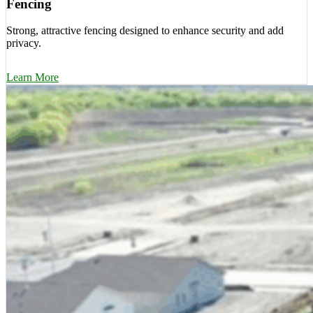
Fencing
Strong, attractive fencing designed to enhance security and add
privacy.
Learn More