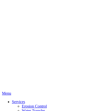
Menu
Services
Erosion Control
Water Transfer