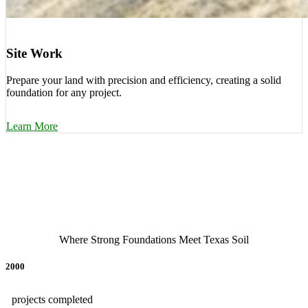
Site Work
Prepare your land with precision and efficiency, creating a solid
foundation for any project.
Learn More
Where Strong Foundations Meet Texas Soil
2000
projects completed