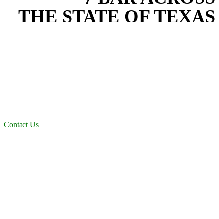
THE STATE OF TEXAS
Based in the heart of Central Texas, 7 Bar provides expert water
transfer services for projects across New Braunfels, Austin, San
Antonio, Dallas-Fort Worth, and South Texas. Our water transfer
team combines years of field experience with proven best practices
to protect your land, prevent costly delays, and maintain compliance
on every job in San Antonio, TX. From commercial sites to
residential projects to oilfield operations across South Texas, we
deliver dependable, efficient solutions designed for long-term
stability and performance.
Contact Us