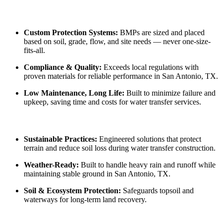
Custom Protection Systems:
BMPs are sized and placed
based on soil, grade, flow, and site needs — never one-size-
fits-all.
Compliance & Quality:
Exceeds local regulations with
proven materials for reliable performance in San Antonio, TX.
Low Maintenance, Long Life:
Built to minimize failure and
upkeep, saving time and costs for water transfer services.
Sustainable Practices:
Engineered solutions that protect
terrain and reduce soil loss during water transfer construction.
Weather-Ready:
Built to handle heavy rain and runoff while
maintaining stable ground in San Antonio, TX.
Soil & Ecosystem Protection:
Safeguards topsoil and
waterways for long-term land recovery.