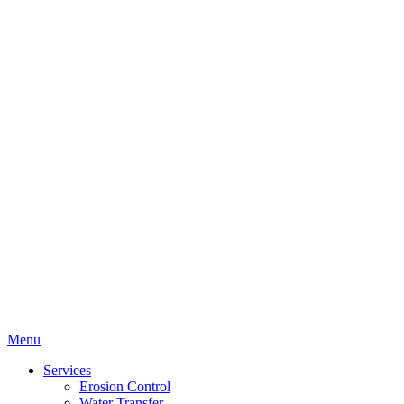
Menu
Services
Erosion Control
Water Transfer