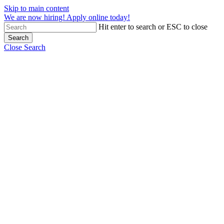
Skip to main content
We are now hiring! Apply online today!
Hit enter to search or ESC to close
Search
Close Search