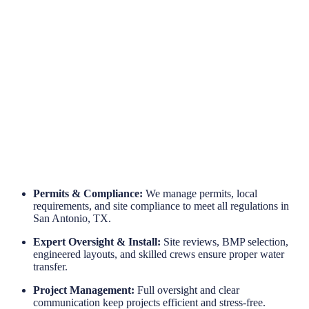
Engineered for Reliability
Long-Term Protection
Permits & Compliance:
We manage permits, local
requirements, and site compliance to meet all regulations in
San Antonio, TX.
Expert Oversight & Install:
Site reviews, BMP selection,
engineered layouts, and skilled crews ensure proper water
transfer.
Project Management:
Full oversight and clear
communication keep projects efficient and stress-free.