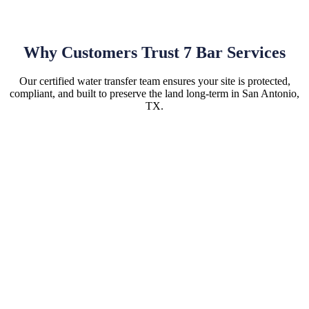
Why Customers Trust 7 Bar Services
Our certified water transfer team ensures your site is protected,
compliant, and built to preserve the land long-term in San Antonio,
TX.
Hassle-Free Site Installations