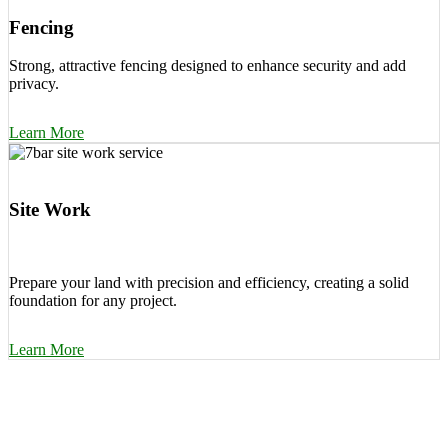
Fencing
Strong, attractive fencing designed to enhance security and add
privacy.
Learn More
Site Work
Prepare your land with precision and efficiency, creating a solid
foundation for any project.
Learn More