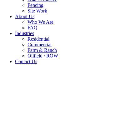
Fencing
Site Work
About Us
Who We Are
FAQ
Industries
Residential
Commercial
Farm & Ranch
Oilfield / ROW
Contact Us