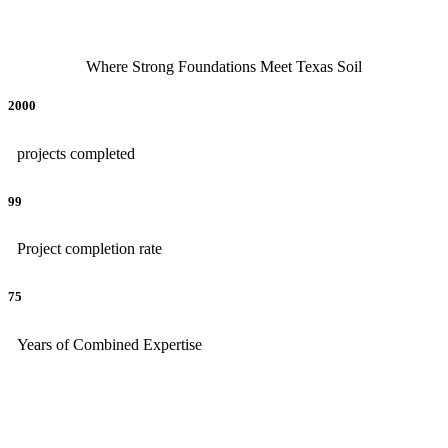
Where Strong Foundations Meet Texas Soil
2000
projects completed
99
Project completion rate
75
Years of Combined Expertise