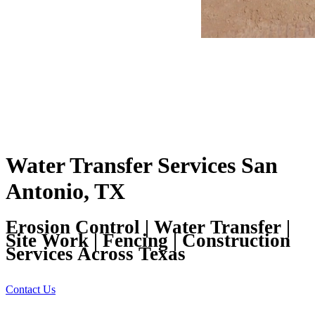
Water Transfer Services San
Antonio, TX
Erosion Control | Water Transfer |
Site Work | Fencing | Construction
Services Across Texas
Contact Us