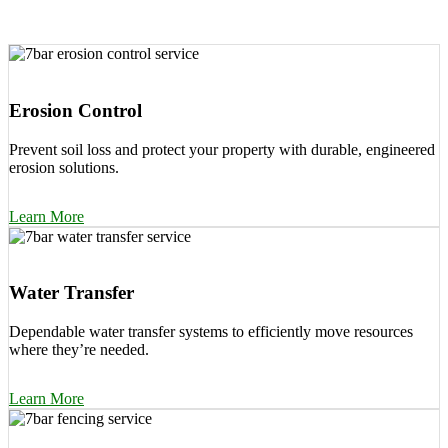
Erosion Control
Prevent soil loss and protect your property with durable, engineered
erosion solutions.
Learn More
Water Transfer
Dependable water transfer systems to efficiently move resources
where they’re needed.
Learn More